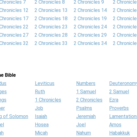
Chronicles 7
2 Chronicles 8
2 Chronicles 9
2 Chronicl
Chronicles 12
2 Chronicles 13
2 Chronicles 14
2 Chronicl
Chronicles 17
2 Chronicles 18
2 Chronicles 19
2 Chronicl
Chronicles 22
2 Chronicles 23
2 Chronicles 24
2 Chronicl
Chronicles 27
2 Chronicles 28
2 Chronicles 29
2 Chronicl
Chronicles 32
2 Chronicles 33
2 Chronicles 34
2 Chronicl
e Bible
dus
Leviticus
Numbers
Deuteronom
ges
Ruth
1 Samuel
2 Samuel
ngs
1 Chronicles
2 Chronicles
Ezra
her
Job
Psalms
Proverbs
g of Solomon
Isaiah
Jeremiah
Lamentation
el
Hosea
Joel
Amos
ah
Micah
Nahum
Habakkuk