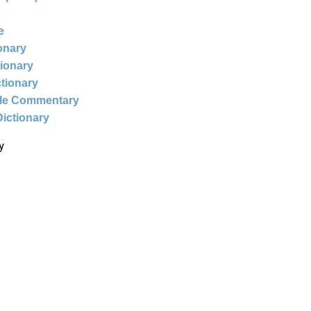
e
ionary
tionary
ctionary
ble Commentary
Dictionary
y