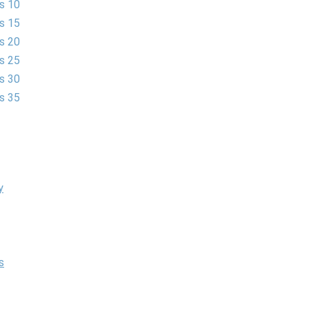
es 10
es 15
es 20
es 25
es 30
es 35
y
s