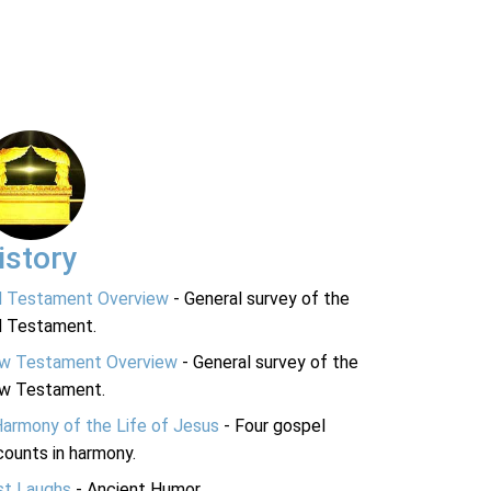
istory
d Testament Overview
- General survey of the
d Testament.
w Testament Overview
- General survey of the
w Testament.
Harmony of the Life of Jesus
- Four gospel
ounts in harmony.
st Laughs
- Ancient Humor.