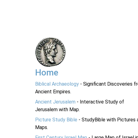
Home
Biblical Archaeology
- Significant Discoveries f
Ancient Empires.
Ancient Jerusalem
- Interactive Study of
Jerusalem with Map.
Picture Study Bible
- StudyBible with Pictures 
Maps.
First Century Israel Map
- Large Map of Israel i