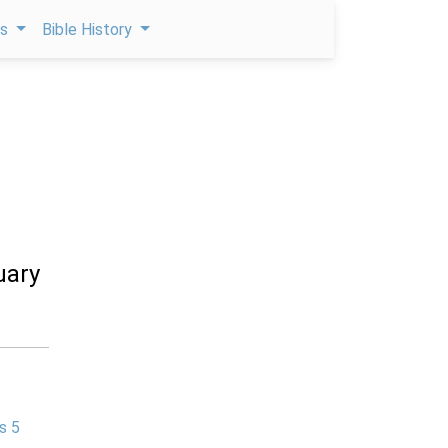
ps
Bible History
uary
s 5