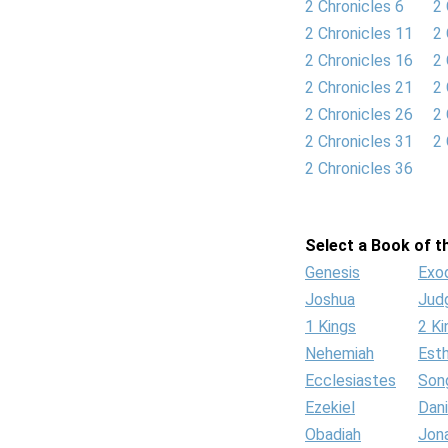
2 Chronicles 6
2 
2 Chronicles 11
2 
2 Chronicles 16
2 
2 Chronicles 21
2 
2 Chronicles 26
2 
2 Chronicles 31
2 
2 Chronicles 36
Select a Book of th
Genesis
Exo
Joshua
Jud
1 Kings
2 Ki
Nehemiah
Est
Ecclesiastes
Son
Ezekiel
Dani
Obadiah
Jon