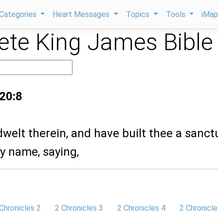
Categories
Heart Messages
Topics
Tools
iMa
te King James Bible
 20:8
dwelt therein, and have built thee a sanct
hy name, saying,
Chronicles 2
2 Chronicles 3
2 Chronicles 4
2 Chronicle