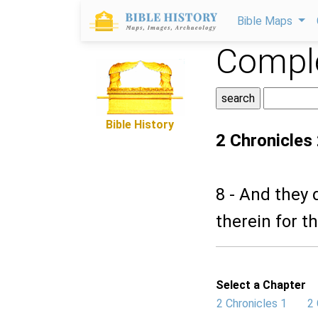
Bible Maps
Comple
Bible History
2 Chronicles
8 - And they 
therein for t
Select a Chapter
2 Chronicles 1
2 