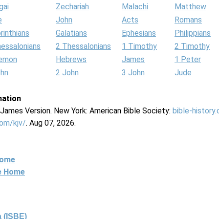
gai
Zechariah
Malachi
Matthew
e
John
Acts
Romans
rinthians
Galatians
Ephesians
Philippians
hessalonians
2 Thessalonians
1 Timothy
2 Timothy
lemon
Hebrews
James
1 Peter
ohn
2 John
3 John
Jude
mation
g James Version. New York: American Bible Society:
bible-history
com/kjv/
. Aug 07, 2026.
Home
ne Home
 (ISBE)