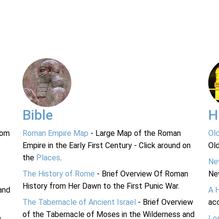
Bible
H
rom
Roman Empire Map
- Large Map of the Roman
Ol
Empire in the Early First Century - Click around on
Ol
the
Places
.
Ne
The History of Rome
- Brief Overview Of Roman
Ne
History from Her Dawn to the First Punic War.
and
A 
The Tabernacle of Ancient Israel
- Brief Overview
acc
of the Tabernacle of Moses in the Wilderness and
n
Lo