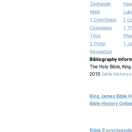
Zephaniah
Hag
Mark
Luk
1 Corinthians
2 Co
Colossians
1 T
Titus
Phi
2 Peter
1 J
Revelation
Bibliography Infor
The Holy Bible, Kin
2010.
bible-history.
King James Bible 
Bible History Onli
Bible Encyclopedia