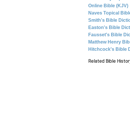
Online Bible (KJV)
Naves Topical Bibl
Smith's Bible Dict
Easton's Bible Dic
Fausset's Bible Di
Matthew Henry Bi
Hitchcock's Bible 
Related Bible Histor