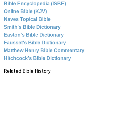
Bible Encyclopedia (ISBE)
Online Bible (KJV)
Naves Topical Bible
Smith's Bible Dictionary
Easton's Bible Dictionary
Fausset's Bible Dictionary
Matthew Henry Bible Commentary
Hitchcock's Bible Dictionary
Related Bible History