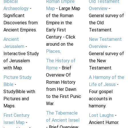
Biblical
Roman Empire
Old Testament
Archaeology
-
Map
- Large Map
Overview
-
Significant
of the Roman
General survey of
Discoveries from
Empire in the
the Old
Ancient Empires.
Early First
Testament.
Century - Click
Ancient
New Testament
around on the
Jerusalem
-
Overview
-
Places
.
Interactive Study
General survey of
of Jerusalem
The History of
the New
with Map.
Rome
- Brief
Testament.
Overview Of
Picture Study
A Harmony of the
Roman History
Bible
-
Life of Jesus
-
from Her Dawn
StudyBible with
Four gospel
to the First Punic
Pictures and
accounts in
War.
Maps.
harmony.
The Tabernacle
First Century
Lost Laughs
-
of Ancient Israel
Israel Map
-
Ancient Humor.
- Brief Overview