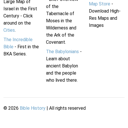
Large Map of
Map Store
-
of the
Israel in the First
Download High-
Tabernacle of
Century - Click
Res Maps and
Moses in the
around on the
Images
Wilderness and
Cities
.
the Ark of the
The Incredible
Covenant.
Bible
- First in the
The Babylonians
-
BKA Series.
Learn about
ancient Babylon
and the people
who lived there.
©
2026
Bible History
| All rights reserved