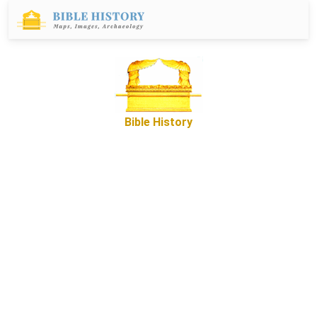
Bible History