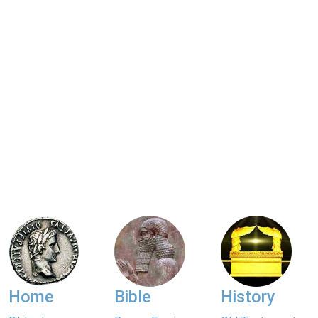
Home
Bible
History