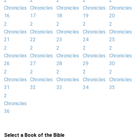
2
2
2
2
2
Chronicles
Chronicles
Chronicles
Chronicles
Chronicles
16
17
18
19
20
2
2
2
2
2
Chronicles
Chronicles
Chronicles
Chronicles
Chronicles
21
22
23
24
25
2
2
2
2
2
Chronicles
Chronicles
Chronicles
Chronicles
Chronicles
26
27
28
29
30
2
2
2
2
2
Chronicles
Chronicles
Chronicles
Chronicles
Chronicles
31
32
33
34
35
2
Chronicles
36
Select a Book of the Bible