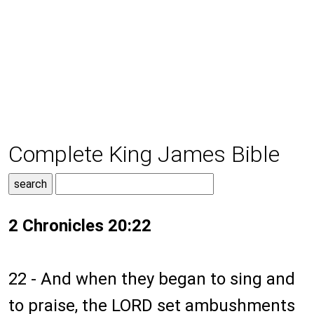
Complete King James Bible
2 Chronicles 20:22
22 - And when they began to sing and
to praise, the LORD set ambushments