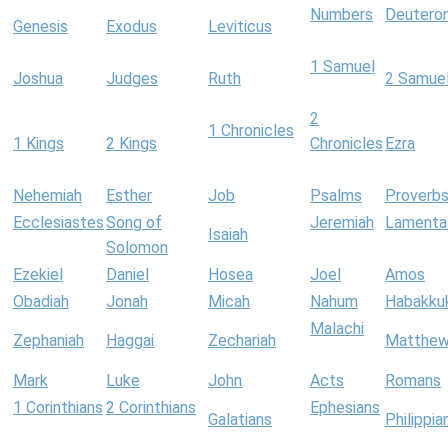
Numbers
Deutero
Genesis
Exodus
Leviticus
1 Samuel
Joshua
Judges
Ruth
2 Samue
2
1 Chronicles
1 Kings
2 Kings
Chronicles
Ezra
Nehemiah
Esther
Job
Psalms
Proverb
Ecclesiastes
Song of
Jeremiah
Lamenta
Isaiah
Solomon
Ezekiel
Daniel
Hosea
Joel
Amos
Obadiah
Jonah
Micah
Nahum
Habakku
Malachi
Zephaniah
Haggai
Zechariah
Matthe
Mark
Luke
John
Acts
Romans
1 Corinthians
2 Corinthians
Ephesians
Galatians
Philippia