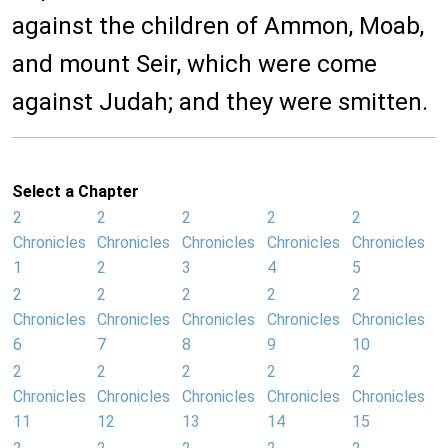
against the children of Ammon, Moab,
and mount Seir, which were come
against Judah; and they were smitten.
Select a Chapter
2
2
2
2
2
Chronicles
Chronicles
Chronicles
Chronicles
Chronicles
1
2
3
4
5
2
2
2
2
2
Chronicles
Chronicles
Chronicles
Chronicles
Chronicles
6
7
8
9
10
2
2
2
2
2
Chronicles
Chronicles
Chronicles
Chronicles
Chronicles
11
12
13
14
15