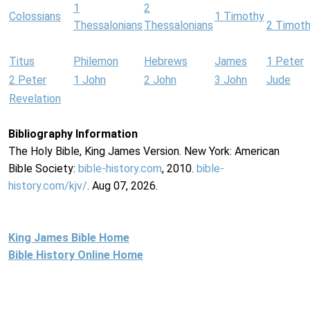
1
2
Colossians
1 Timothy
Thessalonians
Thessalonians
2 Timot
Titus
Philemon
Hebrews
James
1 Peter
2 Peter
1 John
2 John
3 John
Jude
Revelation
Bibliography Information
The Holy Bible, King James Version. New York: American
Bible Society:
bible-history.com
, 2010.
bible-
history.com/kjv/
. Aug 07, 2026.
King James Bible Home
Bible History Online Home