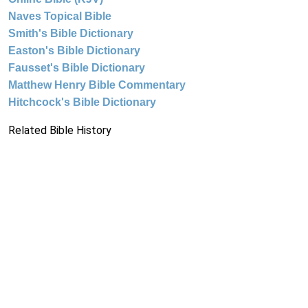
Naves Topical Bible
Smith's Bible Dictionary
Easton's Bible Dictionary
Fausset's Bible Dictionary
Matthew Henry Bible Commentary
Hitchcock's Bible Dictionary
Related Bible History