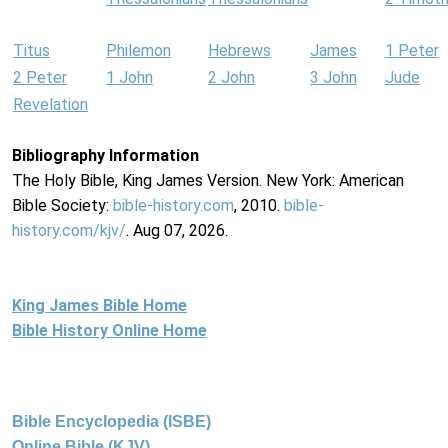
Titus
Philemon
Hebrews
James
1 Peter
2 Peter
1 John
2 John
3 John
Jude
Revelation
Bibliography Information
The Holy Bible, King James Version. New York: American
Bible Society:
bible-history.com
, 2010.
bible-
history.com/kjv/
. Aug 07, 2026.
King James Bible Home
Bible History Online Home
Bible Encyclopedia (ISBE)
Online Bible (KJV)