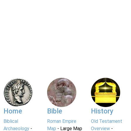
Home
Bible
History
Biblical
Roman Empire
Old Testament
Archaeology
-
Map
- Large Map
Overview
-