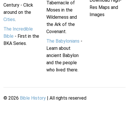
Download High-
Tabernacle of
Century - Click
Res Maps and
Moses in the
around on the
Images
Wilderness and
Cities
.
the Ark of the
The Incredible
Covenant.
Bible
- First in the
The Babylonians
-
BKA Series.
Learn about
ancient Babylon
and the people
who lived there.
©
2026
Bible History
| All rights reserved