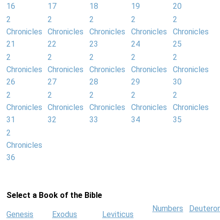
16
17
18
19
20
2
2
2
2
2
Chronicles
Chronicles
Chronicles
Chronicles
Chronicles
21
22
23
24
25
2
2
2
2
2
Chronicles
Chronicles
Chronicles
Chronicles
Chronicles
26
27
28
29
30
2
2
2
2
2
Chronicles
Chronicles
Chronicles
Chronicles
Chronicles
31
32
33
34
35
2
Chronicles
36
Select a Book of the Bible
Numbers
Deutero
Genesis
Exodus
Leviticus