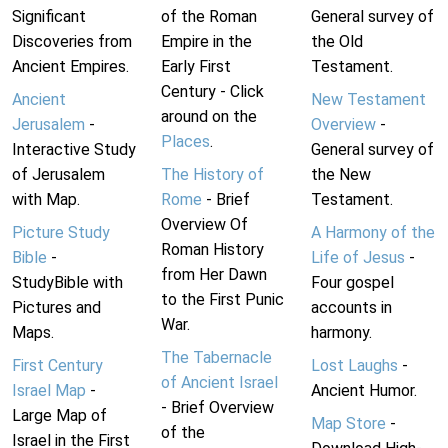
Significant
of the Roman
General survey of
Discoveries from
Empire in the
the Old
Ancient Empires.
Early First
Testament.
Century - Click
Ancient
New Testament
around on the
Jerusalem
-
Overview
-
Places
.
Interactive Study
General survey of
of Jerusalem
The History of
the New
with Map.
Rome
- Brief
Testament.
Overview Of
Picture Study
A Harmony of the
Roman History
Bible
-
Life of Jesus
-
from Her Dawn
StudyBible with
Four gospel
to the First Punic
Pictures and
accounts in
War.
Maps.
harmony.
The Tabernacle
First Century
Lost Laughs
-
of Ancient Israel
Israel Map
-
Ancient Humor.
- Brief Overview
Large Map of
Map Store
-
of the
Israel in the First