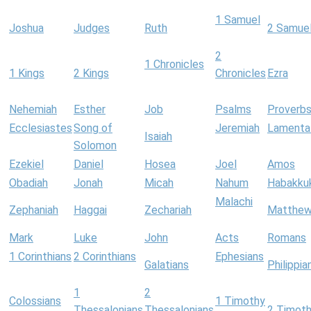
1 Samuel
Joshua
Judges
Ruth
2 Samue
2
1 Chronicles
1 Kings
2 Kings
Chronicles
Ezra
Nehemiah
Esther
Job
Psalms
Proverb
Ecclesiastes
Song of
Jeremiah
Lamenta
Isaiah
Solomon
Ezekiel
Daniel
Hosea
Joel
Amos
Obadiah
Jonah
Micah
Nahum
Habakku
Malachi
Zephaniah
Haggai
Zechariah
Matthe
Mark
Luke
John
Acts
Romans
1 Corinthians
2 Corinthians
Ephesians
Galatians
Philippia
1
2
Colossians
1 Timothy
Thessalonians
Thessalonians
2 Timot