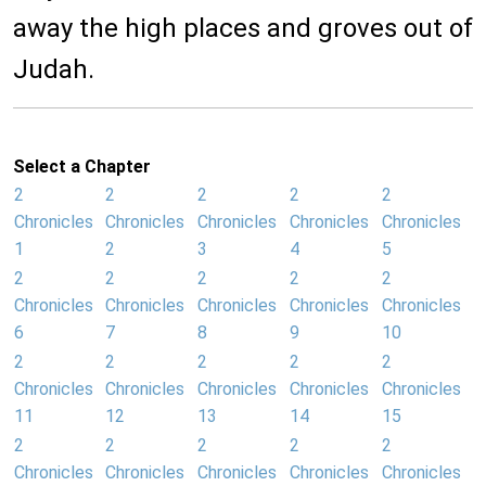
away the high places and groves out of
Judah.
Select a Chapter
2
2
2
2
2
Chronicles
Chronicles
Chronicles
Chronicles
Chronicles
1
2
3
4
5
2
2
2
2
2
Chronicles
Chronicles
Chronicles
Chronicles
Chronicles
6
7
8
9
10
2
2
2
2
2
Chronicles
Chronicles
Chronicles
Chronicles
Chronicles
11
12
13
14
15
2
2
2
2
2
Chronicles
Chronicles
Chronicles
Chronicles
Chronicles