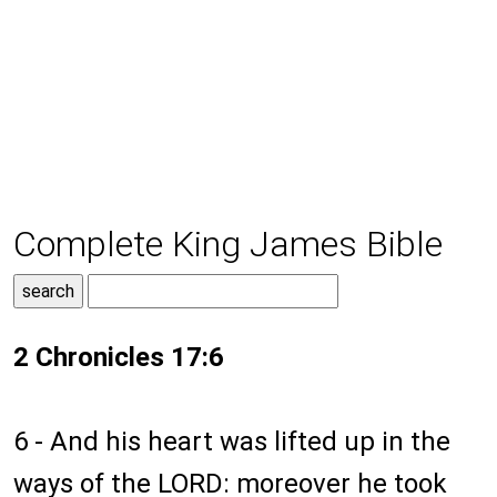
Complete King James Bible
2 Chronicles 17:6
6 - And his heart was lifted up in the
ways of the LORD: moreover he took