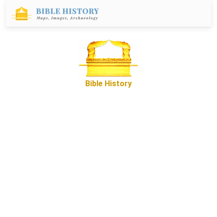
Bible History