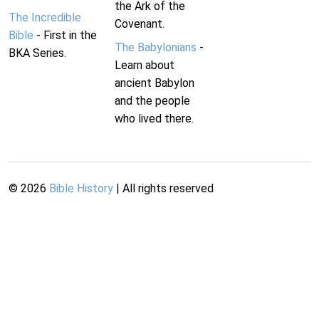
the Ark of the
The Incredible
Covenant.
Bible
- First in the
The Babylonians
-
BKA Series.
Learn about
ancient Babylon
and the people
who lived there.
©
2026
Bible History
| All rights reserved