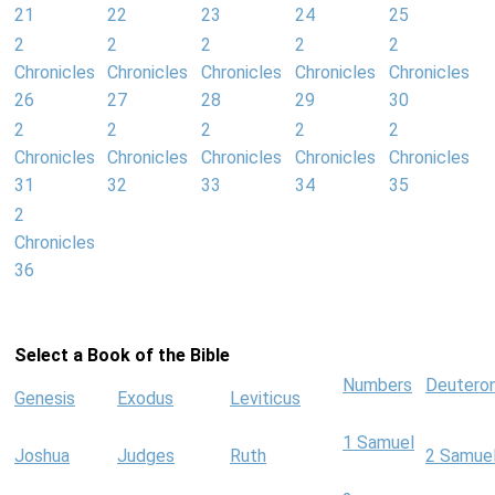
21
22
23
24
25
2
2
2
2
2
Chronicles
Chronicles
Chronicles
Chronicles
Chronicles
26
27
28
29
30
2
2
2
2
2
Chronicles
Chronicles
Chronicles
Chronicles
Chronicles
31
32
33
34
35
2
Chronicles
36
Select a Book of the Bible
Numbers
Deutero
Genesis
Exodus
Leviticus
1 Samuel
Joshua
Judges
Ruth
2 Samue