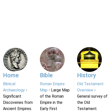
Home
Bible
History
Biblical
Roman Empire
Old Testament
Archaeology
-
Map
- Large Map
Overview
-
Significant
of the Roman
General survey of
Discoveries from
Empire in the
the Old
Ancient Empires.
Early First
Testament.