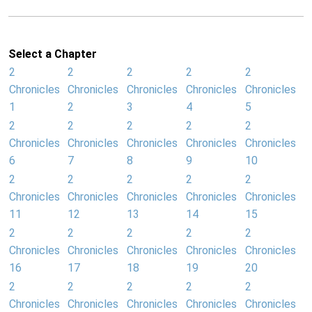
Select a Chapter
2
2
2
2
2
Chronicles
Chronicles
Chronicles
Chronicles
Chronicles
1
2
3
4
5
2
2
2
2
2
Chronicles
Chronicles
Chronicles
Chronicles
Chronicles
6
7
8
9
10
2
2
2
2
2
Chronicles
Chronicles
Chronicles
Chronicles
Chronicles
11
12
13
14
15
2
2
2
2
2
Chronicles
Chronicles
Chronicles
Chronicles
Chronicles
16
17
18
19
20
2
2
2
2
2
Chronicles
Chronicles
Chronicles
Chronicles
Chronicles