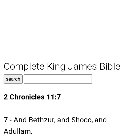
Complete King James Bible
2 Chronicles 11:7
7 - And Bethzur, and Shoco, and
Adullam,