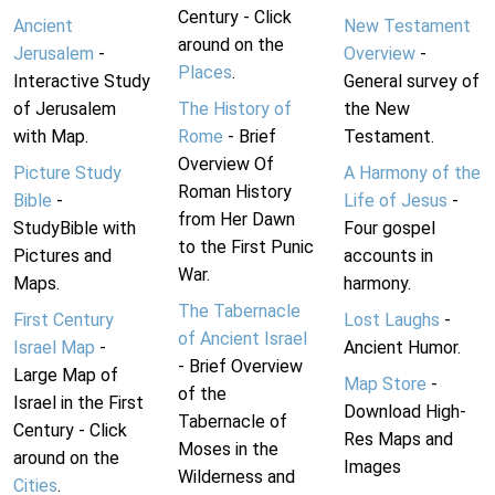
Century - Click
Ancient
New Testament
around on the
Jerusalem
-
Overview
-
Places
.
Interactive Study
General survey of
of Jerusalem
The History of
the New
with Map.
Rome
- Brief
Testament.
Overview Of
Picture Study
A Harmony of the
Roman History
Bible
-
Life of Jesus
-
from Her Dawn
StudyBible with
Four gospel
to the First Punic
Pictures and
accounts in
War.
Maps.
harmony.
The Tabernacle
First Century
Lost Laughs
-
of Ancient Israel
Israel Map
-
Ancient Humor.
- Brief Overview
Large Map of
Map Store
-
of the
Israel in the First
Download High-
Tabernacle of
Century - Click
Res Maps and
Moses in the
around on the
Images
Wilderness and
Cities
.