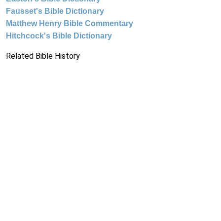
Fausset's Bible Dictionary
Matthew Henry Bible Commentary
Hitchcock's Bible Dictionary
Related Bible History