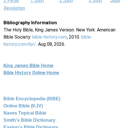
2 Peter
1 John
2 John
3 John
Jude
Revelation
Bibliography Information
The Holy Bible, King James Version. New York: American
Bible Society:
bible-history.com
, 2010.
bible-
history.com/kjv/
. Aug 08, 2026.
King James Bible Home
Bible History Online Home
Bible Encyclopedia (ISBE)
Online Bible (KJV)
Naves Topical Bible
Smith's Bible Dictionary
Easton's Bible Dictionary