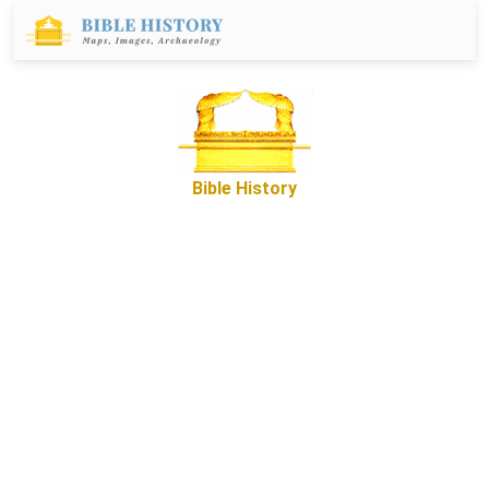
Bible History