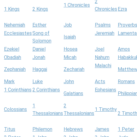
2
1 Chronicles
1 Kings
2 Kings
Chronicles
Ezra
Nehemiah
Esther
Job
Psalms
Proverb
Ecclesiastes
Song of
Jeremiah
Lamenta
Isaiah
Solomon
Ezekiel
Daniel
Hosea
Joel
Amos
Obadiah
Jonah
Micah
Nahum
Habakku
Malachi
Zephaniah
Haggai
Zechariah
Matthe
Mark
Luke
John
Acts
Romans
1 Corinthians
2 Corinthians
Ephesians
Galatians
Philippia
1
2
Colossians
1 Timothy
Thessalonians
Thessalonians
2 Timot
Titus
Philemon
Hebrews
James
1 Peter