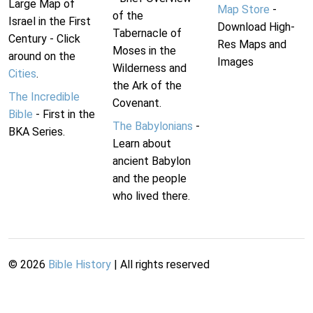
Large Map of
Map Store
-
of the
Israel in the First
Download High-
Tabernacle of
Century - Click
Res Maps and
Moses in the
around on the
Images
Wilderness and
Cities
.
the Ark of the
The Incredible
Covenant.
Bible
- First in the
The Babylonians
-
BKA Series.
Learn about
ancient Babylon
and the people
who lived there.
©
2026
Bible History
| All rights reserved