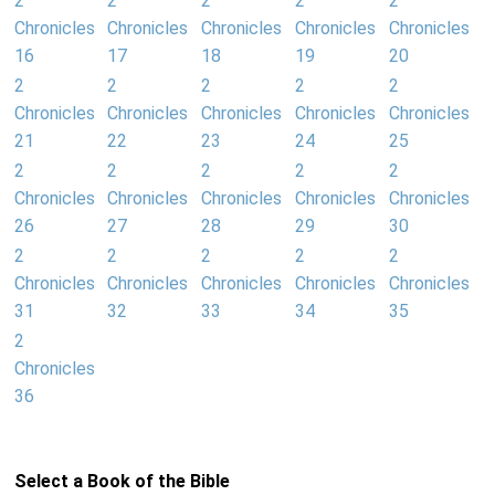
2
2
2
2
2
Chronicles
Chronicles
Chronicles
Chronicles
Chronicles
16
17
18
19
20
2
2
2
2
2
Chronicles
Chronicles
Chronicles
Chronicles
Chronicles
21
22
23
24
25
2
2
2
2
2
Chronicles
Chronicles
Chronicles
Chronicles
Chronicles
26
27
28
29
30
2
2
2
2
2
Chronicles
Chronicles
Chronicles
Chronicles
Chronicles
31
32
33
34
35
2
Chronicles
36
Select a Book of the Bible