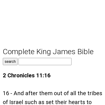
Complete King James Bible
2 Chronicles 11:16
16 - And after them out of all the tribes
of Israel such as set their hearts to