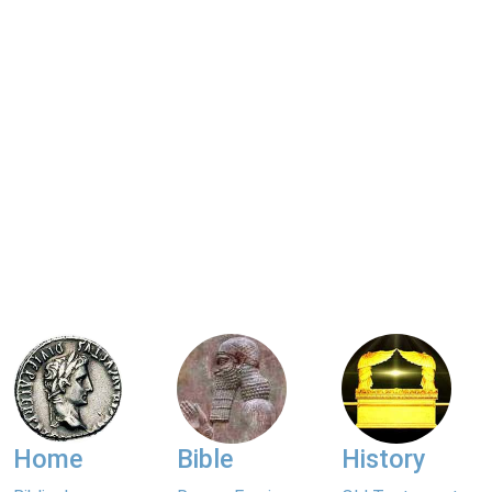
Home
Bible
History