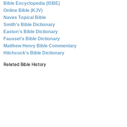
Bible Encyclopedia (ISBE)
Online Bible (KJV)
Naves Topical Bible
Smith's Bible Dictionary
Easton's Bible Dictionary
Fausset's Bible Dictionary
Matthew Henry Bible Commentary
Hitchcock's Bible Dictionary
Related Bible History