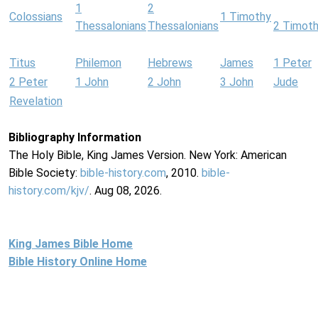
1
2
Colossians
1 Timothy
Thessalonians
Thessalonians
2 Timot
Titus
Philemon
Hebrews
James
1 Peter
2 Peter
1 John
2 John
3 John
Jude
Revelation
Bibliography Information
The Holy Bible, King James Version. New York: American
Bible Society:
bible-history.com
, 2010.
bible-
history.com/kjv/
. Aug 08, 2026.
King James Bible Home
Bible History Online Home