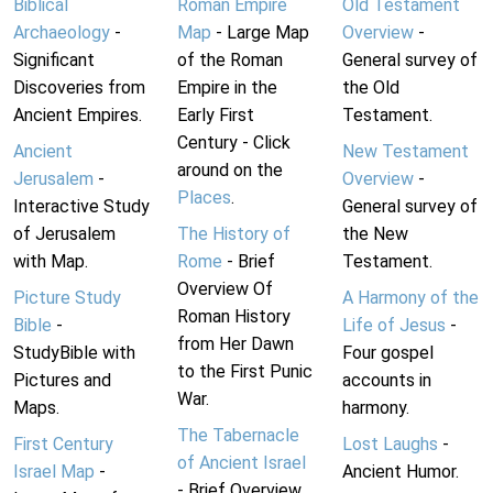
Biblical
Roman Empire
Old Testament
Archaeology
-
Map
- Large Map
Overview
-
Significant
of the Roman
General survey of
Discoveries from
Empire in the
the Old
Ancient Empires.
Early First
Testament.
Century - Click
Ancient
New Testament
around on the
Jerusalem
-
Overview
-
Places
.
Interactive Study
General survey of
of Jerusalem
The History of
the New
with Map.
Rome
- Brief
Testament.
Overview Of
Picture Study
A Harmony of the
Roman History
Bible
-
Life of Jesus
-
from Her Dawn
StudyBible with
Four gospel
to the First Punic
Pictures and
accounts in
War.
Maps.
harmony.
The Tabernacle
First Century
Lost Laughs
-
of Ancient Israel
Israel Map
-
Ancient Humor.
- Brief Overview