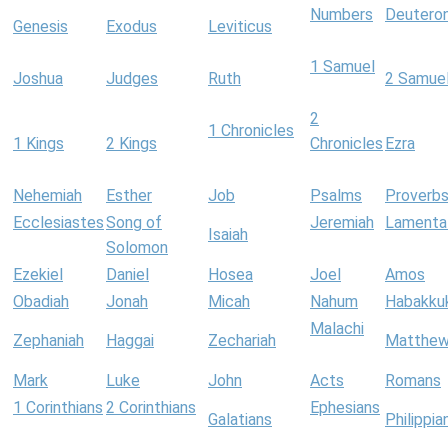
Numbers
Deutero
Genesis
Exodus
Leviticus
1 Samuel
Joshua
Judges
Ruth
2 Samue
2
1 Chronicles
1 Kings
2 Kings
Chronicles
Ezra
Nehemiah
Esther
Job
Psalms
Proverb
Ecclesiastes
Song of
Jeremiah
Lamenta
Isaiah
Solomon
Ezekiel
Daniel
Hosea
Joel
Amos
Obadiah
Jonah
Micah
Nahum
Habakku
Malachi
Zephaniah
Haggai
Zechariah
Matthe
Mark
Luke
John
Acts
Romans
1 Corinthians
2 Corinthians
Ephesians
Galatians
Philippia