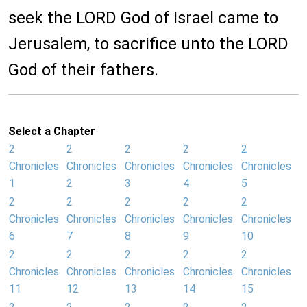
seek the LORD God of Israel came to
Jerusalem, to sacrifice unto the LORD
God of their fathers.
Select a Chapter
2
2
2
2
2
Chronicles
Chronicles
Chronicles
Chronicles
Chronicles
1
2
3
4
5
2
2
2
2
2
Chronicles
Chronicles
Chronicles
Chronicles
Chronicles
6
7
8
9
10
2
2
2
2
2
Chronicles
Chronicles
Chronicles
Chronicles
Chronicles
11
12
13
14
15