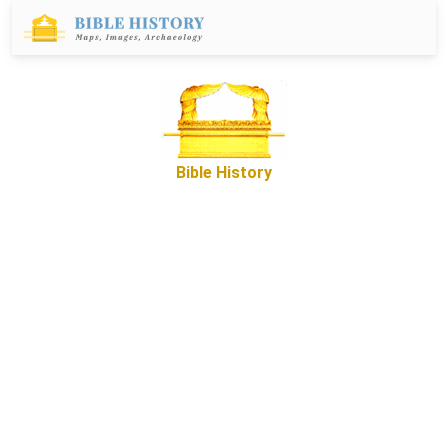
Bible History