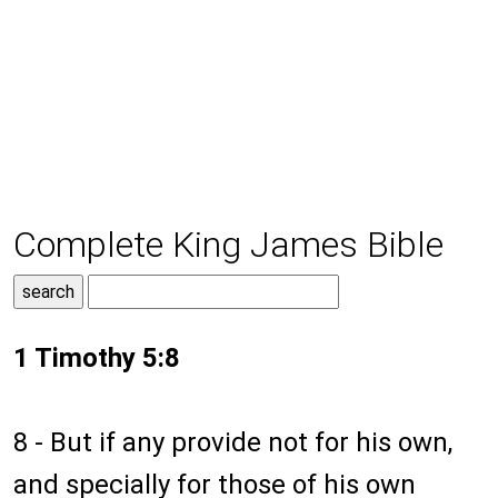
Complete King James Bible
1 Timothy 5:8
8 - But if any provide not for his own,
and specially for those of his own