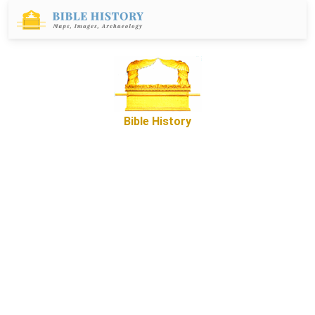
Bible History