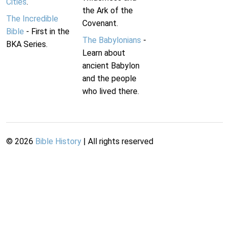
Cities
.
the Ark of the
The Incredible
Covenant.
Bible
- First in the
The Babylonians
-
BKA Series.
Learn about
ancient Babylon
and the people
who lived there.
©
2026
Bible History
| All rights reserved