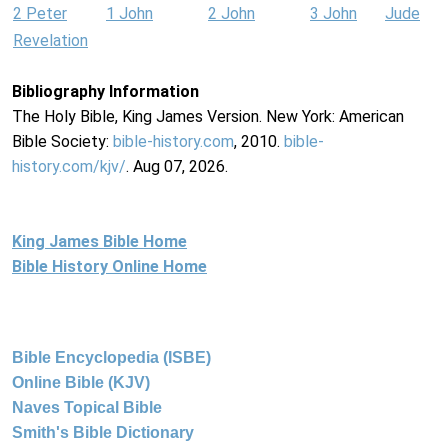
2 Peter
1 John
2 John
3 John
Jude
Revelation
Bibliography Information
The Holy Bible, King James Version. New York: American
Bible Society:
bible-history.com
, 2010.
bible-
history.com/kjv/
. Aug 07, 2026.
King James Bible Home
Bible History Online Home
Bible Encyclopedia (ISBE)
Online Bible (KJV)
Naves Topical Bible
Smith's Bible Dictionary