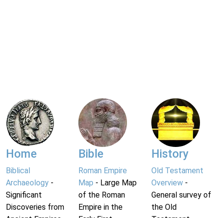
Home
Bible
History
Biblical
Roman Empire
Old Testament
Archaeology
-
Map
- Large Map
Overview
-
Significant
of the Roman
General survey of
Discoveries from
Empire in the
the Old