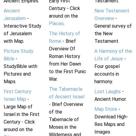
Ancient Empires.
Early First
Testament.
Century - Click
Ancient
New Testament
around on the
Jerusalem
-
Overview
-
Places
.
Interactive Study
General survey of
of Jerusalem
The History of
the New
with Map.
Rome
- Brief
Testament.
Overview Of
Picture Study
A Harmony of the
Roman History
Bible
-
Life of Jesus
-
from Her Dawn
StudyBible with
Four gospel
to the First Punic
Pictures and
accounts in
War.
Maps.
harmony.
The Tabernacle
First Century
Lost Laughs
-
of Ancient Israel
Israel Map
-
Ancient Humor.
- Brief Overview
Large Map of
Map Store
-
of the
Israel in the First
Download High-
Tabernacle of
Century - Click
Res Maps and
Moses in the
around on the
Images
Wilderness and