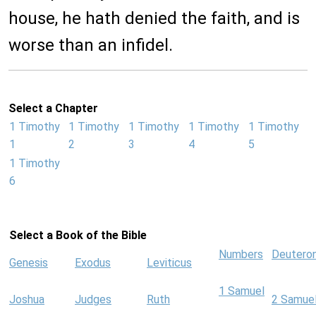
house, he hath denied the faith, and is
worse than an infidel.
Select a Chapter
1 Timothy
1 Timothy
1 Timothy
1 Timothy
1 Timothy
1
2
3
4
5
1 Timothy
6
Select a Book of the Bible
Numbers
Deutero
Genesis
Exodus
Leviticus
1 Samuel
Joshua
Judges
Ruth
2 Samue