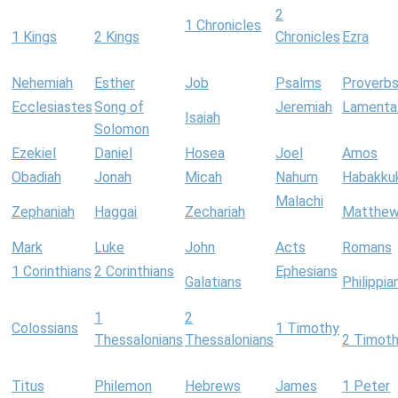
2
1 Chronicles
1 Kings
2 Kings
Chronicles
Ezra
Nehemiah
Esther
Job
Psalms
Proverb
Ecclesiastes
Song of
Jeremiah
Lamenta
Isaiah
Solomon
Ezekiel
Daniel
Hosea
Joel
Amos
Obadiah
Jonah
Micah
Nahum
Habakku
Malachi
Zephaniah
Haggai
Zechariah
Matthe
Mark
Luke
John
Acts
Romans
1 Corinthians
2 Corinthians
Ephesians
Galatians
Philippia
1
2
Colossians
1 Timothy
Thessalonians
Thessalonians
2 Timot
Titus
Philemon
Hebrews
James
1 Peter