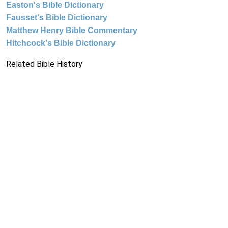
Easton's Bible Dictionary
Fausset's Bible Dictionary
Matthew Henry Bible Commentary
Hitchcock's Bible Dictionary
Related Bible History