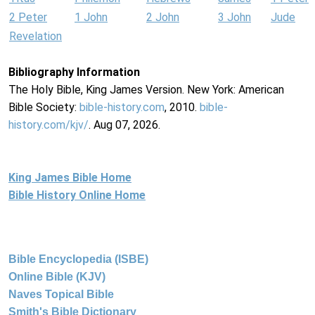
2 Peter
1 John
2 John
3 John
Jude
Revelation
Bibliography Information
The Holy Bible, King James Version. New York: American
Bible Society:
bible-history.com
, 2010.
bible-
history.com/kjv/
. Aug 07, 2026.
King James Bible Home
Bible History Online Home
Bible Encyclopedia (ISBE)
Online Bible (KJV)
Naves Topical Bible
Smith's Bible Dictionary