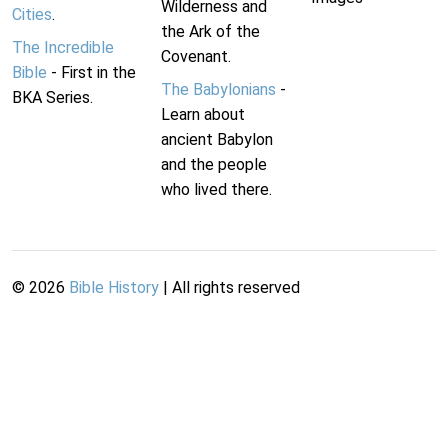
Wilderness and
Cities
.
the Ark of the
The Incredible
Covenant.
Bible
- First in the
The Babylonians
-
BKA Series.
Learn about
ancient Babylon
and the people
who lived there.
©
2026
Bible History
| All rights reserved