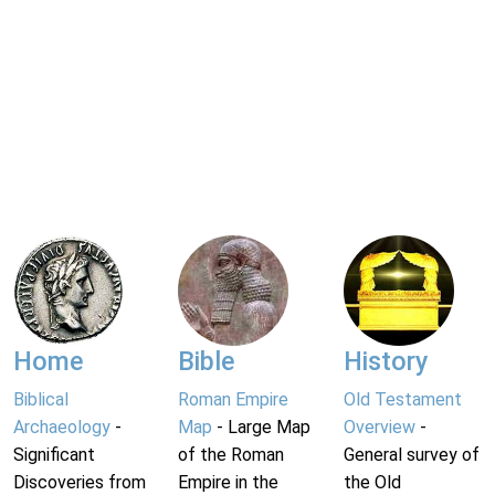
Home
Bible
History
Biblical
Roman Empire
Old Testament
Archaeology
-
Map
- Large Map
Overview
-
Significant
of the Roman
General survey of
Discoveries from
Empire in the
the Old