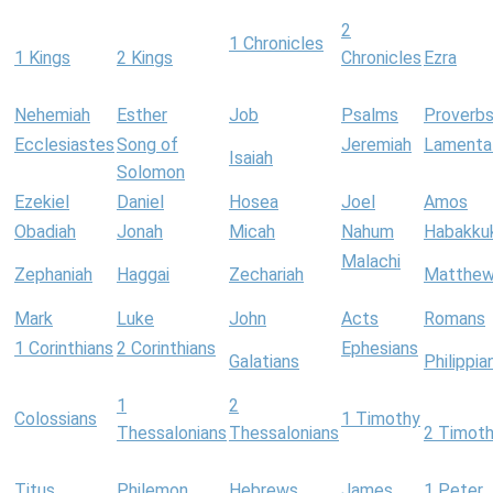
2
1 Chronicles
1 Kings
2 Kings
Chronicles
Ezra
Nehemiah
Esther
Job
Psalms
Proverb
Ecclesiastes
Song of
Jeremiah
Lamenta
Isaiah
Solomon
Ezekiel
Daniel
Hosea
Joel
Amos
Obadiah
Jonah
Micah
Nahum
Habakku
Malachi
Zephaniah
Haggai
Zechariah
Matthe
Mark
Luke
John
Acts
Romans
1 Corinthians
2 Corinthians
Ephesians
Galatians
Philippia
1
2
Colossians
1 Timothy
Thessalonians
Thessalonians
2 Timot
Titus
Philemon
Hebrews
James
1 Peter