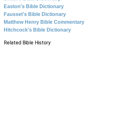
Easton's Bible Dictionary
Fausset's Bible Dictionary
Matthew Henry Bible Commentary
Hitchcock's Bible Dictionary
Related Bible History