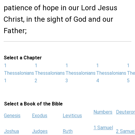
patience of hope in our Lord Jesus
Christ, in the sight of God and our
Father;
Select a Chapter
1
1
1
1
1
Thessalonians
Thessalonians
Thessalonians
Thessalonians
The
1
2
3
4
5
Select a Book of the Bible
Numbers
Deutero
Genesis
Exodus
Leviticus
1 Samuel
Joshua
Judges
Ruth
2 Samue