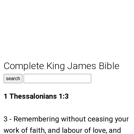
Complete King James Bible
1 Thessalonians 1:3
3 - Remembering without ceasing your
work of faith, and labour of love, and