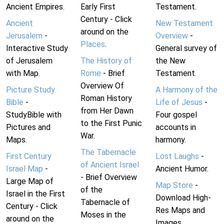
Ancient Empires.
Early First
Testament.
Century - Click
Ancient
New Testament
around on the
Jerusalem
-
Overview
-
Places
.
Interactive Study
General survey of
of Jerusalem
The History of
the New
with Map.
Rome
- Brief
Testament.
Overview Of
Picture Study
A Harmony of the
Roman History
Bible
-
Life of Jesus
-
from Her Dawn
StudyBible with
Four gospel
to the First Punic
Pictures and
accounts in
War.
Maps.
harmony.
The Tabernacle
First Century
Lost Laughs
-
of Ancient Israel
Israel Map
-
Ancient Humor.
- Brief Overview
Large Map of
Map Store
-
of the
Israel in the First
Download High-
Tabernacle of
Century - Click
Res Maps and
Moses in the
around on the
Images