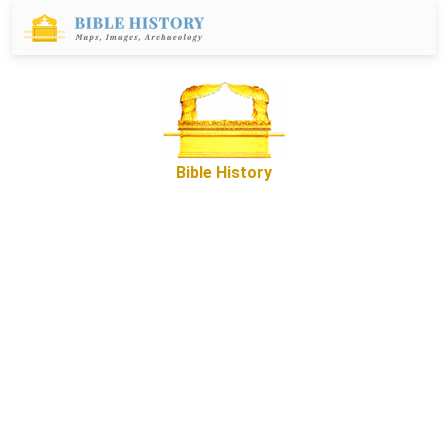
Bible History