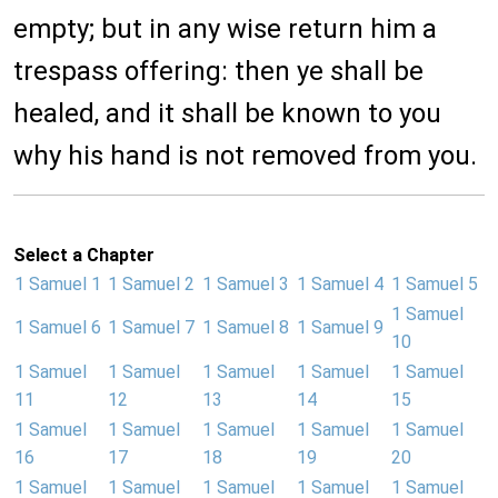
empty; but in any wise return him a
trespass offering: then ye shall be
healed, and it shall be known to you
why his hand is not removed from you.
Select a Chapter
1 Samuel 1
1 Samuel 2
1 Samuel 3
1 Samuel 4
1 Samuel 5
1 Samuel
1 Samuel 6
1 Samuel 7
1 Samuel 8
1 Samuel 9
10
1 Samuel
1 Samuel
1 Samuel
1 Samuel
1 Samuel
11
12
13
14
15
1 Samuel
1 Samuel
1 Samuel
1 Samuel
1 Samuel
16
17
18
19
20
1 Samuel
1 Samuel
1 Samuel
1 Samuel
1 Samuel