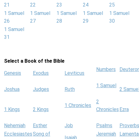
21
22
23
24
25
1 Samuel
1 Samuel
1 Samuel
1 Samuel
1 Samuel
26
27
28
29
30
1 Samuel
31
Select a Book of the Bible
Numbers
Deutero
Genesis
Exodus
Leviticus
1 Samuel
Joshua
Judges
Ruth
2 Samue
2
1 Chronicles
1 Kings
2 Kings
Chronicles
Ezra
Nehemiah
Esther
Job
Psalms
Proverb
Ecclesiastes
Song of
Jeremiah
Lamenta
Isaiah