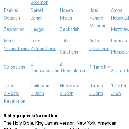
Solomon
Ezekiel
Daniel
Hosea
Joel
Amos
Obadiah
Jonah
Micah
Nahum
Habakku
Malachi
Zephaniah
Haggai
Zechariah
Matthe
Mark
Luke
John
Acts
Romans
1 Corinthians
2 Corinthians
Ephesians
Galatians
Philippia
1
2
Colossians
1 Timothy
Thessalonians
Thessalonians
2 Timot
Titus
Philemon
Hebrews
James
1 Peter
2 Peter
1 John
2 John
3 John
Jude
Revelation
Bibliography Information
The Holy Bible, King James Version. New York: American