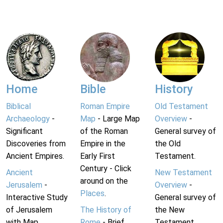
Home
Bible
History
Biblical
Roman Empire
Old Testament
Archaeology
-
Map
- Large Map
Overview
-
Significant
of the Roman
General survey of
Discoveries from
Empire in the
the Old
Ancient Empires.
Early First
Testament.
Century - Click
Ancient
New Testament
around on the
Jerusalem
-
Overview
-
Places
.
Interactive Study
General survey of
of Jerusalem
The History of
the New
with Map.
Rome
- Brief
Testament.