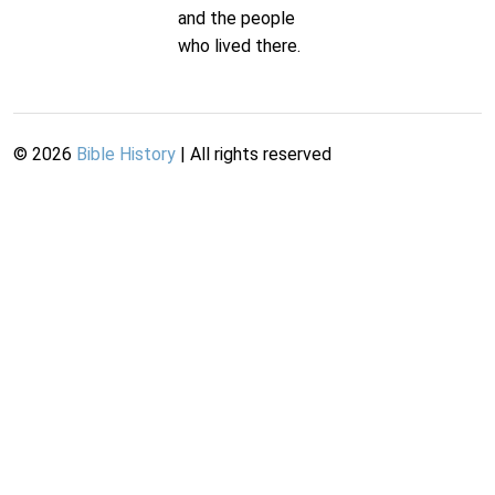
and the people
who lived there.
©
2026
Bible History
| All rights reserved