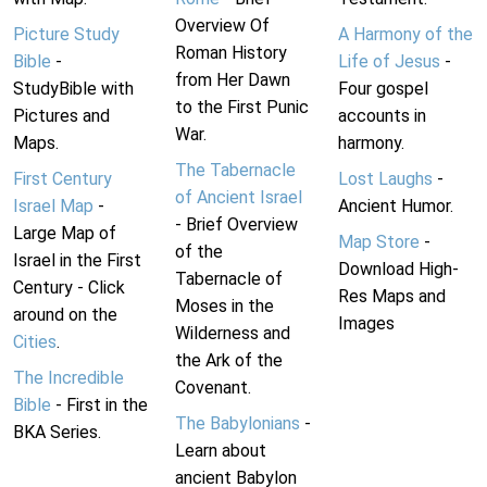
Overview Of
Picture Study
A Harmony of the
Roman History
Bible
-
Life of Jesus
-
from Her Dawn
StudyBible with
Four gospel
to the First Punic
Pictures and
accounts in
War.
Maps.
harmony.
The Tabernacle
First Century
Lost Laughs
-
of Ancient Israel
Israel Map
-
Ancient Humor.
- Brief Overview
Large Map of
Map Store
-
of the
Israel in the First
Download High-
Tabernacle of
Century - Click
Res Maps and
Moses in the
around on the
Images
Wilderness and
Cities
.
the Ark of the
The Incredible
Covenant.
Bible
- First in the
The Babylonians
-
BKA Series.
Learn about
ancient Babylon