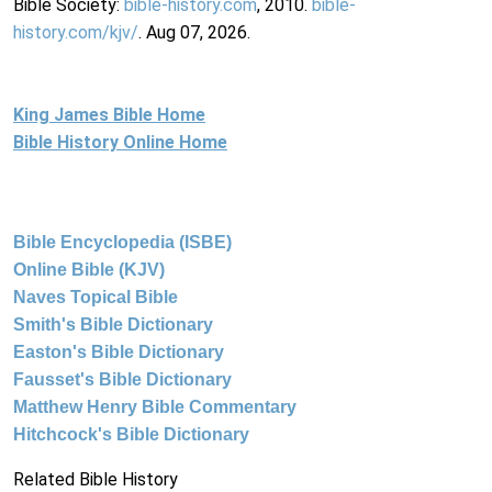
Bible Society:
bible-history.com
, 2010.
bible-
history.com/kjv/
. Aug 07, 2026.
King James Bible Home
Bible History Online Home
Bible Encyclopedia (ISBE)
Online Bible (KJV)
Naves Topical Bible
Smith's Bible Dictionary
Easton's Bible Dictionary
Fausset's Bible Dictionary
Matthew Henry Bible Commentary
Hitchcock's Bible Dictionary
Related Bible History