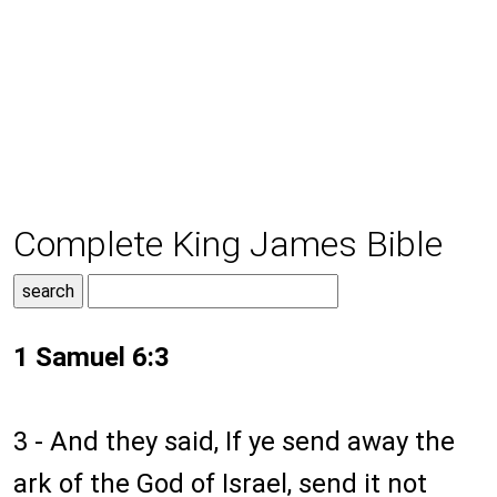
Complete King James Bible
1 Samuel 6:3
3 - And they said, If ye send away the
ark of the God of Israel, send it not