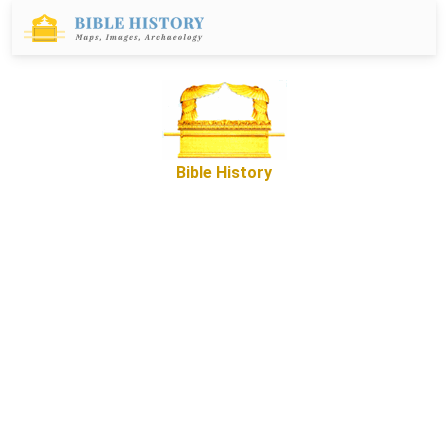
Bible History