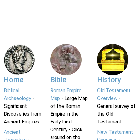
Home
Bible
History
Biblical
Roman Empire
Old Testament
Archaeology
-
Map
- Large Map
Overview
-
Significant
of the Roman
General survey of
Discoveries from
Empire in the
the Old
Ancient Empires.
Early First
Testament.
Century - Click
Ancient
New Testament
around on the
Jerusalem
-
Overview
-