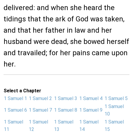
delivered: and when she heard the
tidings that the ark of God was taken,
and that her father in law and her
husband were dead, she bowed herself
and travailed; for her pains came upon
her.
Select a Chapter
1 Samuel 1
1 Samuel 2
1 Samuel 3
1 Samuel 4
1 Samuel 5
1 Samuel
1 Samuel 6
1 Samuel 7
1 Samuel 8
1 Samuel 9
10
1 Samuel
1 Samuel
1 Samuel
1 Samuel
1 Samuel
11
12
13
14
15