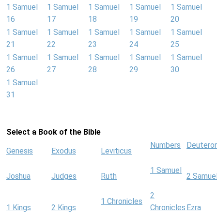
1 Samuel
1 Samuel
1 Samuel
1 Samuel
1 Samuel
16
17
18
19
20
1 Samuel
1 Samuel
1 Samuel
1 Samuel
1 Samuel
21
22
23
24
25
1 Samuel
1 Samuel
1 Samuel
1 Samuel
1 Samuel
26
27
28
29
30
1 Samuel
31
Select a Book of the Bible
Numbers
Deutero
Genesis
Exodus
Leviticus
1 Samuel
Joshua
Judges
Ruth
2 Samue
2
1 Chronicles
1 Kings
2 Kings
Chronicles
Ezra