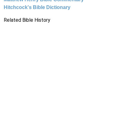
Hitchcock's Bible Dictionary
Related Bible History