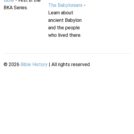
Bible
- First in the
The Babylonians
-
BKA Series.
Learn about
ancient Babylon
and the people
who lived there.
©
2026
Bible History
| All rights reserved