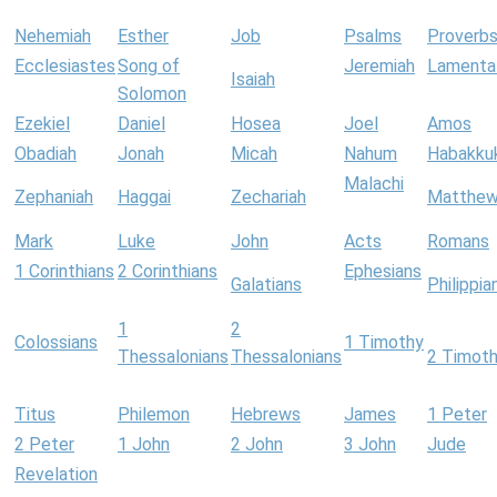
Nehemiah
Esther
Job
Psalms
Proverb
Ecclesiastes
Song of
Jeremiah
Lamenta
Isaiah
Solomon
Ezekiel
Daniel
Hosea
Joel
Amos
Obadiah
Jonah
Micah
Nahum
Habakku
Malachi
Zephaniah
Haggai
Zechariah
Matthe
Mark
Luke
John
Acts
Romans
1 Corinthians
2 Corinthians
Ephesians
Galatians
Philippia
1
2
Colossians
1 Timothy
Thessalonians
Thessalonians
2 Timot
Titus
Philemon
Hebrews
James
1 Peter
2 Peter
1 John
2 John
3 John
Jude
Revelation