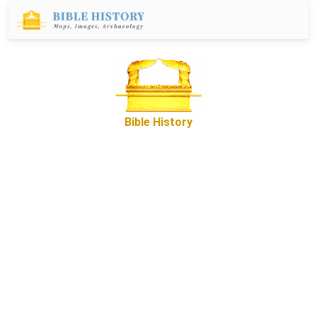
Bible History