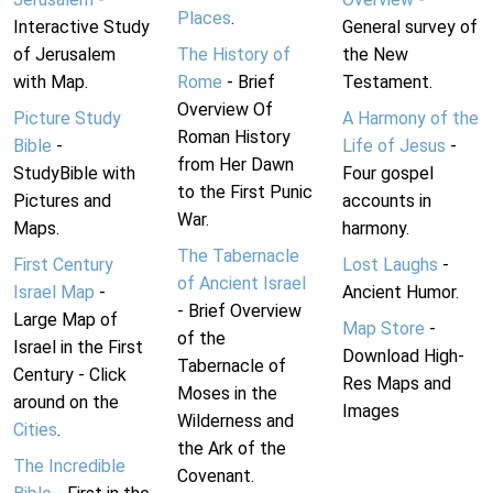
Places
.
Interactive Study
General survey of
of Jerusalem
The History of
the New
with Map.
Rome
- Brief
Testament.
Overview Of
Picture Study
A Harmony of the
Roman History
Bible
-
Life of Jesus
-
from Her Dawn
StudyBible with
Four gospel
to the First Punic
Pictures and
accounts in
War.
Maps.
harmony.
The Tabernacle
First Century
Lost Laughs
-
of Ancient Israel
Israel Map
-
Ancient Humor.
- Brief Overview
Large Map of
Map Store
-
of the
Israel in the First
Download High-
Tabernacle of
Century - Click
Res Maps and
Moses in the
around on the
Images
Wilderness and
Cities
.
the Ark of the
The Incredible
Covenant.