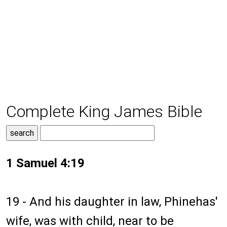
Complete King James Bible
1 Samuel 4:19
19 - And his daughter in law, Phinehas'
wife, was with child, near to be