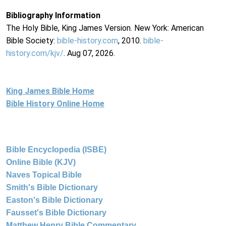
Bibliography Information
The Holy Bible, King James Version. New York: American
Bible Society:
bible-history.com
, 2010.
bible-
history.com/kjv/
. Aug 07, 2026.
King James Bible Home
Bible History Online Home
Bible Encyclopedia (ISBE)
Online Bible (KJV)
Naves Topical Bible
Smith's Bible Dictionary
Easton's Bible Dictionary
Fausset's Bible Dictionary
Matthew Henry Bible Commentary