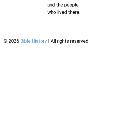
and the people
who lived there.
©
2026
Bible History
| All rights reserved