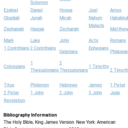
Solomon
Ezekiel
Daniel
Hosea
Joel
Amos
Obadiah
Jonah
Micah
Nahum
Habakku
Malachi
Zephaniah
Haggai
Zechariah
Matthe
Mark
Luke
John
Acts
Romans
1 Corinthians
2 Corinthians
Ephesians
Galatians
Philippia
1
2
Colossians
1 Timothy
Thessalonians
Thessalonians
2 Timot
Titus
Philemon
Hebrews
James
1 Peter
2 Peter
1 John
2 John
3 John
Jude
Revelation
Bibliography Information
The Holy Bible, King James Version. New York: American