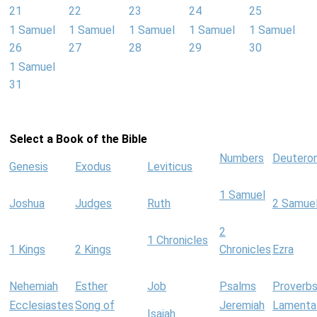
21
22
23
24
25
1 Samuel
1 Samuel
1 Samuel
1 Samuel
1 Samuel
26
27
28
29
30
1 Samuel
31
Select a Book of the Bible
Numbers
Deutero
Genesis
Exodus
Leviticus
1 Samuel
Joshua
Judges
Ruth
2 Samue
2
1 Chronicles
1 Kings
2 Kings
Chronicles
Ezra
Nehemiah
Esther
Job
Psalms
Proverb
Ecclesiastes
Song of
Jeremiah
Lamenta
Isaiah