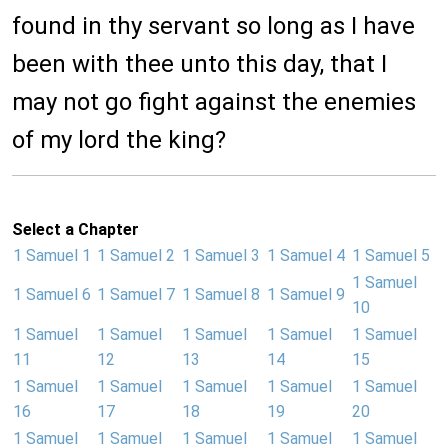
found in thy servant so long as I have
been with thee unto this day, that I
may not go fight against the enemies
of my lord the king?
Select a Chapter
1 Samuel 1
1 Samuel 2
1 Samuel 3
1 Samuel 4
1 Samuel 5
1 Samuel
1 Samuel 6
1 Samuel 7
1 Samuel 8
1 Samuel 9
10
1 Samuel
1 Samuel
1 Samuel
1 Samuel
1 Samuel
11
12
13
14
15
1 Samuel
1 Samuel
1 Samuel
1 Samuel
1 Samuel
16
17
18
19
20
1 Samuel
1 Samuel
1 Samuel
1 Samuel
1 Samuel