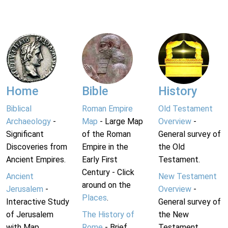
Home
Bible
History
Biblical
Roman Empire
Old Testament
Archaeology
-
Map
- Large Map
Overview
-
Significant
of the Roman
General survey of
Discoveries from
Empire in the
the Old
Ancient Empires.
Early First
Testament.
Century - Click
Ancient
New Testament
around on the
Jerusalem
-
Overview
-
Places
.
Interactive Study
General survey of
of Jerusalem
The History of
the New
with Map.
Rome
- Brief
Testament.