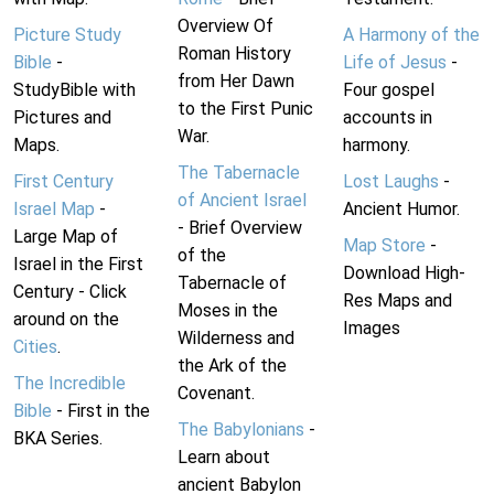
Overview Of
Picture Study
A Harmony of the
Roman History
Bible
-
Life of Jesus
-
from Her Dawn
StudyBible with
Four gospel
to the First Punic
Pictures and
accounts in
War.
Maps.
harmony.
The Tabernacle
First Century
Lost Laughs
-
of Ancient Israel
Israel Map
-
Ancient Humor.
- Brief Overview
Large Map of
Map Store
-
of the
Israel in the First
Download High-
Tabernacle of
Century - Click
Res Maps and
Moses in the
around on the
Images
Wilderness and
Cities
.
the Ark of the
The Incredible
Covenant.
Bible
- First in the
The Babylonians
-
BKA Series.
Learn about
ancient Babylon