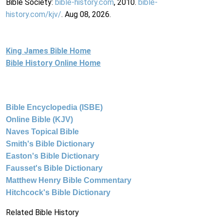
Bible Society:
bible-history.com
, 2010.
bible-
history.com/kjv/
. Aug 08, 2026.
King James Bible Home
Bible History Online Home
Bible Encyclopedia (ISBE)
Online Bible (KJV)
Naves Topical Bible
Smith's Bible Dictionary
Easton's Bible Dictionary
Fausset's Bible Dictionary
Matthew Henry Bible Commentary
Hitchcock's Bible Dictionary
Related Bible History