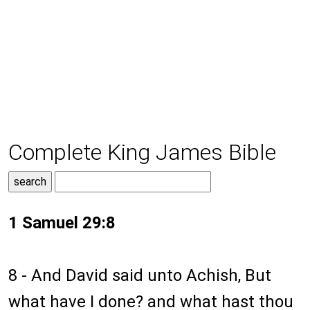
Complete King James Bible
1 Samuel 29:8
8 - And David said unto Achish, But
what have I done? and what hast thou