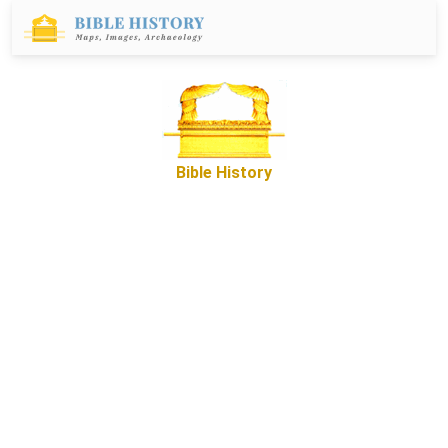
Bible History