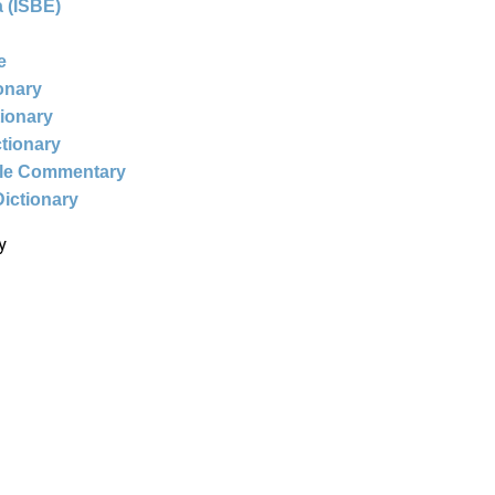
 (ISBE)
e
ionary
tionary
ctionary
ble Commentary
Dictionary
y