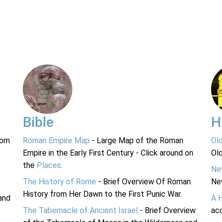
Bible
H
rom
Roman Empire Map
- Large Map of the Roman
Ol
Empire in the Early First Century - Click around on
Ol
the
Places
.
Ne
The History of Rome
- Brief Overview Of Roman
Ne
History from Her Dawn to the First Punic War.
and
A 
The Tabernacle of Ancient Israel
- Brief Overview
acc