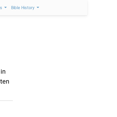
ps
Bible History
 in
 ten