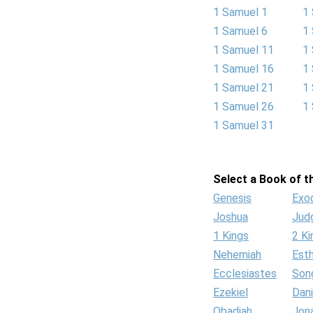
1 Samuel 1
1
1 Samuel 6
1
1 Samuel 11
1
1 Samuel 16
1
1 Samuel 21
1
1 Samuel 26
1
1 Samuel 31
Select a Book of th
Genesis
Exo
Joshua
Jud
1 Kings
2 Ki
Nehemiah
Est
Ecclesiastes
Son
Ezekiel
Dani
Obadiah
Jon