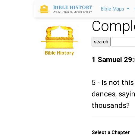
Bible Maps
Comple
Bible History
1 Samuel 29:
5 - Is not th
dances, sayin
thousands?
Select a Chapter