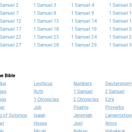
 Samuel 2
1 Samuel 3
1 Samuel 4
1 Samuel 5
 Samuel 7
1 Samuel 8
1 Samuel 9
1 Samuel 
 Samuel 12
1 Samuel 13
1 Samuel 14
1 Samuel 
 Samuel 17
1 Samuel 18
1 Samuel 19
1 Samuel 
 Samuel 22
1 Samuel 23
1 Samuel 24
1 Samuel 
 Samuel 27
1 Samuel 28
1 Samuel 29
1 Samuel 
e Bible
dus
Leviticus
Numbers
Deuteronom
ges
Ruth
1 Samuel
2 Samuel
ngs
1 Chronicles
2 Chronicles
Ezra
her
Job
Psalms
Proverbs
g of Solomon
Isaiah
Jeremiah
Lamentation
el
Hosea
Joel
Amos
ah
Micah
Nahum
Habakkuk