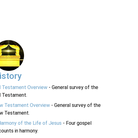
istory
d Testament Overview
- General survey of the
d Testament.
w Testament Overview
- General survey of the
w Testament.
Harmony of the Life of Jesus
- Four gospel
ounts in harmony.