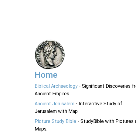
Home
Biblical Archaeology
- Significant Discoveries f
Ancient Empires.
Ancient Jerusalem
- Interactive Study of
Jerusalem with Map.
Picture Study Bible
- StudyBible with Pictures 
Maps.