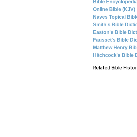
Bible Encyclopedia
Online Bible (KJV)
Naves Topical Bibl
Smith's Bible Dict
Easton's Bible Dic
Fausset's Bible Di
Matthew Henry Bi
Hitchcock's Bible 
Related Bible Histor