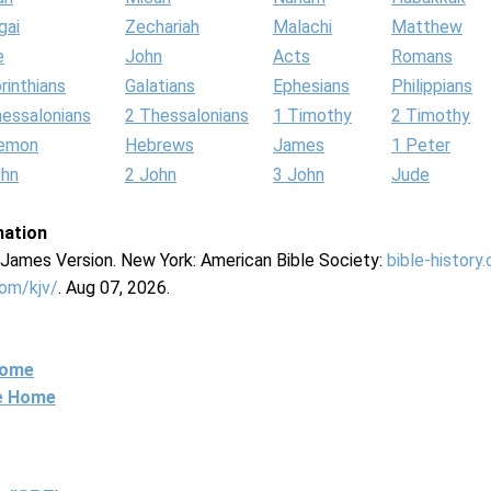
gai
Zechariah
Malachi
Matthew
e
John
Acts
Romans
rinthians
Galatians
Ephesians
Philippians
hessalonians
2 Thessalonians
1 Timothy
2 Timothy
lemon
Hebrews
James
1 Peter
ohn
2 John
3 John
Jude
mation
g James Version. New York: American Bible Society:
bible-history
com/kjv/
. Aug 07, 2026.
Home
ne Home