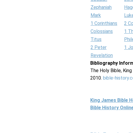
Zephaniah
Hag
Mark
Luk
1 Corinthians
2 Co
Colossians
1 T
Titus
Phi
2 Peter
1 J
Revelation
Bibliography Infor
The Holy Bible, Kin
2010.
bible-history.
King James Bible 
Bible History Onli