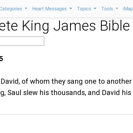
Categories
Heart Messages
Topics
Tools
iMa
te King James Bible
5
is David, of whom they sang one to another
g, Saul slew his thousands, and David his