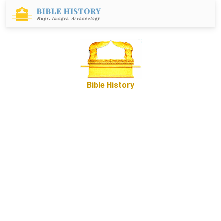
Bible History