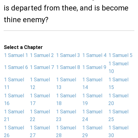
is departed from thee, and is become
thine enemy?
Select a Chapter
1 Samuel 1
1 Samuel 2
1 Samuel 3
1 Samuel 4
1 Samuel 5
1 Samuel
1 Samuel 6
1 Samuel 7
1 Samuel 8
1 Samuel 9
10
1 Samuel
1 Samuel
1 Samuel
1 Samuel
1 Samuel
11
12
13
14
15
1 Samuel
1 Samuel
1 Samuel
1 Samuel
1 Samuel
16
17
18
19
20
1 Samuel
1 Samuel
1 Samuel
1 Samuel
1 Samuel
21
22
23
24
25
1 Samuel
1 Samuel
1 Samuel
1 Samuel
1 Samuel
26
27
28
29
30