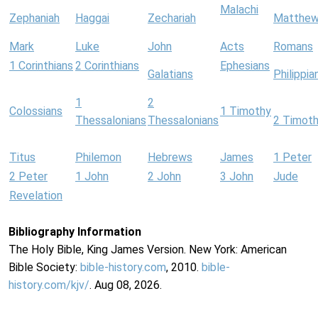
Malachi
Zephaniah
Haggai
Zechariah
Matthe
Mark
Luke
John
Acts
Romans
1 Corinthians
2 Corinthians
Ephesians
Galatians
Philippia
1
2
Colossians
1 Timothy
Thessalonians
Thessalonians
2 Timot
Titus
Philemon
Hebrews
James
1 Peter
2 Peter
1 John
2 John
3 John
Jude
Revelation
Bibliography Information
The Holy Bible, King James Version. New York: American
Bible Society:
bible-history.com
, 2010.
bible-
history.com/kjv/
. Aug 08, 2026.