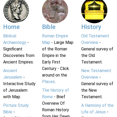
Home
Bible
History
Biblical
Roman Empire
Old Testament
Archaeology
-
Map
- Large Map
Overview
-
Significant
of the Roman
General survey of
Discoveries from
Empire in the
the Old
Ancient Empires.
Early First
Testament.
Century - Click
Ancient
New Testament
around on the
Jerusalem
-
Overview
-
Places
.
Interactive Study
General survey of
of Jerusalem
The History of
the New
with Map.
Rome
- Brief
Testament.
Overview Of
Picture Study
A Harmony of the
Roman History
Bible
-
Life of Jesus
-
from Her Dawn