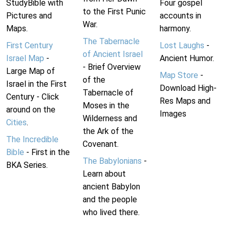
StudyBible with
Four gospel
to the First Punic
Pictures and
accounts in
War.
Maps.
harmony.
The Tabernacle
First Century
Lost Laughs
-
of Ancient Israel
Israel Map
-
Ancient Humor.
- Brief Overview
Large Map of
Map Store
-
of the
Israel in the First
Download High-
Tabernacle of
Century - Click
Res Maps and
Moses in the
around on the
Images
Wilderness and
Cities
.
the Ark of the
The Incredible
Covenant.
Bible
- First in the
The Babylonians
-
BKA Series.
Learn about
ancient Babylon
and the people
who lived there.