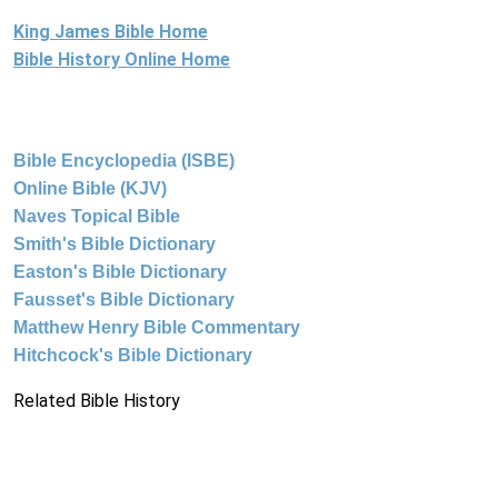
King James Bible Home
Bible History Online Home
Bible Encyclopedia (ISBE)
Online Bible (KJV)
Naves Topical Bible
Smith's Bible Dictionary
Easton's Bible Dictionary
Fausset's Bible Dictionary
Matthew Henry Bible Commentary
Hitchcock's Bible Dictionary
Related Bible History