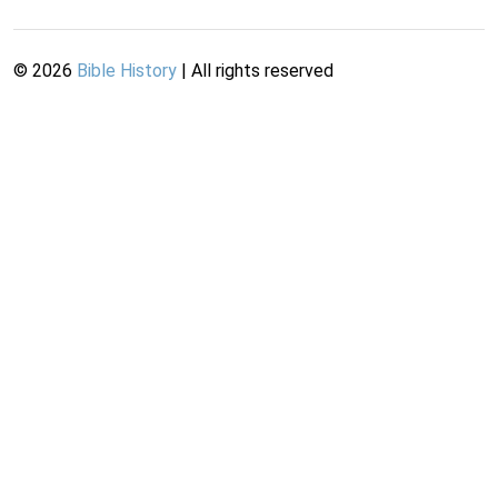
©
2026
Bible History
| All rights reserved