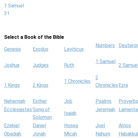
1 Samuel
31
Select a Book of the Bible
Numbers
Deutero
Genesis
Exodus
Leviticus
1 Samuel
Joshua
Judges
Ruth
2 Samue
2
1 Chronicles
1 Kings
2 Kings
Chronicles
Ezra
Nehemiah
Esther
Job
Psalms
Proverb
Ecclesiastes
Song of
Jeremiah
Lamenta
Isaiah
Solomon
Ezekiel
Daniel
Hosea
Joel
Amos
Obadiah
Jonah
Micah
Nahum
Habakku