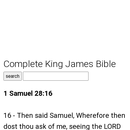
Complete King James Bible
1 Samuel 28:16
16 - Then said Samuel, Wherefore then
dost thou ask of me, seeing the LORD