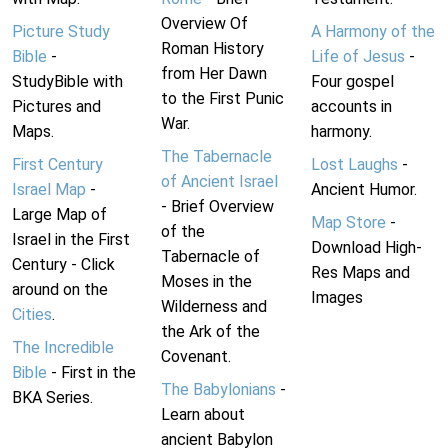
Overview Of
Picture Study
A Harmony of the
Roman History
Bible
-
Life of Jesus
-
from Her Dawn
StudyBible with
Four gospel
to the First Punic
Pictures and
accounts in
War.
Maps.
harmony.
The Tabernacle
First Century
Lost Laughs
-
of Ancient Israel
Israel Map
-
Ancient Humor.
- Brief Overview
Large Map of
Map Store
-
of the
Israel in the First
Download High-
Tabernacle of
Century - Click
Res Maps and
Moses in the
around on the
Images
Wilderness and
Cities
.
the Ark of the
The Incredible
Covenant.
Bible
- First in the
The Babylonians
-
BKA Series.
Learn about
ancient Babylon