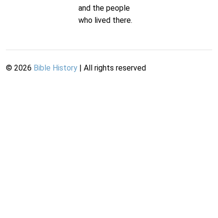
and the people
who lived there.
©
2026
Bible History
| All rights reserved