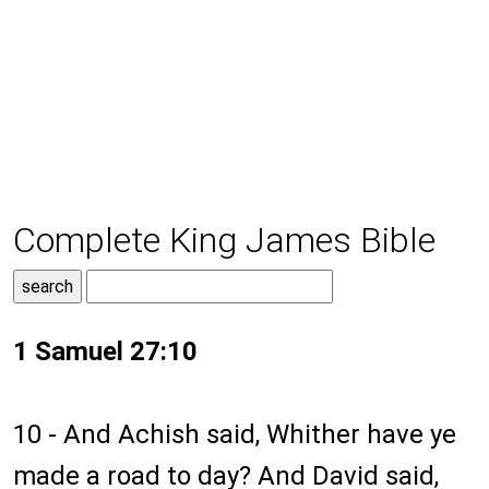
Complete King James Bible
1 Samuel 27:10
10 - And Achish said, Whither have ye
made a road to day? And David said,