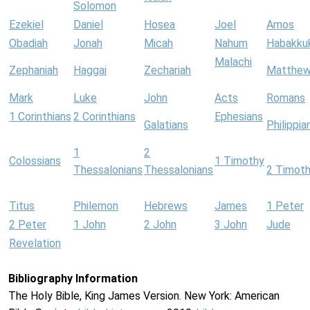
Solomon
Ezekiel
Daniel
Hosea
Joel
Amos
Obadiah
Jonah
Micah
Nahum
Habakku
Malachi
Zephaniah
Haggai
Zechariah
Matthe
Mark
Luke
John
Acts
Romans
1 Corinthians
2 Corinthians
Ephesians
Galatians
Philippia
1
2
Colossians
1 Timothy
Thessalonians
Thessalonians
2 Timot
Titus
Philemon
Hebrews
James
1 Peter
2 Peter
1 John
2 John
3 John
Jude
Revelation
Bibliography Information
The Holy Bible, King James Version. New York: American