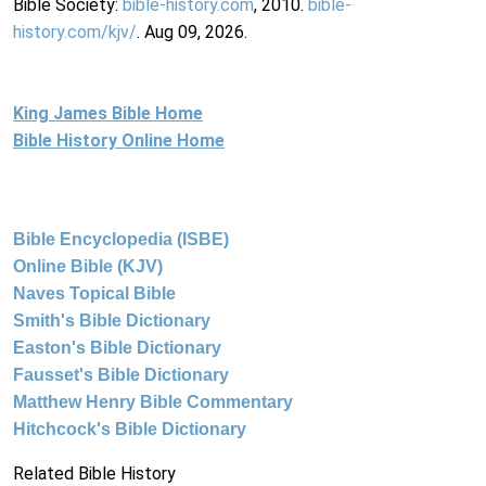
Bible Society:
bible-history.com
, 2010.
bible-
history.com/kjv/
. Aug 09, 2026.
King James Bible Home
Bible History Online Home
Bible Encyclopedia (ISBE)
Online Bible (KJV)
Naves Topical Bible
Smith's Bible Dictionary
Easton's Bible Dictionary
Fausset's Bible Dictionary
Matthew Henry Bible Commentary
Hitchcock's Bible Dictionary
Related Bible History