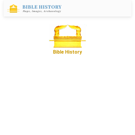
Bible History