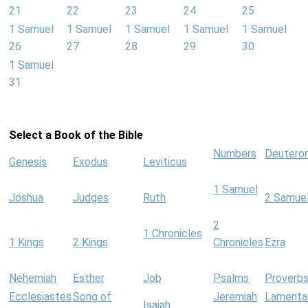
21
22
23
24
25
1 Samuel
1 Samuel
1 Samuel
1 Samuel
1 Samuel
26
27
28
29
30
1 Samuel
31
Select a Book of the Bible
Numbers
Deutero
Genesis
Exodus
Leviticus
1 Samuel
Joshua
Judges
Ruth
2 Samue
2
1 Chronicles
1 Kings
2 Kings
Chronicles
Ezra
Nehemiah
Esther
Job
Psalms
Proverb
Ecclesiastes
Song of
Jeremiah
Lamenta
Isaiah