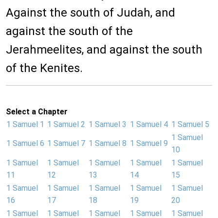
Against the south of Judah, and
against the south of the
Jerahmeelites, and against the south
of the Kenites.
Select a Chapter
1 Samuel 1
1 Samuel 2
1 Samuel 3
1 Samuel 4
1 Samuel 5
1 Samuel
1 Samuel 6
1 Samuel 7
1 Samuel 8
1 Samuel 9
10
1 Samuel
1 Samuel
1 Samuel
1 Samuel
1 Samuel
11
12
13
14
15
1 Samuel
1 Samuel
1 Samuel
1 Samuel
1 Samuel
16
17
18
19
20
1 Samuel
1 Samuel
1 Samuel
1 Samuel
1 Samuel