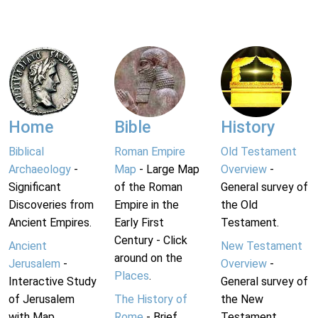
Home
Bible
History
Biblical
Roman Empire
Old Testament
Archaeology
-
Map
- Large Map
Overview
-
Significant
of the Roman
General survey of
Discoveries from
Empire in the
the Old
Ancient Empires.
Early First
Testament.
Century - Click
Ancient
New Testament
around on the
Jerusalem
-
Overview
-
Places
.
Interactive Study
General survey of
of Jerusalem
The History of
the New
with Map.
Rome
- Brief
Testament.