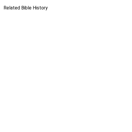
Related Bible History