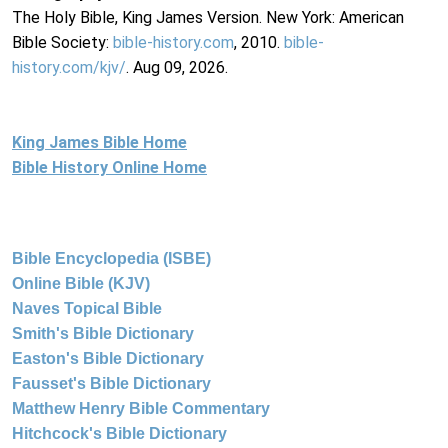
The Holy Bible, King James Version. New York: American
Bible Society:
bible-history.com
, 2010.
bible-
history.com/kjv/
. Aug 09, 2026.
King James Bible Home
Bible History Online Home
Bible Encyclopedia (ISBE)
Online Bible (KJV)
Naves Topical Bible
Smith's Bible Dictionary
Easton's Bible Dictionary
Fausset's Bible Dictionary
Matthew Henry Bible Commentary
Hitchcock's Bible Dictionary