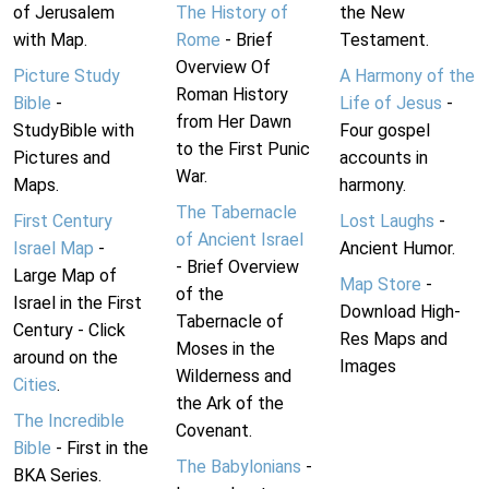
of Jerusalem
The History of
the New
with Map.
Rome
- Brief
Testament.
Overview Of
Picture Study
A Harmony of the
Roman History
Bible
-
Life of Jesus
-
from Her Dawn
StudyBible with
Four gospel
to the First Punic
Pictures and
accounts in
War.
Maps.
harmony.
The Tabernacle
First Century
Lost Laughs
-
of Ancient Israel
Israel Map
-
Ancient Humor.
- Brief Overview
Large Map of
Map Store
-
of the
Israel in the First
Download High-
Tabernacle of
Century - Click
Res Maps and
Moses in the
around on the
Images
Wilderness and
Cities
.
the Ark of the
The Incredible
Covenant.
Bible
- First in the
The Babylonians
-
BKA Series.