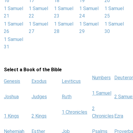
16
17
18
19
20
1 Samuel
1 Samuel
1 Samuel
1 Samuel
1 Samuel
21
22
23
24
25
1 Samuel
1 Samuel
1 Samuel
1 Samuel
1 Samuel
26
27
28
29
30
1 Samuel
31
Select a Book of the Bible
Numbers
Deutero
Genesis
Exodus
Leviticus
1 Samuel
Joshua
Judges
Ruth
2 Samue
2
1 Chronicles
1 Kings
2 Kings
Chronicles
Ezra
Nehemiah
Esther
Job
Psalms
Proverb