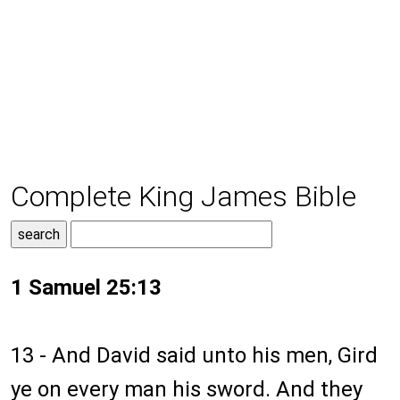
Complete King James Bible
1 Samuel 25:13
13 - And David said unto his men, Gird
ye on every man his sword. And they