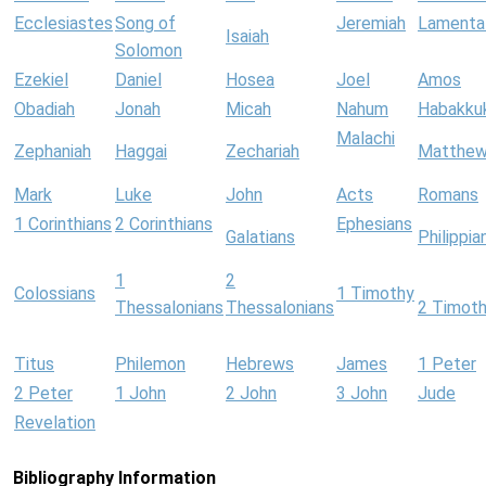
Ecclesiastes
Song of
Jeremiah
Lamenta
Isaiah
Solomon
Ezekiel
Daniel
Hosea
Joel
Amos
Obadiah
Jonah
Micah
Nahum
Habakku
Malachi
Zephaniah
Haggai
Zechariah
Matthe
Mark
Luke
John
Acts
Romans
1 Corinthians
2 Corinthians
Ephesians
Galatians
Philippia
1
2
Colossians
1 Timothy
Thessalonians
Thessalonians
2 Timot
Titus
Philemon
Hebrews
James
1 Peter
2 Peter
1 John
2 John
3 John
Jude
Revelation
Bibliography Information