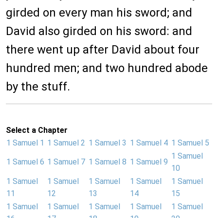
girded on every man his sword; and
David also girded on his sword: and
there went up after David about four
hundred men; and two hundred abode
by the stuff.
Select a Chapter
1 Samuel 1
1 Samuel 2
1 Samuel 3
1 Samuel 4
1 Samuel 5
1 Samuel
1 Samuel 6
1 Samuel 7
1 Samuel 8
1 Samuel 9
10
1 Samuel
1 Samuel
1 Samuel
1 Samuel
1 Samuel
11
12
13
14
15
1 Samuel
1 Samuel
1 Samuel
1 Samuel
1 Samuel