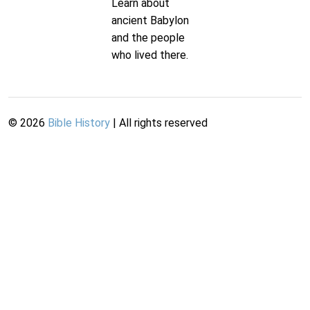
Learn about
ancient Babylon
and the people
who lived there.
©
2026
Bible History
| All rights reserved