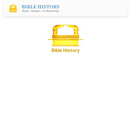
Bible History