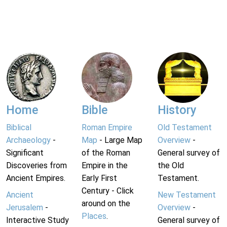
Home
Bible
History
Biblical
Roman Empire
Old Testament
Archaeology
-
Map
- Large Map
Overview
-
Significant
of the Roman
General survey of
Discoveries from
Empire in the
the Old
Ancient Empires.
Early First
Testament.
Century - Click
Ancient
New Testament
around on the
Jerusalem
-
Overview
-
Places
.
Interactive Study
General survey of