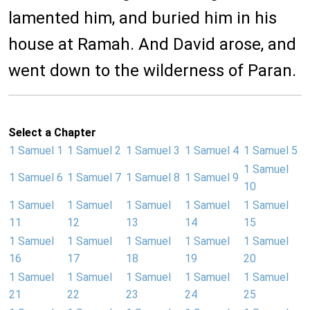
lamented him, and buried him in his
house at Ramah. And David arose, and
went down to the wilderness of Paran.
Select a Chapter
1 Samuel 1
1 Samuel 2
1 Samuel 3
1 Samuel 4
1 Samuel 5
1 Samuel
1 Samuel 6
1 Samuel 7
1 Samuel 8
1 Samuel 9
10
1 Samuel
1 Samuel
1 Samuel
1 Samuel
1 Samuel
11
12
13
14
15
1 Samuel
1 Samuel
1 Samuel
1 Samuel
1 Samuel
16
17
18
19
20
1 Samuel
1 Samuel
1 Samuel
1 Samuel
1 Samuel
21
22
23
24
25