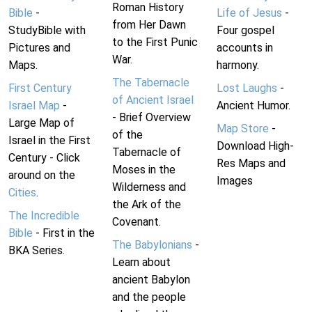
Roman History
Bible
-
Life of Jesus
-
from Her Dawn
StudyBible with
Four gospel
to the First Punic
Pictures and
accounts in
War.
Maps.
harmony.
The Tabernacle
First Century
Lost Laughs
-
of Ancient Israel
Israel Map
-
Ancient Humor.
- Brief Overview
Large Map of
Map Store
-
of the
Israel in the First
Download High-
Tabernacle of
Century - Click
Res Maps and
Moses in the
around on the
Images
Wilderness and
Cities
.
the Ark of the
The Incredible
Covenant.
Bible
- First in the
The Babylonians
-
BKA Series.
Learn about
ancient Babylon
and the people