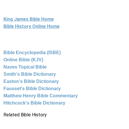
King James Bible Home
Bible History Online Home
Bible Encyclopedia (ISBE)
Online Bible (KJV)
Naves Topical Bible
Smith's Bible Dictionary
Easton's Bible Dictionary
Fausset's Bible Dictionary
Matthew Henry Bible Commentary
Hitchcock's Bible Dictionary
Related Bible History