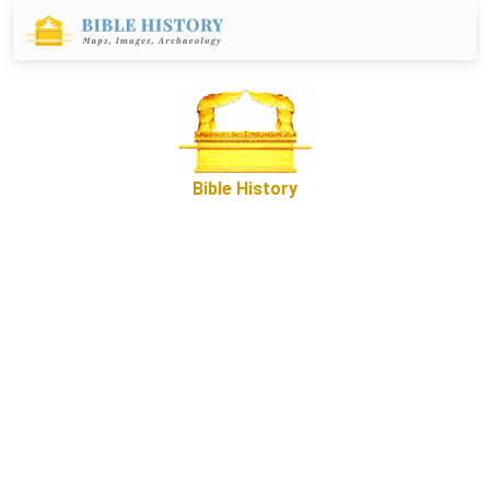
Bible History