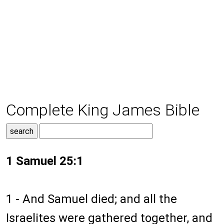
Complete King James Bible
1 Samuel 25:1
1 - And Samuel died; and all the
Israelites were gathered together, and