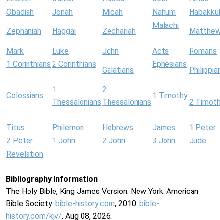
Obadiah
Jonah
Micah
Nahum
Habakku
Malachi
Zephaniah
Haggai
Zechariah
Matthe
Mark
Luke
John
Acts
Romans
1 Corinthians
2 Corinthians
Ephesians
Galatians
Philippia
1
2
Colossians
1 Timothy
Thessalonians
Thessalonians
2 Timot
Titus
Philemon
Hebrews
James
1 Peter
2 Peter
1 John
2 John
3 John
Jude
Revelation
Bibliography Information
The Holy Bible, King James Version. New York: American
Bible Society:
bible-history.com
, 2010.
bible-
history.com/kjv/
. Aug 08, 2026.