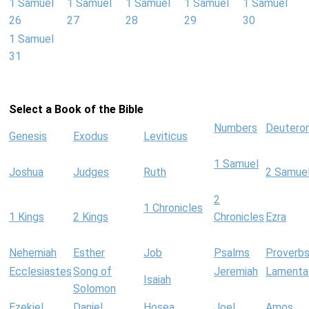
1 Samuel
1 Samuel
1 Samuel
1 Samuel
1 Samuel
26
27
28
29
30
1 Samuel
31
Select a Book of the Bible
Numbers
Deutero
Genesis
Exodus
Leviticus
1 Samuel
Joshua
Judges
Ruth
2 Samue
2
1 Chronicles
1 Kings
2 Kings
Chronicles
Ezra
Nehemiah
Esther
Job
Psalms
Proverb
Ecclesiastes
Song of
Jeremiah
Lamenta
Isaiah
Solomon
Ezekiel
Daniel
Hosea
Joel
Amos