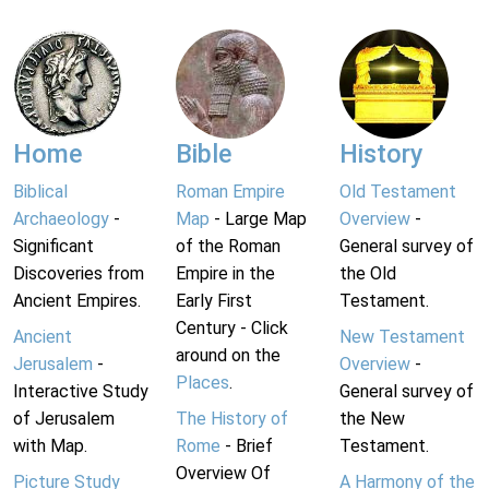
Home
Bible
History
Biblical
Roman Empire
Old Testament
Archaeology
-
Map
- Large Map
Overview
-
Significant
of the Roman
General survey of
Discoveries from
Empire in the
the Old
Ancient Empires.
Early First
Testament.
Century - Click
Ancient
New Testament
around on the
Jerusalem
-
Overview
-
Places
.
Interactive Study
General survey of
of Jerusalem
The History of
the New
with Map.
Rome
- Brief
Testament.
Overview Of
Picture Study
A Harmony of the