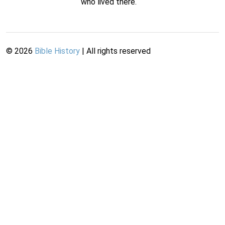
who lived there.
©
2026
Bible History
| All rights reserved