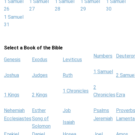
1 Samuel
1 Samuel
1 Samuel
1 Samuel
1 Samuel
26
27
28
29
30
1 Samuel
31
Select a Book of the Bible
Numbers
Deutero
Genesis
Exodus
Leviticus
1 Samuel
Joshua
Judges
Ruth
2 Samue
2
1 Chronicles
1 Kings
2 Kings
Chronicles
Ezra
Nehemiah
Esther
Job
Psalms
Proverb
Ecclesiastes
Song of
Jeremiah
Lamenta
Isaiah
Solomon
Ezekiel
Daniel
Hosea
Joel
Amos