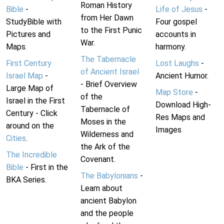
Roman History
Bible
-
Life of Jesus
-
from Her Dawn
StudyBible with
Four gospel
to the First Punic
Pictures and
accounts in
War.
Maps.
harmony.
The Tabernacle
First Century
Lost Laughs
-
of Ancient Israel
Israel Map
-
Ancient Humor.
- Brief Overview
Large Map of
Map Store
-
of the
Israel in the First
Download High-
Tabernacle of
Century - Click
Res Maps and
Moses in the
around on the
Images
Wilderness and
Cities
.
the Ark of the
The Incredible
Covenant.
Bible
- First in the
The Babylonians
-
BKA Series.
Learn about
ancient Babylon
and the people