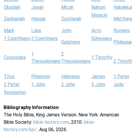
Obadiah
Jonah
Micah
Nahum
Habakku
Malachi
Zephaniah
Haggai
Zechariah
Matthe
Mark
Luke
John
Acts
Romans
1 Corinthians
2 Corinthians
Ephesians
Galatians
Philippia
1
2
Colossians
1 Timothy
Thessalonians
Thessalonians
2 Timot
Titus
Philemon
Hebrews
James
1 Peter
2 Peter
1 John
2 John
3 John
Jude
Revelation
Bibliography Information
The Holy Bible, King James Version. New York: American
Bible Society:
bible-history.com
, 2010.
bible-
history.com/kjv/
. Aug 06, 2026.