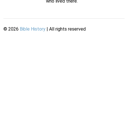
who lived there.
©
2026
Bible History
| All rights reserved