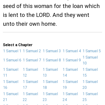
seed of this woman for the loan which
is lent to the LORD. And they went
unto their own home.
Select a Chapter
1 Samuel 1
1 Samuel 2
1 Samuel 3
1 Samuel 4
1 Samuel 5
1 Samuel
1 Samuel 6
1 Samuel 7
1 Samuel 8
1 Samuel 9
10
1 Samuel
1 Samuel
1 Samuel
1 Samuel
1 Samuel
11
12
13
14
15
1 Samuel
1 Samuel
1 Samuel
1 Samuel
1 Samuel
16
17
18
19
20
1 Samuel
1 Samuel
1 Samuel
1 Samuel
1 Samuel
21
22
23
24
25