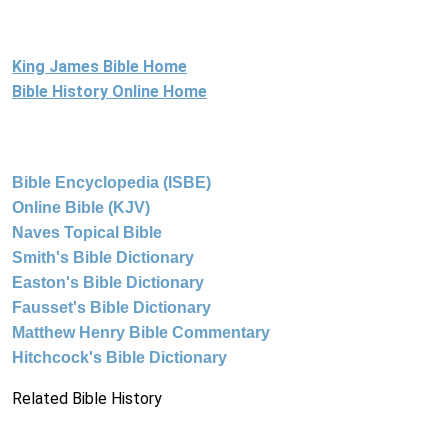
King James Bible Home
Bible History Online Home
Bible Encyclopedia (ISBE)
Online Bible (KJV)
Naves Topical Bible
Smith's Bible Dictionary
Easton's Bible Dictionary
Fausset's Bible Dictionary
Matthew Henry Bible Commentary
Hitchcock's Bible Dictionary
Related Bible History