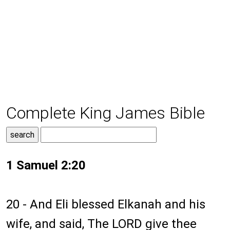
Complete King James Bible
1 Samuel 2:20
20 - And Eli blessed Elkanah and his
wife, and said, The LORD give thee