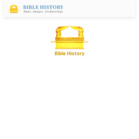
Bible History