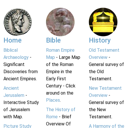
Home
Bible
History
Biblical
Roman Empire
Old Testament
Archaeology
-
Map
- Large Map
Overview
-
Significant
of the Roman
General survey of
Discoveries from
Empire in the
the Old
Ancient Empires.
Early First
Testament.
Century - Click
Ancient
New Testament
around on the
Jerusalem
-
Overview
-
Places
.
Interactive Study
General survey of
of Jerusalem
The History of
the New
with Map.
Rome
- Brief
Testament.
Overview Of
Picture Study
A Harmony of the