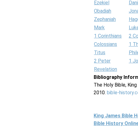
Ezekiel
Dani
Obadiah
Jon
Zephaniah
Hag
Mark
Luk
1 Corinthians
2 Co
Colossians
1 T
Titus
Phi
2 Peter
1 J
Revelation
Bibliography Infor
The Holy Bible, Kin
2010.
bible-history.
King James Bible 
Bible History Onli