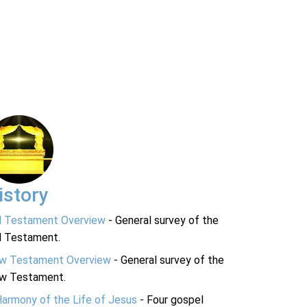
istory
d Testament Overview
- General survey of the
d Testament.
w Testament Overview
- General survey of the
w Testament.
Harmony of the Life of Jesus
- Four gospel