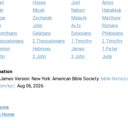
el
Hosea
Joel
Amos
ah
Micah
Nahum
Habakkuk
gai
Zechariah
Malachi
Matthew
e
John
Acts
Romans
rinthians
Galatians
Ephesians
Philippians
hessalonians
2 Thessalonians
1 Timothy
2 Timothy
lemon
Hebrews
James
1 Peter
ohn
2 John
3 John
Jude
mation
g James Version. New York: American Bible Society:
bible-history
com/kjv/
. Aug 06, 2026.
Home
ne Home