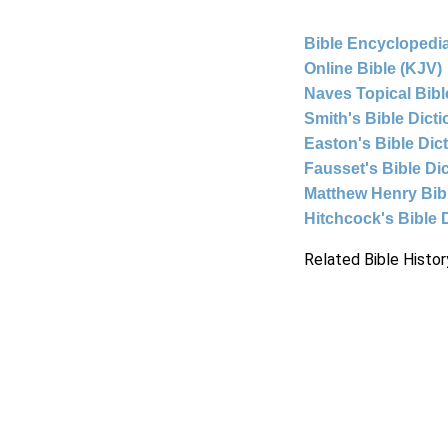
Bible Encyclopedia
Online Bible (KJV)
Naves Topical Bibl
Smith's Bible Dict
Easton's Bible Dic
Fausset's Bible Di
Matthew Henry Bi
Hitchcock's Bible 
Related Bible Histor