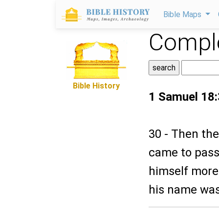
Bible Maps
Comple
Bible History
1 Samuel 18
30 - Then the
came to pass,
himself more 
his name was