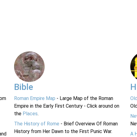
Bible
H
rom
Roman Empire Map
- Large Map of the Roman
Ol
Empire in the Early First Century - Click around on
Ol
the
Places
.
Ne
The History of Rome
- Brief Overview Of Roman
Ne
History from Her Dawn to the First Punic War.
and
A 