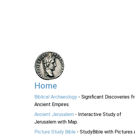
Home
Biblical Archaeology
- Significant Discoveries f
Ancient Empires.
Ancient Jerusalem
- Interactive Study of
Jerusalem with Map.
Picture Study Bible
- StudyBible with Pictures 