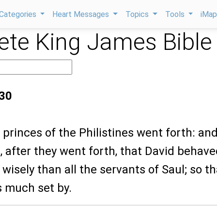
Categories
Heart Messages
Topics
Tools
iMa
te King James Bible
:30
 princes of the Philistines went forth: and
 after they went forth, that David behav
wisely than all the servants of Saul; so th
 much set by.