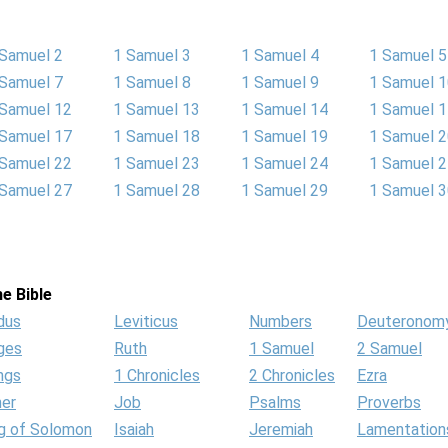
 Samuel 2
1 Samuel 3
1 Samuel 4
1 Samuel 5
 Samuel 7
1 Samuel 8
1 Samuel 9
1 Samuel 
 Samuel 12
1 Samuel 13
1 Samuel 14
1 Samuel 
 Samuel 17
1 Samuel 18
1 Samuel 19
1 Samuel 
 Samuel 22
1 Samuel 23
1 Samuel 24
1 Samuel 
 Samuel 27
1 Samuel 28
1 Samuel 29
1 Samuel 
e Bible
dus
Leviticus
Numbers
Deuteronom
ges
Ruth
1 Samuel
2 Samuel
ngs
1 Chronicles
2 Chronicles
Ezra
her
Job
Psalms
Proverbs
g of Solomon
Isaiah
Jeremiah
Lamentation