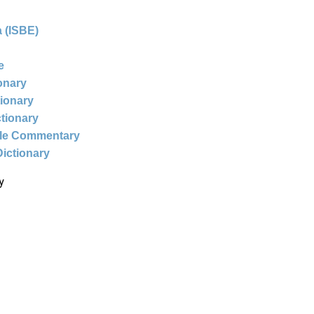
 (ISBE)
e
ionary
tionary
ctionary
ble Commentary
Dictionary
y