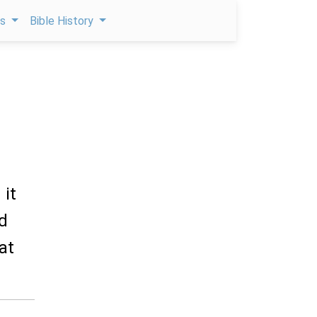
ps
Bible History
 it
ed
at