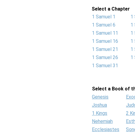
Select a Chapter
1 Samuel 1
1
1 Samuel 6
1
1 Samuel 11
1
1 Samuel 16
1
1 Samuel 21
1
1 Samuel 26
1
1 Samuel 31
Select a Book of th
Genesis
Exo
Joshua
Jud
1 Kings
2 Ki
Nehemiah
Est
Ecclesiastes
Son