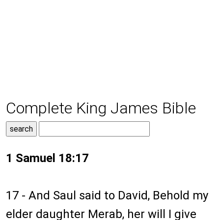
Complete King James Bible
1 Samuel 18:17
17 - And Saul said to David, Behold my
elder daughter Merab, her will I give