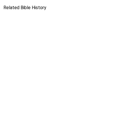
Related Bible History