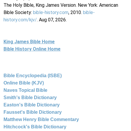
The Holy Bible, King James Version. New York: American
Bible Society:
bible-history.com
, 2010.
bible-
history.com/kjv/
. Aug 07, 2026.
King James Bible Home
Bible History Online Home
Bible Encyclopedia (ISBE)
Online Bible (KJV)
Naves Topical Bible
Smith's Bible Dictionary
Easton's Bible Dictionary
Fausset's Bible Dictionary
Matthew Henry Bible Commentary
Hitchcock's Bible Dictionary