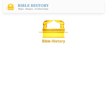
Bible History