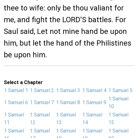
thee to wife: only be thou valiant for
me, and fight the LORD'S battles. For
Saul said, Let not mine hand be upon
him, but let the hand of the Philistines
be upon him.
Select a Chapter
1 Samuel 1
1 Samuel 2
1 Samuel 3
1 Samuel 4
1 Samuel 5
1 Samuel
1 Samuel 6
1 Samuel 7
1 Samuel 8
1 Samuel 9
10
1 Samuel
1 Samuel
1 Samuel
1 Samuel
1 Samuel
11
12
13
14
15
1 Samuel
1 Samuel
1 Samuel
1 Samuel
1 Samuel