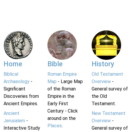
Home
Bible
History
Biblical
Roman Empire
Old Testament
Archaeology
-
Map
- Large Map
Overview
-
Significant
of the Roman
General survey of
Discoveries from
Empire in the
the Old
Ancient Empires.
Early First
Testament.
Century - Click
Ancient
New Testament
around on the
Jerusalem
-
Overview
-
Places
.
Interactive Study
General survey of