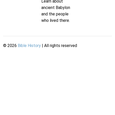
Learn about
ancient Babylon
and the people
who lived there.
©
2026
Bible History
| All rights reserved