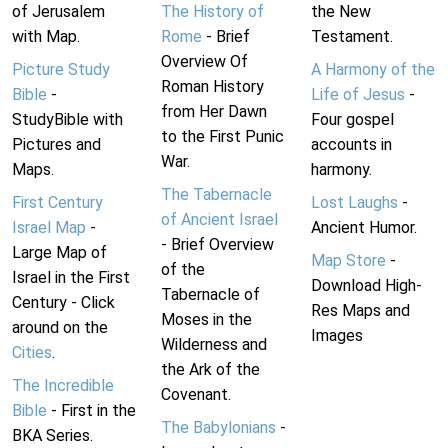
of Jerusalem
The History of
the New
with Map.
Rome
- Brief
Testament.
Overview Of
Picture Study
A Harmony of the
Roman History
Bible
-
Life of Jesus
-
from Her Dawn
StudyBible with
Four gospel
to the First Punic
Pictures and
accounts in
War.
Maps.
harmony.
The Tabernacle
First Century
Lost Laughs
-
of Ancient Israel
Israel Map
-
Ancient Humor.
- Brief Overview
Large Map of
Map Store
-
of the
Israel in the First
Download High-
Tabernacle of
Century - Click
Res Maps and
Moses in the
around on the
Images
Wilderness and
Cities
.
the Ark of the
The Incredible
Covenant.
Bible
- First in the
The Babylonians
-
BKA Series.