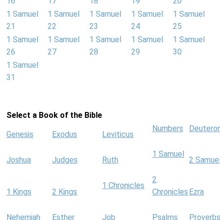
16
17
18
19
20
1 Samuel
1 Samuel
1 Samuel
1 Samuel
1 Samuel
21
22
23
24
25
1 Samuel
1 Samuel
1 Samuel
1 Samuel
1 Samuel
26
27
28
29
30
1 Samuel
31
Select a Book of the Bible
Numbers
Deutero
Genesis
Exodus
Leviticus
1 Samuel
Joshua
Judges
Ruth
2 Samue
2
1 Chronicles
1 Kings
2 Kings
Chronicles
Ezra
Nehemiah
Esther
Job
Psalms
Proverb