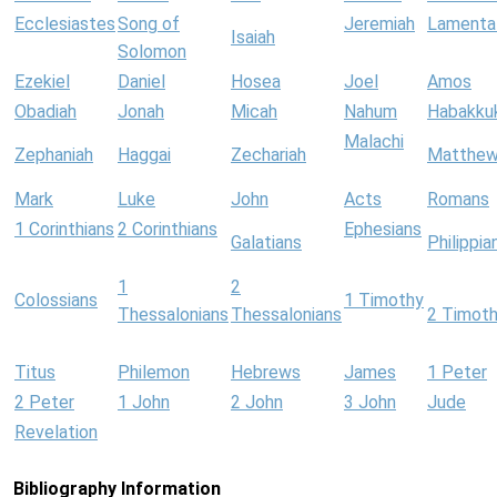
Ecclesiastes
Song of
Jeremiah
Lamenta
Isaiah
Solomon
Ezekiel
Daniel
Hosea
Joel
Amos
Obadiah
Jonah
Micah
Nahum
Habakku
Malachi
Zephaniah
Haggai
Zechariah
Matthe
Mark
Luke
John
Acts
Romans
1 Corinthians
2 Corinthians
Ephesians
Galatians
Philippia
1
2
Colossians
1 Timothy
Thessalonians
Thessalonians
2 Timot
Titus
Philemon
Hebrews
James
1 Peter
2 Peter
1 John
2 John
3 John
Jude
Revelation
Bibliography Information