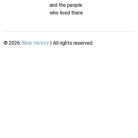
and the people
who lived there.
©
2026
Bible History
| All rights reserved