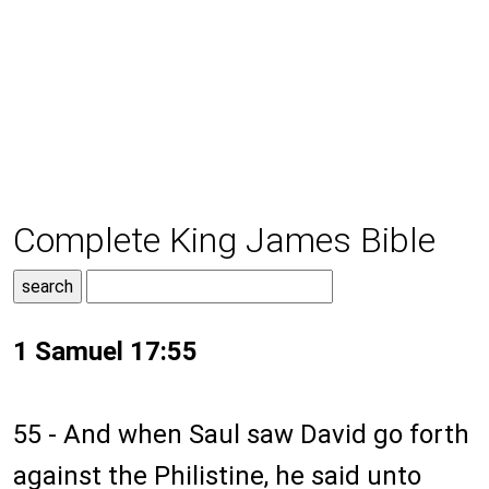
Complete King James Bible
1 Samuel 17:55
55 - And when Saul saw David go forth
against the Philistine, he said unto