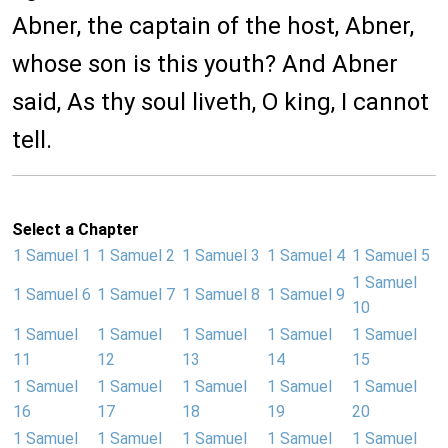
Abner, the captain of the host, Abner,
whose son is this youth? And Abner
said, As thy soul liveth, O king, I cannot
tell.
Select a Chapter
1 Samuel 1
1 Samuel 2
1 Samuel 3
1 Samuel 4
1 Samuel 5
1 Samuel
1 Samuel 6
1 Samuel 7
1 Samuel 8
1 Samuel 9
10
1 Samuel
1 Samuel
1 Samuel
1 Samuel
1 Samuel
11
12
13
14
15
1 Samuel
1 Samuel
1 Samuel
1 Samuel
1 Samuel
16
17
18
19
20
1 Samuel
1 Samuel
1 Samuel
1 Samuel
1 Samuel