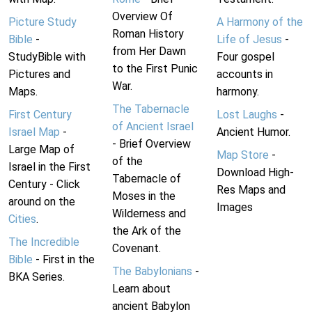
Overview Of
Picture Study
A Harmony of the
Roman History
Bible
-
Life of Jesus
-
from Her Dawn
StudyBible with
Four gospel
to the First Punic
Pictures and
accounts in
War.
Maps.
harmony.
The Tabernacle
First Century
Lost Laughs
-
of Ancient Israel
Israel Map
-
Ancient Humor.
- Brief Overview
Large Map of
Map Store
-
of the
Israel in the First
Download High-
Tabernacle of
Century - Click
Res Maps and
Moses in the
around on the
Images
Wilderness and
Cities
.
the Ark of the
The Incredible
Covenant.
Bible
- First in the
The Babylonians
-
BKA Series.
Learn about
ancient Babylon