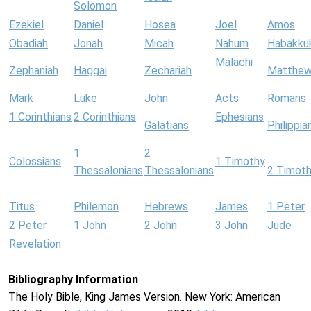
Solomon
Ezekiel
Daniel
Hosea
Joel
Amos
Obadiah
Jonah
Micah
Nahum
Habakku
Malachi
Zephaniah
Haggai
Zechariah
Matthe
Mark
Luke
John
Acts
Romans
1 Corinthians
2 Corinthians
Ephesians
Galatians
Philippia
1
2
Colossians
1 Timothy
Thessalonians
Thessalonians
2 Timot
Titus
Philemon
Hebrews
James
1 Peter
2 Peter
1 John
2 John
3 John
Jude
Revelation
Bibliography Information
The Holy Bible, King James Version. New York: American