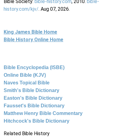
Bible Society:
bible-history.com
, 2010.
bible-
history.com/kjv/
. Aug 07, 2026.
King James Bible Home
Bible History Online Home
Bible Encyclopedia (ISBE)
Online Bible (KJV)
Naves Topical Bible
Smith's Bible Dictionary
Easton's Bible Dictionary
Fausset's Bible Dictionary
Matthew Henry Bible Commentary
Hitchcock's Bible Dictionary
Related Bible History