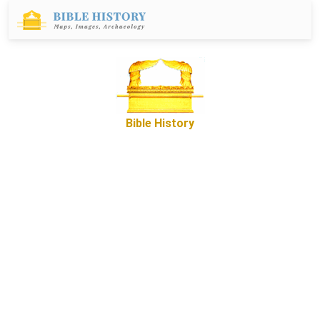
Bible History