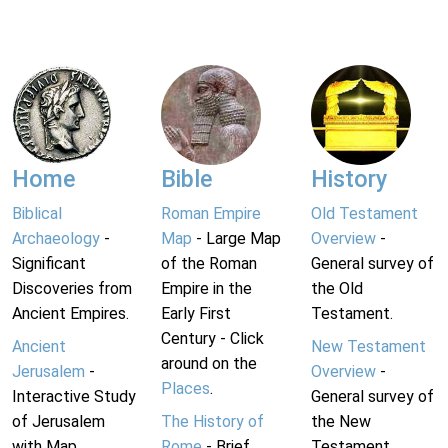
Home
Bible
History
Biblical
Roman Empire
Old Testament
Archaeology
-
Map
- Large Map
Overview
-
Significant
of the Roman
General survey of
Discoveries from
Empire in the
the Old
Ancient Empires.
Early First
Testament.
Century - Click
Ancient
New Testament
around on the
Jerusalem
-
Overview
-
Places
.
Interactive Study
General survey of
of Jerusalem
The History of
the New
with Map.
Rome
- Brief
Testament.