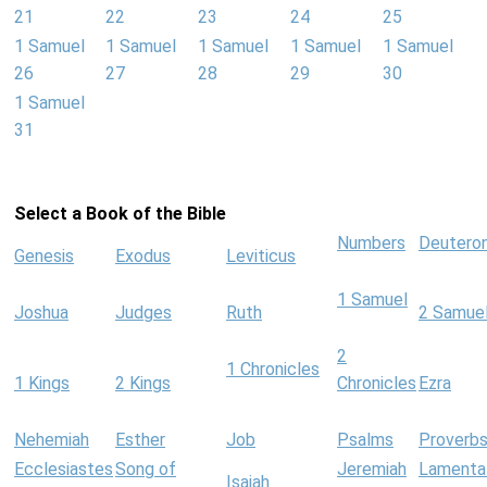
21
22
23
24
25
1 Samuel
1 Samuel
1 Samuel
1 Samuel
1 Samuel
26
27
28
29
30
1 Samuel
31
Select a Book of the Bible
Numbers
Deutero
Genesis
Exodus
Leviticus
1 Samuel
Joshua
Judges
Ruth
2 Samue
2
1 Chronicles
1 Kings
2 Kings
Chronicles
Ezra
Nehemiah
Esther
Job
Psalms
Proverb
Ecclesiastes
Song of
Jeremiah
Lamenta
Isaiah