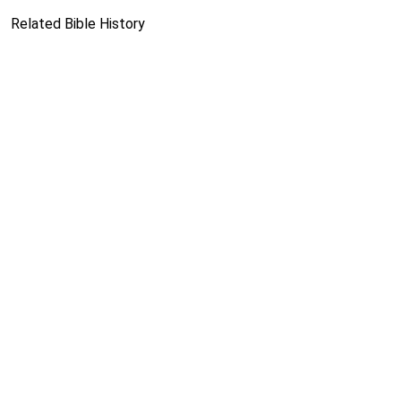
Related Bible History