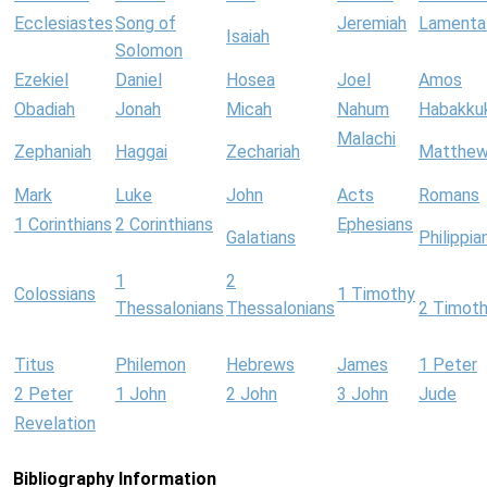
Ecclesiastes
Song of
Jeremiah
Lamenta
Isaiah
Solomon
Ezekiel
Daniel
Hosea
Joel
Amos
Obadiah
Jonah
Micah
Nahum
Habakku
Malachi
Zephaniah
Haggai
Zechariah
Matthe
Mark
Luke
John
Acts
Romans
1 Corinthians
2 Corinthians
Ephesians
Galatians
Philippia
1
2
Colossians
1 Timothy
Thessalonians
Thessalonians
2 Timot
Titus
Philemon
Hebrews
James
1 Peter
2 Peter
1 John
2 John
3 John
Jude
Revelation
Bibliography Information