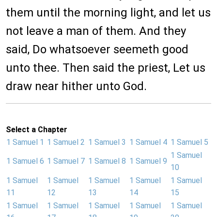
them until the morning light, and let us
not leave a man of them. And they
said, Do whatsoever seemeth good
unto thee. Then said the priest, Let us
draw near hither unto God.
Select a Chapter
1 Samuel 1
1 Samuel 2
1 Samuel 3
1 Samuel 4
1 Samuel 5
1 Samuel
1 Samuel 6
1 Samuel 7
1 Samuel 8
1 Samuel 9
10
1 Samuel
1 Samuel
1 Samuel
1 Samuel
1 Samuel
11
12
13
14
15
1 Samuel
1 Samuel
1 Samuel
1 Samuel
1 Samuel