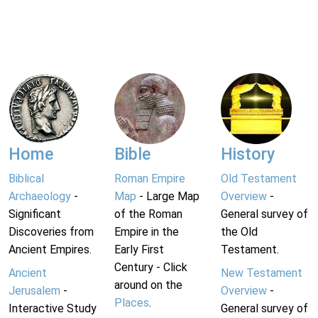
Home
Bible
History
Biblical
Roman Empire
Old Testament
Archaeology
-
Map
- Large Map
Overview
-
Significant
of the Roman
General survey of
Discoveries from
Empire in the
the Old
Ancient Empires.
Early First
Testament.
Century - Click
Ancient
New Testament
around on the
Jerusalem
-
Overview
-
Places
.
Interactive Study
General survey of