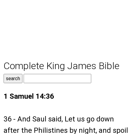
Complete King James Bible
1 Samuel 14:36
36 - And Saul said, Let us go down
after the Philistines by night, and spoil