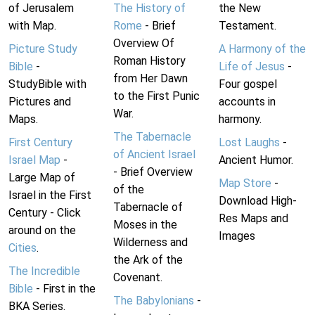
of Jerusalem
The History of
the New
with Map.
Rome
- Brief
Testament.
Overview Of
Picture Study
A Harmony of the
Roman History
Bible
-
Life of Jesus
-
from Her Dawn
StudyBible with
Four gospel
to the First Punic
Pictures and
accounts in
War.
Maps.
harmony.
The Tabernacle
First Century
Lost Laughs
-
of Ancient Israel
Israel Map
-
Ancient Humor.
- Brief Overview
Large Map of
Map Store
-
of the
Israel in the First
Download High-
Tabernacle of
Century - Click
Res Maps and
Moses in the
around on the
Images
Wilderness and
Cities
.
the Ark of the
The Incredible
Covenant.
Bible
- First in the
The Babylonians
-
BKA Series.