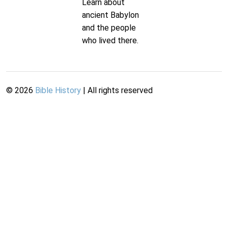
Learn about
ancient Babylon
and the people
who lived there.
©
2026
Bible History
| All rights reserved