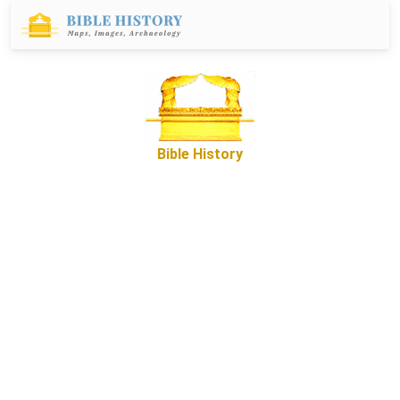
Bible History