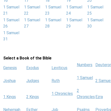
16
17
18
19
20
1 Samuel
1 Samuel
1 Samuel
1 Samuel
1 Samuel
21
22
23
24
25
1 Samuel
1 Samuel
1 Samuel
1 Samuel
1 Samuel
26
27
28
29
30
1 Samuel
31
Select a Book of the Bible
Numbers
Deutero
Genesis
Exodus
Leviticus
1 Samuel
Joshua
Judges
Ruth
2 Samue
2
1 Chronicles
1 Kings
2 Kings
Chronicles
Ezra
Nehemiah
Esther
Job
Psalms
Proverb