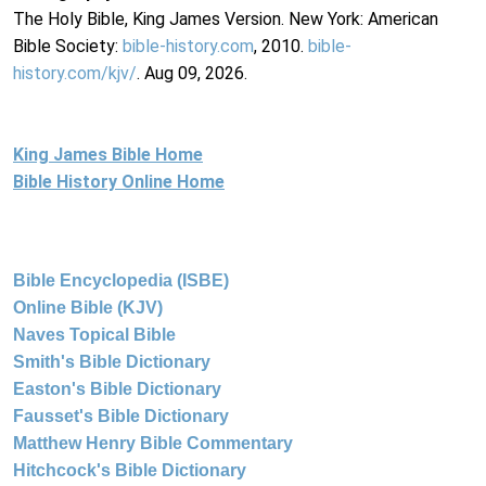
The Holy Bible, King James Version. New York: American
Bible Society:
bible-history.com
, 2010.
bible-
history.com/kjv/
. Aug 09, 2026.
King James Bible Home
Bible History Online Home
Bible Encyclopedia (ISBE)
Online Bible (KJV)
Naves Topical Bible
Smith's Bible Dictionary
Easton's Bible Dictionary
Fausset's Bible Dictionary
Matthew Henry Bible Commentary
Hitchcock's Bible Dictionary