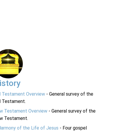
istory
d Testament Overview
- General survey of the
d Testament.
w Testament Overview
- General survey of the
w Testament.
Harmony of the Life of Jesus
- Four gospel