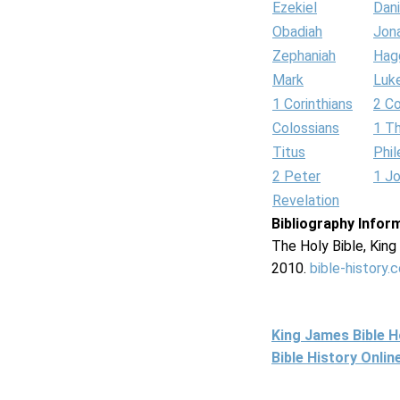
Ezekiel
Dani
Obadiah
Jon
Zephaniah
Hag
Mark
Luk
1 Corinthians
2 Co
Colossians
1 T
Titus
Phi
2 Peter
1 J
Revelation
Bibliography Infor
The Holy Bible, Kin
2010.
bible-history.
King James Bible 
Bible History Onli