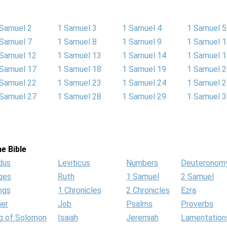
 Samuel 2
1 Samuel 3
1 Samuel 4
1 Samuel 5
 Samuel 7
1 Samuel 8
1 Samuel 9
1 Samuel 
 Samuel 12
1 Samuel 13
1 Samuel 14
1 Samuel 
 Samuel 17
1 Samuel 18
1 Samuel 19
1 Samuel 
 Samuel 22
1 Samuel 23
1 Samuel 24
1 Samuel 
 Samuel 27
1 Samuel 28
1 Samuel 29
1 Samuel 
e Bible
dus
Leviticus
Numbers
Deuteronom
ges
Ruth
1 Samuel
2 Samuel
ngs
1 Chronicles
2 Chronicles
Ezra
her
Job
Psalms
Proverbs
g of Solomon
Isaiah
Jeremiah
Lamentation