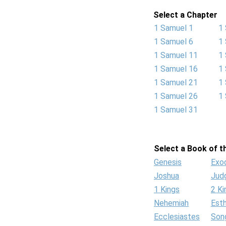
Select a Chapter
1 Samuel 1
1
1 Samuel 6
1
1 Samuel 11
1
1 Samuel 16
1
1 Samuel 21
1
1 Samuel 26
1
1 Samuel 31
Select a Book of th
Genesis
Exo
Joshua
Jud
1 Kings
2 Ki
Nehemiah
Est
Ecclesiastes
Son