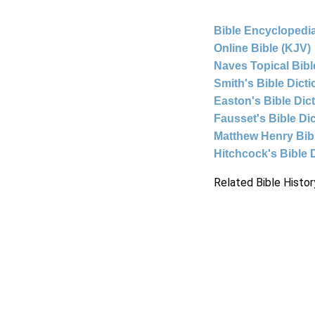
Bible Encyclopedia
Online Bible (KJV)
Naves Topical Bibl
Smith's Bible Dict
Easton's Bible Dic
Fausset's Bible Di
Matthew Henry Bi
Hitchcock's Bible 
Related Bible Histor