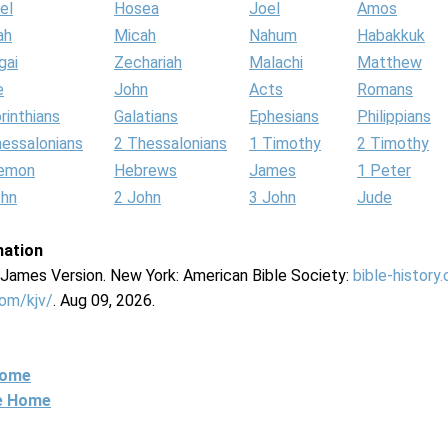
el
Hosea
Joel
Amos
ah
Micah
Nahum
Habakkuk
gai
Zechariah
Malachi
Matthew
e
John
Acts
Romans
rinthians
Galatians
Ephesians
Philippians
hessalonians
2 Thessalonians
1 Timothy
2 Timothy
lemon
Hebrews
James
1 Peter
ohn
2 John
3 John
Jude
mation
g James Version. New York: American Bible Society:
bible-history
com/kjv/
. Aug 09, 2026.
Home
ne Home