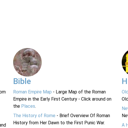
Bible
H
rom
Roman Empire Map
- Large Map of the Roman
Ol
Empire in the Early First Century - Click around on
Ol
the
Places
.
Ne
The History of Rome
- Brief Overview Of Roman
Ne
History from Her Dawn to the First Punic War.
and
A 