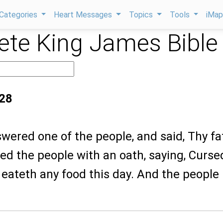
Categories
Heart Messages
Topics
Tools
iMa
te King James Bible
:28
wered one of the people, and said, Thy fa
ged the people with an oath, saying, Curse
eateth any food this day. And the people