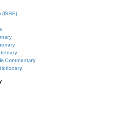
 (ISBE)
e
ionary
tionary
ctionary
ble Commentary
Dictionary
y