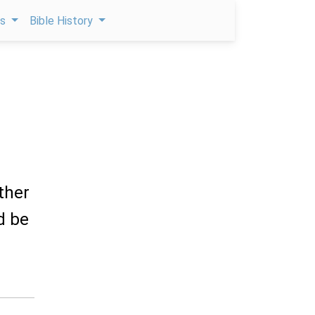
ps
Bible History
ther
d be