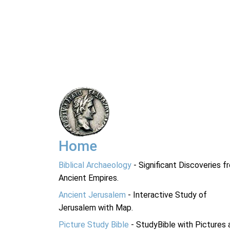
Home
Biblical Archaeology
- Significant Discoveries f
Ancient Empires.
Ancient Jerusalem
- Interactive Study of
Jerusalem with Map.
Picture Study Bible
- StudyBible with Pictures 