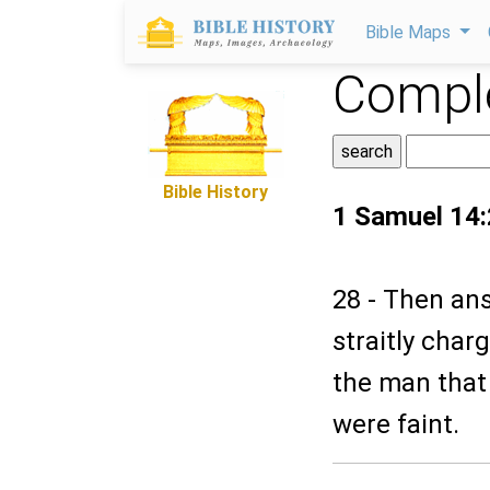
Bible Maps
Comple
Bible History
1 Samuel 14
28 - Then ans
straitly char
the man that 
were faint.