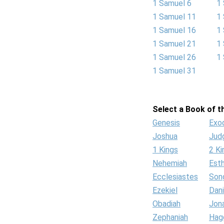
1 Samuel 6
1
1 Samuel 11
1
1 Samuel 16
1
1 Samuel 21
1
1 Samuel 26
1
1 Samuel 31
Select a Book of th
Genesis
Exo
Joshua
Jud
1 Kings
2 Ki
Nehemiah
Est
Ecclesiastes
Son
Ezekiel
Dani
Obadiah
Jon
Zephaniah
Hag