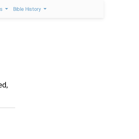
ps
Bible History
ed,