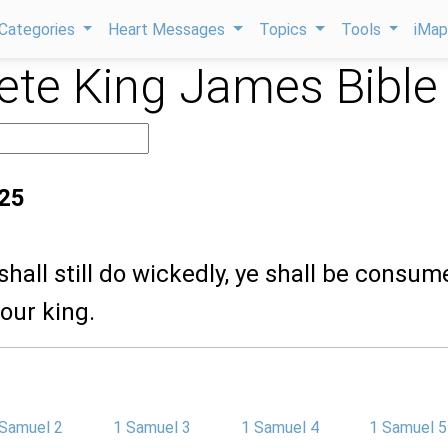
Categories
Heart Messages
Topics
Tools
iMa
te King James Bible
:25
 shall still do wickedly, ye shall be consum
our king.
 Samuel 2
1 Samuel 3
1 Samuel 4
1 Samuel 5