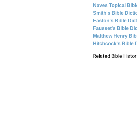
Naves Topical Bibl
Smith's Bible Dict
Easton's Bible Dic
Fausset's Bible Di
Matthew Henry Bi
Hitchcock's Bible 
Related Bible Histor