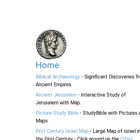
Home
Biblical Archaeology
- Significant Discoveries f
Ancient Empires.
Ancient Jerusalem
- Interactive Study of
Jerusalem with Map.
Picture Study Bible
- StudyBible with Pictures 
Maps.
First Century Israel Map
- Large Map of Israel i
the First Century - Click around on the
Cities
.