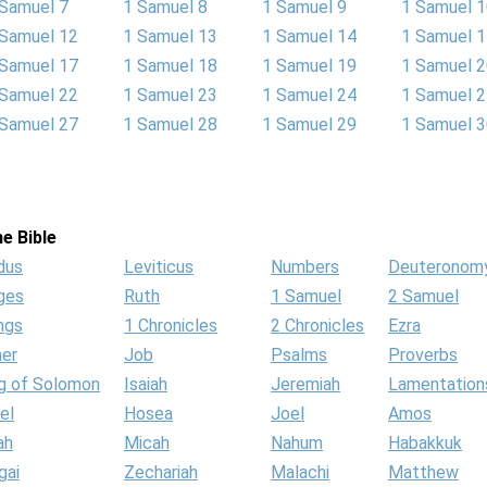
 Samuel 7
1 Samuel 8
1 Samuel 9
1 Samuel 
 Samuel 12
1 Samuel 13
1 Samuel 14
1 Samuel 
 Samuel 17
1 Samuel 18
1 Samuel 19
1 Samuel 
 Samuel 22
1 Samuel 23
1 Samuel 24
1 Samuel 
 Samuel 27
1 Samuel 28
1 Samuel 29
1 Samuel 
e Bible
dus
Leviticus
Numbers
Deuteronom
ges
Ruth
1 Samuel
2 Samuel
ngs
1 Chronicles
2 Chronicles
Ezra
her
Job
Psalms
Proverbs
g of Solomon
Isaiah
Jeremiah
Lamentation
el
Hosea
Joel
Amos
ah
Micah
Nahum
Habakkuk
gai
Zechariah
Malachi
Matthew