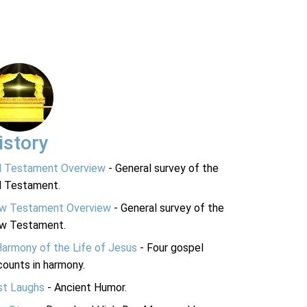
istory
d Testament Overview
- General survey of the
d Testament.
w Testament Overview
- General survey of the
w Testament.
Harmony of the Life of Jesus
- Four gospel
ounts in harmony.
st Laughs
- Ancient Humor.