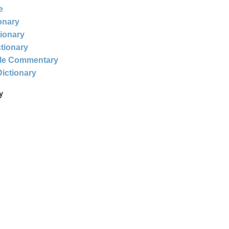
e
ionary
tionary
ctionary
ble Commentary
Dictionary
y