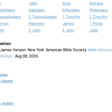
e
John
Acts
Romans
rinthians
Galatians
Ephesians
Philippians
hessalonians
2 Thessalonians
1 Timothy
2 Timothy
lemon
Hebrews
James
1 Peter
ohn
2 John
3 John
Jude
mation
g James Version. New York: American Bible Society:
bible-history
com/kjv/
. Aug 08, 2026.
Home
ne Home
 (ISBE)