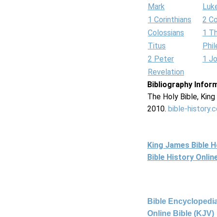
Mark
Luk
1 Corinthians
2 Co
Colossians
1 T
Titus
Phi
2 Peter
1 J
Revelation
Bibliography Infor
The Holy Bible, Kin
2010.
bible-history.
King James Bible 
Bible History Onli
Bible Encyclopedia
Online Bible (KJV)