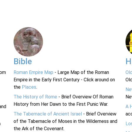
Bible
H
rom
Roman Empire Map
- Large Map of the Roman
Ol
Empire in the Early First Century - Click around on
Ol
the
Places
.
Ne
The History of Rome
- Brief Overview Of Roman
Ne
History from Her Dawn to the First Punic War.
and
A 
The Tabernacle of Ancient Israel
- Brief Overview
acc
of the Tabernacle of Moses in the Wilderness and
n
Lo
the Ark of the Covenant.