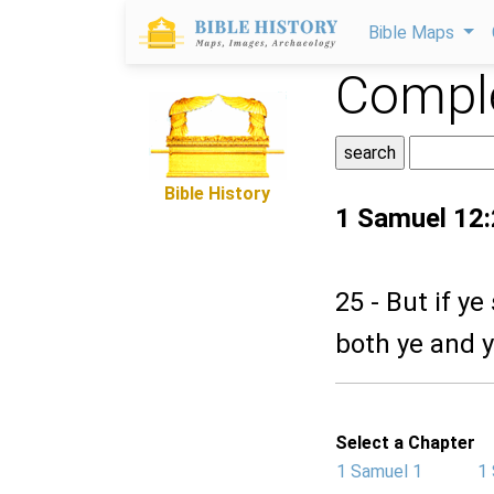
Bible Maps
Comple
Bible History
1 Samuel 12
25 - But if ye
both ye and y
Select a Chapter
1 Samuel 1
1