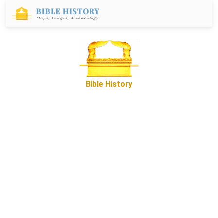
Bible History