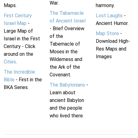
War.
Maps.
harmony.
The Tabernacle
First Century
Lost Laughs
-
of Ancient Israel
Israel Map
-
Ancient Humor.
- Brief Overview
Large Map of
Map Store
-
of the
Israel in the First
Download High-
Tabernacle of
Century - Click
Res Maps and
Moses in the
around on the
Images
Wilderness and
Cities
.
the Ark of the
The Incredible
Covenant.
Bible
- First in the
The Babylonians
-
BKA Series.
Learn about
ancient Babylon
and the people
who lived there.