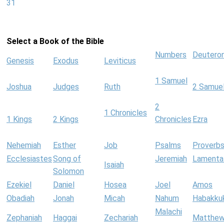
31
Select a Book of the Bible
Numbers
Deutero
Genesis
Exodus
Leviticus
1 Samuel
Joshua
Judges
Ruth
2 Samue
2
1 Chronicles
1 Kings
2 Kings
Chronicles
Ezra
Nehemiah
Esther
Job
Psalms
Proverb
Ecclesiastes
Song of
Jeremiah
Lamenta
Isaiah
Solomon
Ezekiel
Daniel
Hosea
Joel
Amos
Obadiah
Jonah
Micah
Nahum
Habakku
Malachi
Zephaniah
Haggai
Zechariah
Matthe