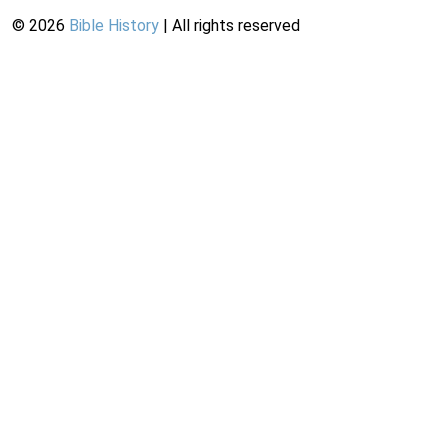
©
2026
Bible History
| All rights reserved