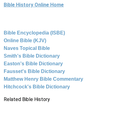
Bible History Online Home
Bible Encyclopedia (ISBE)
Online Bible (KJV)
Naves Topical Bible
Smith's Bible Dictionary
Easton's Bible Dictionary
Fausset's Bible Dictionary
Matthew Henry Bible Commentary
Hitchcock's Bible Dictionary
Related Bible History