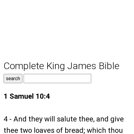
Complete King James Bible
1 Samuel 10:4
4 - And they will salute thee, and give
thee two loaves of bread; which thou