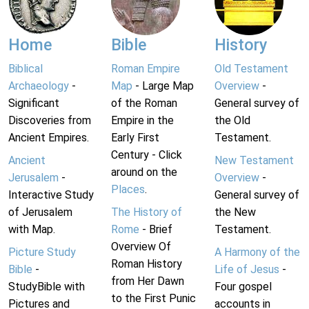
Home
Bible
History
Biblical
Roman Empire
Old Testament
Archaeology
-
Map
- Large Map
Overview
-
Significant
of the Roman
General survey of
Discoveries from
Empire in the
the Old
Ancient Empires.
Early First
Testament.
Century - Click
Ancient
New Testament
around on the
Jerusalem
-
Overview
-
Places
.
Interactive Study
General survey of
of Jerusalem
The History of
the New
with Map.
Rome
- Brief
Testament.
Overview Of
Picture Study
A Harmony of the
Roman History
Bible
-
Life of Jesus
-
from Her Dawn
StudyBible with
Four gospel
to the First Punic
Pictures and
accounts in