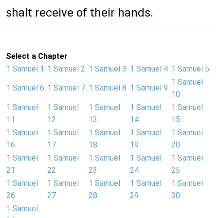
shalt receive of their hands.
Select a Chapter
1 Samuel 1
1 Samuel 2
1 Samuel 3
1 Samuel 4
1 Samuel 5
1 Samuel
1 Samuel 6
1 Samuel 7
1 Samuel 8
1 Samuel 9
10
1 Samuel
1 Samuel
1 Samuel
1 Samuel
1 Samuel
11
12
13
14
15
1 Samuel
1 Samuel
1 Samuel
1 Samuel
1 Samuel
16
17
18
19
20
1 Samuel
1 Samuel
1 Samuel
1 Samuel
1 Samuel
21
22
23
24
25
1 Samuel
1 Samuel
1 Samuel
1 Samuel
1 Samuel
26
27
28
29
30
1 Samuel