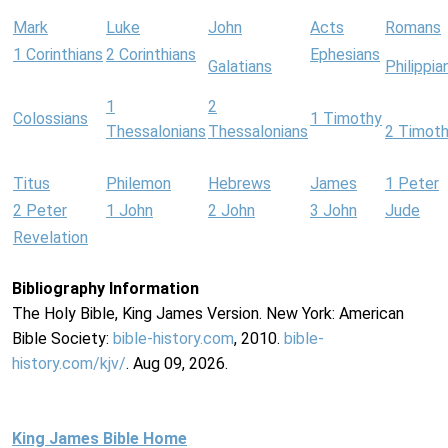
Mark
Luke
John
Acts
Romans
1 Corinthians
2 Corinthians
Ephesians
Galatians
Philippia
1
2
Colossians
1 Timothy
Thessalonians
Thessalonians
2 Timot
Titus
Philemon
Hebrews
James
1 Peter
2 Peter
1 John
2 John
3 John
Jude
Revelation
Bibliography Information
The Holy Bible, King James Version. New York: American
Bible Society:
bible-history.com
, 2010.
bible-
history.com/kjv/
. Aug 09, 2026.
King James Bible Home