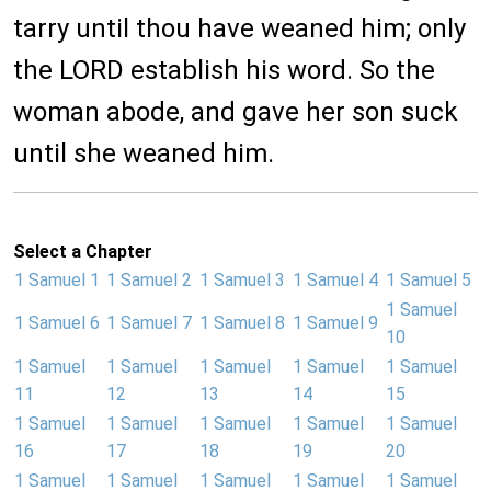
tarry until thou have weaned him; only
the LORD establish his word. So the
woman abode, and gave her son suck
until she weaned him.
Select a Chapter
1 Samuel 1
1 Samuel 2
1 Samuel 3
1 Samuel 4
1 Samuel 5
1 Samuel
1 Samuel 6
1 Samuel 7
1 Samuel 8
1 Samuel 9
10
1 Samuel
1 Samuel
1 Samuel
1 Samuel
1 Samuel
11
12
13
14
15
1 Samuel
1 Samuel
1 Samuel
1 Samuel
1 Samuel
16
17
18
19
20
1 Samuel
1 Samuel
1 Samuel
1 Samuel
1 Samuel