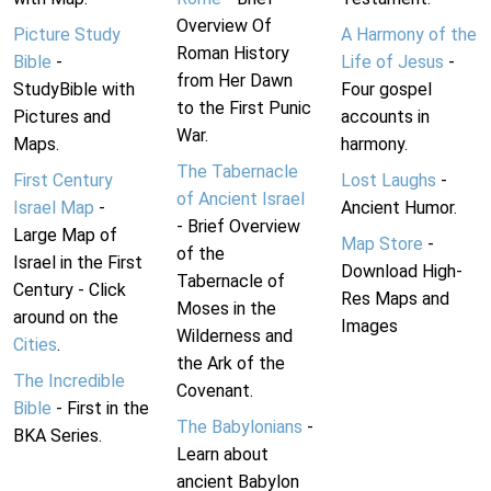
Overview Of
Picture Study
A Harmony of the
Roman History
Bible
-
Life of Jesus
-
from Her Dawn
StudyBible with
Four gospel
to the First Punic
Pictures and
accounts in
War.
Maps.
harmony.
The Tabernacle
First Century
Lost Laughs
-
of Ancient Israel
Israel Map
-
Ancient Humor.
- Brief Overview
Large Map of
Map Store
-
of the
Israel in the First
Download High-
Tabernacle of
Century - Click
Res Maps and
Moses in the
around on the
Images
Wilderness and
Cities
.
the Ark of the
The Incredible
Covenant.
Bible
- First in the
The Babylonians
-
BKA Series.
Learn about
ancient Babylon