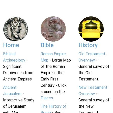
Home
Bible
History
Biblical
Roman Empire
Old Testament
Archaeology
-
Map
- Large Map
Overview
-
Significant
of the Roman
General survey of
Discoveries from
Empire in the
the Old
Ancient Empires.
Early First
Testament.
Century - Click
Ancient
New Testament
around on the
Jerusalem
-
Overview
-
Places
.
Interactive Study
General survey of
of Jerusalem
The History of
the New
with Map.
Rome
- Brief
Testament.