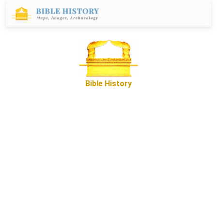
Bible History