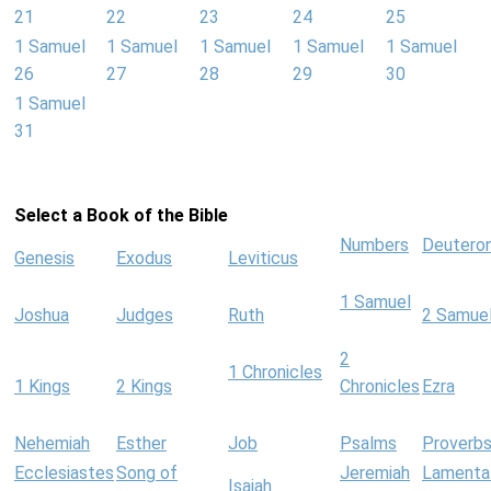
21
22
23
24
25
1 Samuel
1 Samuel
1 Samuel
1 Samuel
1 Samuel
26
27
28
29
30
1 Samuel
31
Select a Book of the Bible
Numbers
Deutero
Genesis
Exodus
Leviticus
1 Samuel
Joshua
Judges
Ruth
2 Samue
2
1 Chronicles
1 Kings
2 Kings
Chronicles
Ezra
Nehemiah
Esther
Job
Psalms
Proverb
Ecclesiastes
Song of
Jeremiah
Lamenta
Isaiah