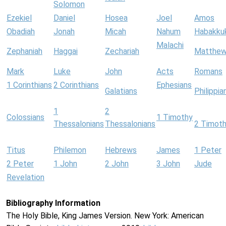
Solomon
Ezekiel
Daniel
Hosea
Joel
Amos
Obadiah
Jonah
Micah
Nahum
Habakku
Malachi
Zephaniah
Haggai
Zechariah
Matthe
Mark
Luke
John
Acts
Romans
1 Corinthians
2 Corinthians
Ephesians
Galatians
Philippia
1
2
Colossians
1 Timothy
Thessalonians
Thessalonians
2 Timot
Titus
Philemon
Hebrews
James
1 Peter
2 Peter
1 John
2 John
3 John
Jude
Revelation
Bibliography Information
The Holy Bible, King James Version. New York: American