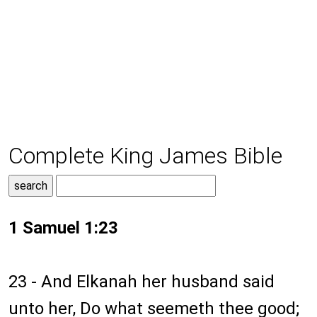
Complete King James Bible
1 Samuel 1:23
23 - And Elkanah her husband said
unto her, Do what seemeth thee good;