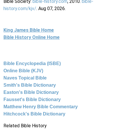
Bible Society:
bible-history.com
, 2010.
bible-
history.com/kjv/
. Aug 07, 2026.
King James Bible Home
Bible History Online Home
Bible Encyclopedia (ISBE)
Online Bible (KJV)
Naves Topical Bible
Smith's Bible Dictionary
Easton's Bible Dictionary
Fausset's Bible Dictionary
Matthew Henry Bible Commentary
Hitchcock's Bible Dictionary
Related Bible History