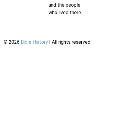
and the people
who lived there.
©
2026
Bible History
| All rights reserved