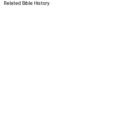
Related Bible History