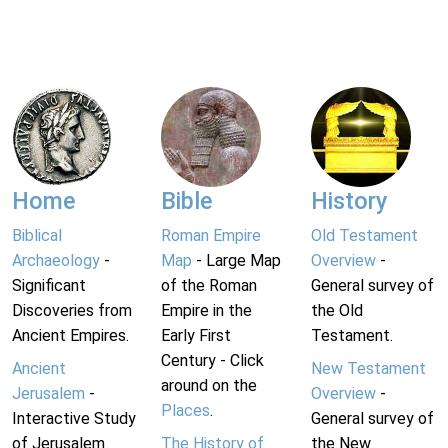
Home
Bible
History
Biblical
Roman Empire
Old Testament
Archaeology
-
Map
- Large Map
Overview
-
Significant
of the Roman
General survey of
Discoveries from
Empire in the
the Old
Ancient Empires.
Early First
Testament.
Century - Click
Ancient
New Testament
around on the
Jerusalem
-
Overview
-
Places
.
Interactive Study
General survey of
of Jerusalem
The History of
the New