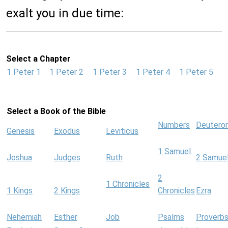
exalt you in due time:
Select a Chapter
1 Peter 1
1 Peter 2
1 Peter 3
1 Peter 4
1 Peter 5
Select a Book of the Bible
Numbers
Deutero
Genesis
Exodus
Leviticus
1 Samuel
Joshua
Judges
Ruth
2 Samue
2
1 Chronicles
1 Kings
2 Kings
Chronicles
Ezra
Nehemiah
Esther
Job
Psalms
Proverb