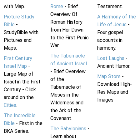
with Map.
Rome
- Brief
Testament.
Overview Of
Picture Study
A Harmony of the
Roman History
Bible
-
Life of Jesus
-
from Her Dawn
StudyBible with
Four gospel
to the First Punic
Pictures and
accounts in
War.
Maps.
harmony.
The Tabernacle
First Century
Lost Laughs
-
of Ancient Israel
Israel Map
-
Ancient Humor.
- Brief Overview
Large Map of
Map Store
-
of the
Israel in the First
Download High-
Tabernacle of
Century - Click
Res Maps and
Moses in the
around on the
Images
Wilderness and
Cities
.
the Ark of the
The Incredible
Covenant.
Bible
- First in the
The Babylonians
-
BKA Series.
Learn about