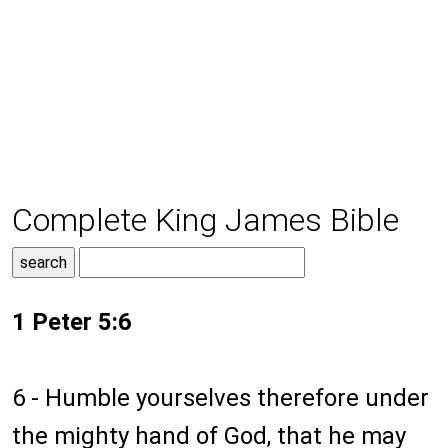
Complete King James Bible
1 Peter 5:6
6 - Humble yourselves therefore under
the mighty hand of God, that he may