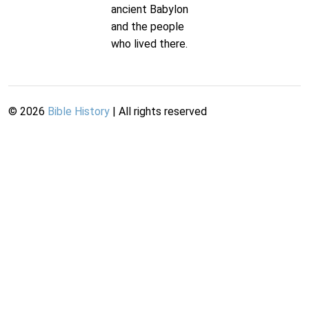
ancient Babylon
and the people
who lived there.
©
2026
Bible History
| All rights reserved