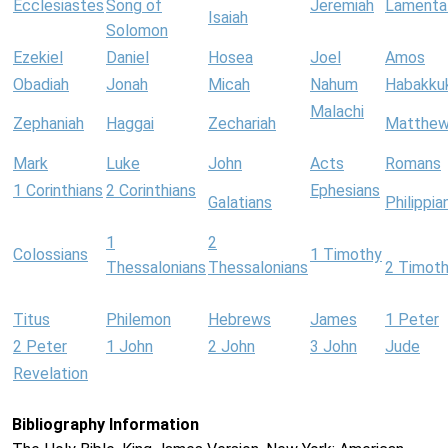
Ecclesiastes
Song of
Jeremiah
Lamenta
Isaiah
Solomon
Ezekiel
Daniel
Hosea
Joel
Amos
Obadiah
Jonah
Micah
Nahum
Habakku
Malachi
Zephaniah
Haggai
Zechariah
Matthe
Mark
Luke
John
Acts
Romans
1 Corinthians
2 Corinthians
Ephesians
Galatians
Philippia
1
2
Colossians
1 Timothy
Thessalonians
Thessalonians
2 Timot
Titus
Philemon
Hebrews
James
1 Peter
2 Peter
1 John
2 John
3 John
Jude
Revelation
Bibliography Information