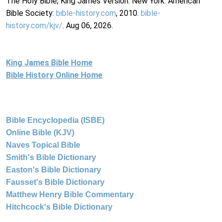
The Holy Bible, King James Version. New York: American
Bible Society:
bible-history.com
, 2010.
bible-
history.com/kjv/
. Aug 06, 2026.
King James Bible Home
Bible History Online Home
Bible Encyclopedia (ISBE)
Online Bible (KJV)
Naves Topical Bible
Smith's Bible Dictionary
Easton's Bible Dictionary
Fausset's Bible Dictionary
Matthew Henry Bible Commentary
Hitchcock's Bible Dictionary