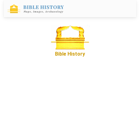
Bible History