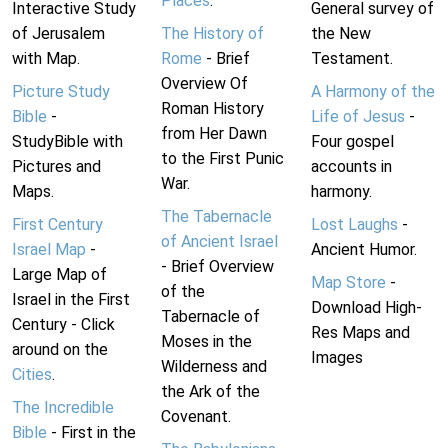
Places
.
Interactive Study
General survey of
of Jerusalem
The History of
the New
with Map.
Rome
- Brief
Testament.
Overview Of
Picture Study
A Harmony of the
Roman History
Bible
-
Life of Jesus
-
from Her Dawn
StudyBible with
Four gospel
to the First Punic
Pictures and
accounts in
War.
Maps.
harmony.
The Tabernacle
First Century
Lost Laughs
-
of Ancient Israel
Israel Map
-
Ancient Humor.
- Brief Overview
Large Map of
Map Store
-
of the
Israel in the First
Download High-
Tabernacle of
Century - Click
Res Maps and
Moses in the
around on the
Images
Wilderness and
Cities
.
the Ark of the
The Incredible
Covenant.
Bible
- First in the