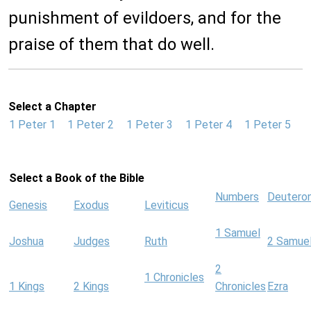
punishment of evildoers, and for the
praise of them that do well.
Select a Chapter
1 Peter 1
1 Peter 2
1 Peter 3
1 Peter 4
1 Peter 5
Select a Book of the Bible
Numbers
Deutero
Genesis
Exodus
Leviticus
1 Samuel
Joshua
Judges
Ruth
2 Samue
2
1 Chronicles
1 Kings
2 Kings
Chronicles
Ezra