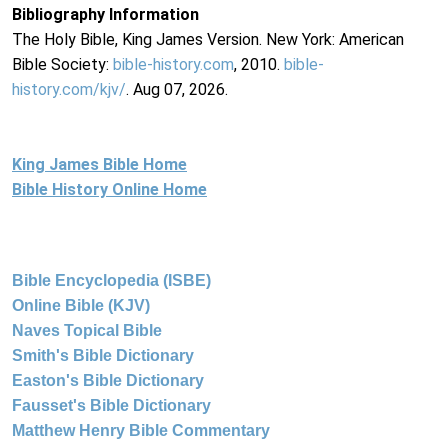
Bibliography Information
The Holy Bible, King James Version. New York: American
Bible Society:
bible-history.com
, 2010.
bible-
history.com/kjv/
. Aug 07, 2026.
King James Bible Home
Bible History Online Home
Bible Encyclopedia (ISBE)
Online Bible (KJV)
Naves Topical Bible
Smith's Bible Dictionary
Easton's Bible Dictionary
Fausset's Bible Dictionary
Matthew Henry Bible Commentary