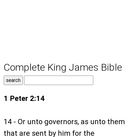
Complete King James Bible
1 Peter 2:14
14 - Or unto governors, as unto them
that are sent by him for the