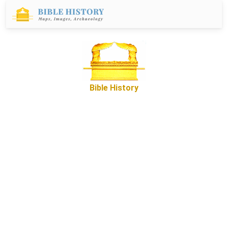
Bible History