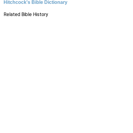
Hitchcock's Bible Dictionary
Related Bible History