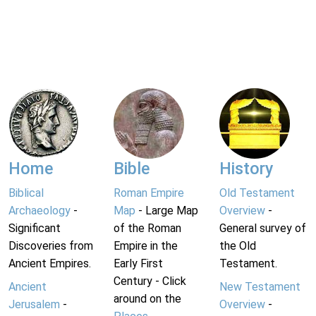
Home
Bible
History
Biblical
Roman Empire
Old Testament
Archaeology
-
Map
- Large Map
Overview
-
Significant
of the Roman
General survey of
Discoveries from
Empire in the
the Old
Ancient Empires.
Early First
Testament.
Century - Click
Ancient
New Testament
around on the
Jerusalem
-
Overview
-