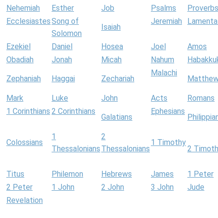
Nehemiah
Esther
Job
Psalms
Proverb
Ecclesiastes
Song of
Jeremiah
Lamenta
Isaiah
Solomon
Ezekiel
Daniel
Hosea
Joel
Amos
Obadiah
Jonah
Micah
Nahum
Habakku
Malachi
Zephaniah
Haggai
Zechariah
Matthe
Mark
Luke
John
Acts
Romans
1 Corinthians
2 Corinthians
Ephesians
Galatians
Philippia
1
2
Colossians
1 Timothy
Thessalonians
Thessalonians
2 Timot
Titus
Philemon
Hebrews
James
1 Peter
2 Peter
1 John
2 John
3 John
Jude
Revelation