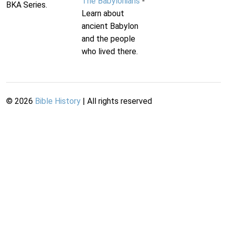
The Babylonians
-
BKA Series.
Learn about
ancient Babylon
and the people
who lived there.
©
2026
Bible History
| All rights reserved