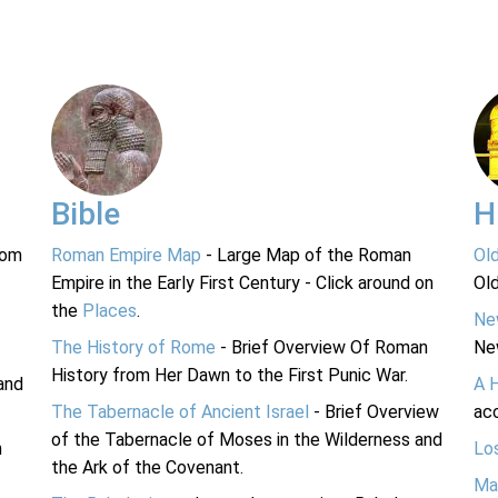
Bible
H
rom
Roman Empire Map
- Large Map of the Roman
Ol
Empire in the Early First Century - Click around on
Ol
the
Places
.
Ne
The History of Rome
- Brief Overview Of Roman
Ne
History from Her Dawn to the First Punic War.
and
A 
The Tabernacle of Ancient Israel
- Brief Overview
acc
of the Tabernacle of Moses in the Wilderness and
n
Lo
the Ark of the Covenant.
Ma