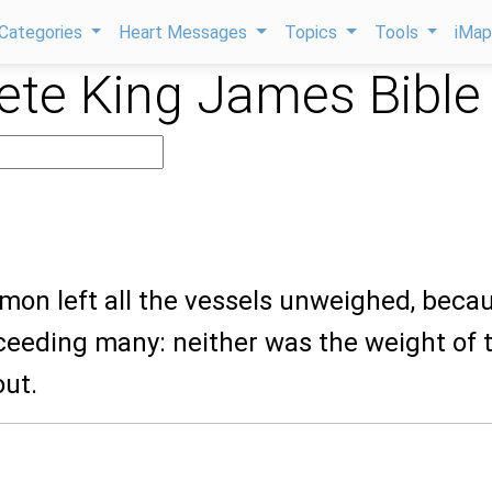
Categories
Heart Messages
Topics
Tools
iMa
te King James Bible
mon left all the vessels unweighed, beca
ceeding many: neither was the weight of 
out.