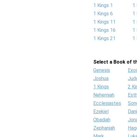
1 Kings 1
1 
1 Kings 6
1 
1 Kings 11
1 
1 Kings 16
1 
1 Kings 21
1 
Select a Book of th
Genesis
Exo
Joshua
Jud
1 Kings
2 Ki
Nehemiah
Est
Ecclesiastes
Son
Ezekiel
Dani
Obadiah
Jon
Zephaniah
Hag
Mark
Luk