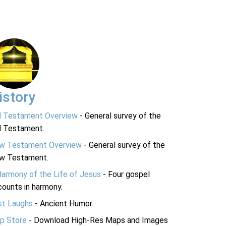
istory
d Testament Overview
- General survey of the
d Testament.
w Testament Overview
- General survey of the
w Testament.
Harmony of the Life of Jesus
- Four gospel
ounts in harmony.
st Laughs
- Ancient Humor.
p Store
- Download High-Res Maps and Images