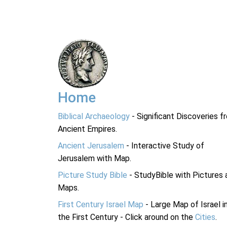
Home
Biblical Archaeology
- Significant Discoveries f
Ancient Empires.
Ancient Jerusalem
- Interactive Study of
Jerusalem with Map.
Picture Study Bible
- StudyBible with Pictures 
Maps.
First Century Israel Map
- Large Map of Israel i
the First Century - Click around on the
Cities
.