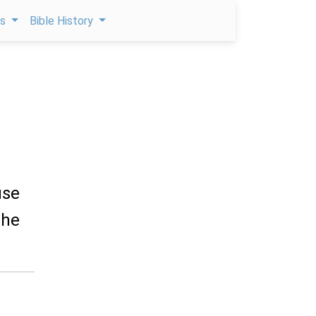
ps
Bible History
use
the