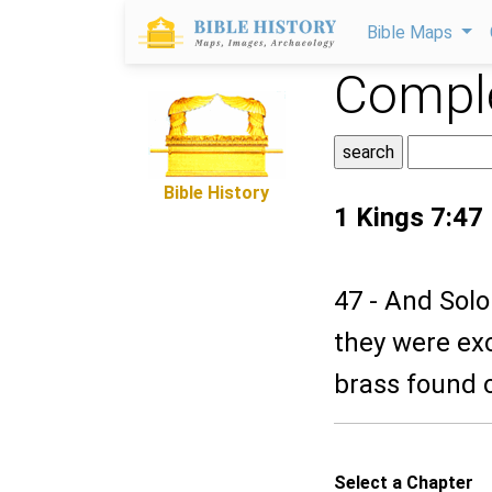
Bible Maps
Comple
Bible History
1 Kings 7:47
47 - And Solo
they were ex
brass found 
Select a Chapter