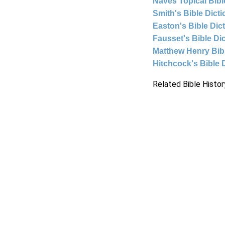
Naves Topical Bibl
Smith's Bible Dict
Easton's Bible Dic
Fausset's Bible Di
Matthew Henry Bi
Hitchcock's Bible 
Related Bible Histor