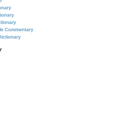
e
ionary
tionary
ctionary
ble Commentary
Dictionary
y