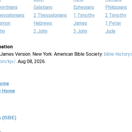
rinthians
Galatians
Ephesians
Philippians
hessalonians
2 Thessalonians
1 Timothy
2 Timothy
lemon
Hebrews
James
1 Peter
ohn
2 John
3 John
Jude
mation
g James Version. New York: American Bible Society:
bible-history
com/kjv/
. Aug 08, 2026.
Home
ne Home
 (ISBE)