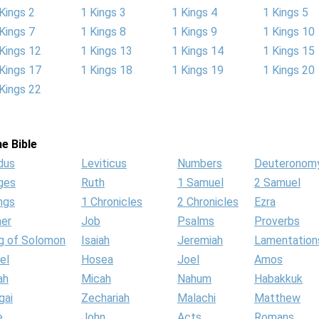
Kings 2
1 Kings 3
1 Kings 4
1 Kings 5
Kings 7
1 Kings 8
1 Kings 9
1 Kings 10
Kings 12
1 Kings 13
1 Kings 14
1 Kings 15
Kings 17
1 Kings 18
1 Kings 19
1 Kings 20
Kings 22
e Bible
dus
Leviticus
Numbers
Deuteronom
ges
Ruth
1 Samuel
2 Samuel
ngs
1 Chronicles
2 Chronicles
Ezra
her
Job
Psalms
Proverbs
g of Solomon
Isaiah
Jeremiah
Lamentation
el
Hosea
Joel
Amos
ah
Micah
Nahum
Habakkuk
gai
Zechariah
Malachi
Matthew
e
John
Acts
Romans