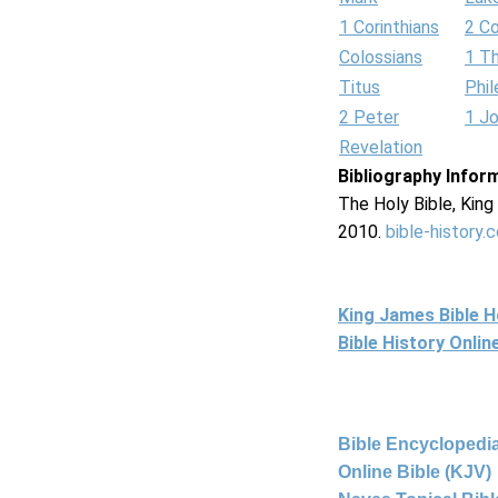
1 Corinthians
2 Co
Colossians
1 T
Titus
Phi
2 Peter
1 J
Revelation
Bibliography Infor
The Holy Bible, Kin
2010.
bible-history.
King James Bible 
Bible History Onli
Bible Encyclopedia
Online Bible (KJV)