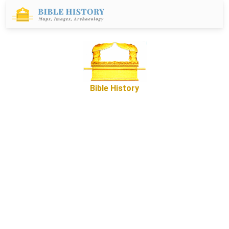
Bible History