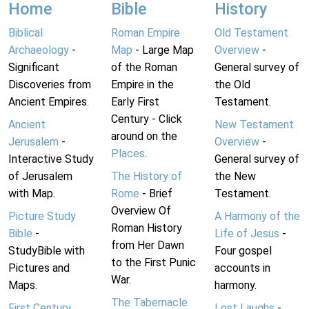
Home
Bible
History
Biblical
Roman Empire
Old Testament
Archaeology
-
Map
- Large Map
Overview
-
Significant
of the Roman
General survey of
Discoveries from
Empire in the
the Old
Ancient Empires.
Early First
Testament.
Century - Click
Ancient
New Testament
around on the
Jerusalem
-
Overview
-
Places
.
Interactive Study
General survey of
of Jerusalem
The History of
the New
with Map.
Rome
- Brief
Testament.
Overview Of
Picture Study
A Harmony of the
Roman History
Bible
-
Life of Jesus
-
from Her Dawn
StudyBible with
Four gospel
to the First Punic
Pictures and
accounts in
War.
Maps.
harmony.
The Tabernacle
First Century
Lost Laughs
-