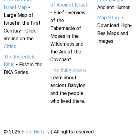
of Ancient Israel
Israel Map
-
Ancient Humor.
- Brief Overview
Large Map of
Map Store
-
of the
Israel in the First
Download High-
Tabernacle of
Century - Click
Res Maps and
Moses in the
around on the
Images
Wilderness and
Cities
.
the Ark of the
The Incredible
Covenant.
Bible
- First in the
The Babylonians
-
BKA Series.
Learn about
ancient Babylon
and the people
who lived there.
©
2026
Bible History
| All rights reserved