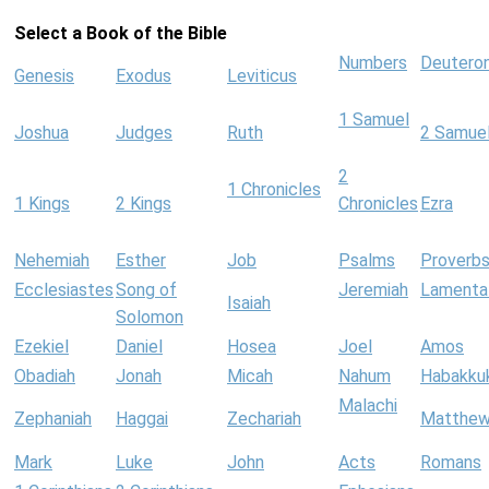
Select a Book of the Bible
Numbers
Deutero
Genesis
Exodus
Leviticus
1 Samuel
Joshua
Judges
Ruth
2 Samue
2
1 Chronicles
1 Kings
2 Kings
Chronicles
Ezra
Nehemiah
Esther
Job
Psalms
Proverb
Ecclesiastes
Song of
Jeremiah
Lamenta
Isaiah
Solomon
Ezekiel
Daniel
Hosea
Joel
Amos
Obadiah
Jonah
Micah
Nahum
Habakku
Malachi
Zephaniah
Haggai
Zechariah
Matthe
Mark
Luke
John
Acts
Romans