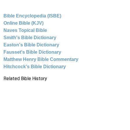
Bible Encyclopedia (ISBE)
Online Bible (KJV)
Naves Topical Bible
Smith's Bible Dictionary
Easton's Bible Dictionary
Fausset's Bible Dictionary
Matthew Henry Bible Commentary
Hitchcock's Bible Dictionary
Related Bible History