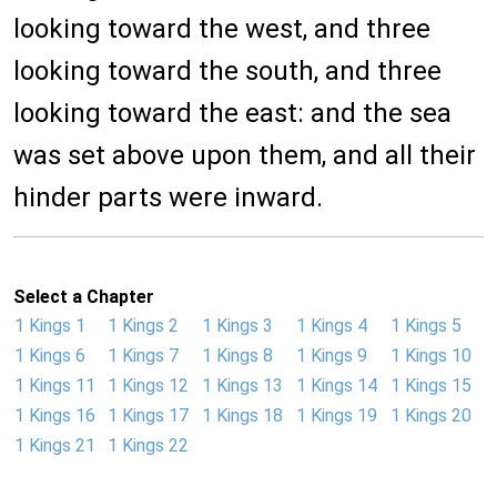
looking toward the west, and three
looking toward the south, and three
looking toward the east: and the sea
was set above upon them, and all their
hinder parts were inward.
Select a Chapter
1 Kings 1
1 Kings 2
1 Kings 3
1 Kings 4
1 Kings 5
1 Kings 6
1 Kings 7
1 Kings 8
1 Kings 9
1 Kings 10
1 Kings 11
1 Kings 12
1 Kings 13
1 Kings 14
1 Kings 15
1 Kings 16
1 Kings 17
1 Kings 18
1 Kings 19
1 Kings 20
1 Kings 21
1 Kings 22