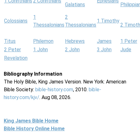
1 Corinthians
2 Corinthians
Ephesians
Galatians
Philippia
1
2
Colossians
1 Timothy
Thessalonians
Thessalonians
2 Timot
Titus
Philemon
Hebrews
James
1 Peter
2 Peter
1 John
2 John
3 John
Jude
Revelation
Bibliography Information
The Holy Bible, King James Version. New York: American
Bible Society:
bible-history.com
, 2010.
bible-
history.com/kjv/
. Aug 08, 2026.
King James Bible Home
Bible History Online Home