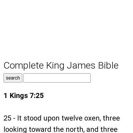
Complete King James Bible
1 Kings 7:25
25 - It stood upon twelve oxen, three
looking toward the north, and three