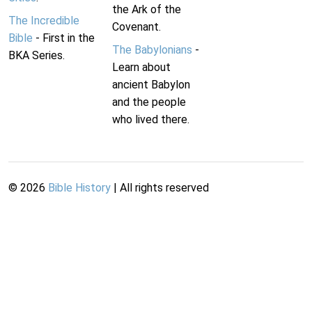
the Ark of the
The Incredible
Covenant.
Bible
- First in the
The Babylonians
-
BKA Series.
Learn about
ancient Babylon
and the people
who lived there.
©
2026
Bible History
| All rights reserved