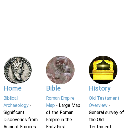
Home
Bible
History
Biblical
Roman Empire
Old Testament
Archaeology
-
Map
- Large Map
Overview
-
Significant
of the Roman
General survey of
Discoveries from
Empire in the
the Old
Ancient Empires.
Early First
Testament.