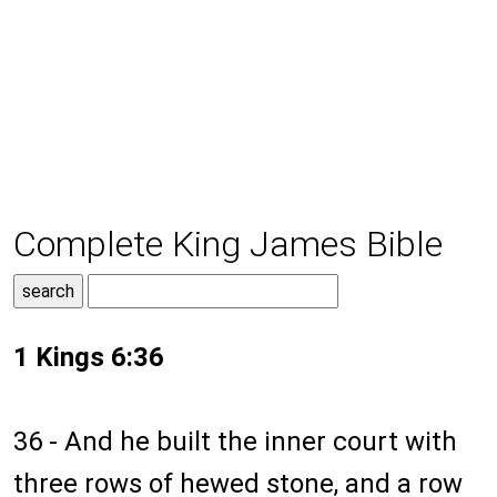
Complete King James Bible
1 Kings 6:36
36 - And he built the inner court with
three rows of hewed stone, and a row