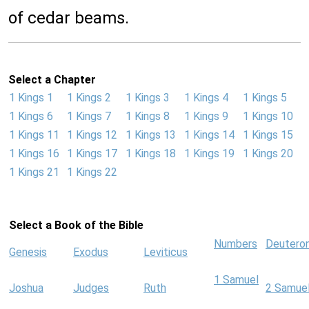
of cedar beams.
Select a Chapter
1 Kings 1
1 Kings 2
1 Kings 3
1 Kings 4
1 Kings 5
1 Kings 6
1 Kings 7
1 Kings 8
1 Kings 9
1 Kings 10
1 Kings 11
1 Kings 12
1 Kings 13
1 Kings 14
1 Kings 15
1 Kings 16
1 Kings 17
1 Kings 18
1 Kings 19
1 Kings 20
1 Kings 21
1 Kings 22
Select a Book of the Bible
Numbers
Deutero
Genesis
Exodus
Leviticus
1 Samuel
Joshua
Judges
Ruth
2 Samue