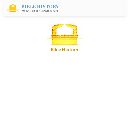
Bible History