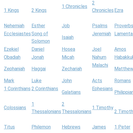
2
1 Chronicles
1 Kings
2 Kings
Chronicles
Ezra
Nehemiah
Esther
Job
Psalms
Proverb
Ecclesiastes
Song of
Jeremiah
Lamenta
Isaiah
Solomon
Ezekiel
Daniel
Hosea
Joel
Amos
Obadiah
Jonah
Micah
Nahum
Habakku
Malachi
Zephaniah
Haggai
Zechariah
Matthe
Mark
Luke
John
Acts
Romans
1 Corinthians
2 Corinthians
Ephesians
Galatians
Philippia
1
2
Colossians
1 Timothy
Thessalonians
Thessalonians
2 Timot
Titus
Philemon
Hebrews
James
1 Peter