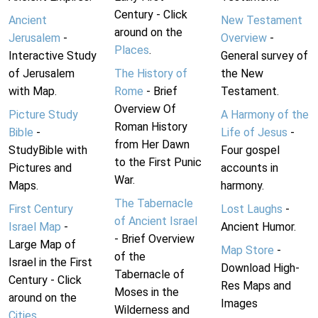
Century - Click
Ancient
New Testament
around on the
Jerusalem
-
Overview
-
Places
.
Interactive Study
General survey of
of Jerusalem
The History of
the New
with Map.
Rome
- Brief
Testament.
Overview Of
Picture Study
A Harmony of the
Roman History
Bible
-
Life of Jesus
-
from Her Dawn
StudyBible with
Four gospel
to the First Punic
Pictures and
accounts in
War.
Maps.
harmony.
The Tabernacle
First Century
Lost Laughs
-
of Ancient Israel
Israel Map
-
Ancient Humor.
- Brief Overview
Large Map of
Map Store
-
of the
Israel in the First
Download High-
Tabernacle of
Century - Click
Res Maps and
Moses in the
around on the
Images
Wilderness and
Cities
.