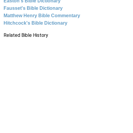
Easton's Bible Dictionary
Fausset's Bible Dictionary
Matthew Henry Bible Commentary
Hitchcock's Bible Dictionary
Related Bible History