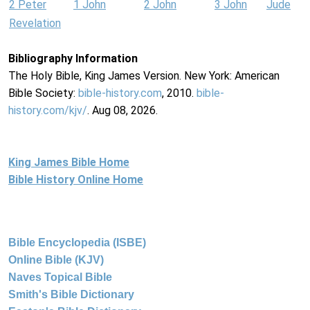
2 Peter
1 John
2 John
3 John
Jude
Revelation
Bibliography Information
The Holy Bible, King James Version. New York: American
Bible Society:
bible-history.com
, 2010.
bible-
history.com/kjv/
. Aug 08, 2026.
King James Bible Home
Bible History Online Home
Bible Encyclopedia (ISBE)
Online Bible (KJV)
Naves Topical Bible
Smith's Bible Dictionary