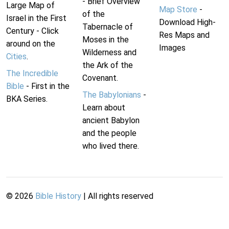
- Brief Overview
Large Map of
Map Store
-
of the
Israel in the First
Download High-
Tabernacle of
Century - Click
Res Maps and
Moses in the
around on the
Images
Wilderness and
Cities
.
the Ark of the
The Incredible
Covenant.
Bible
- First in the
The Babylonians
-
BKA Series.
Learn about
ancient Babylon
and the people
who lived there.
©
2026
Bible History
| All rights reserved