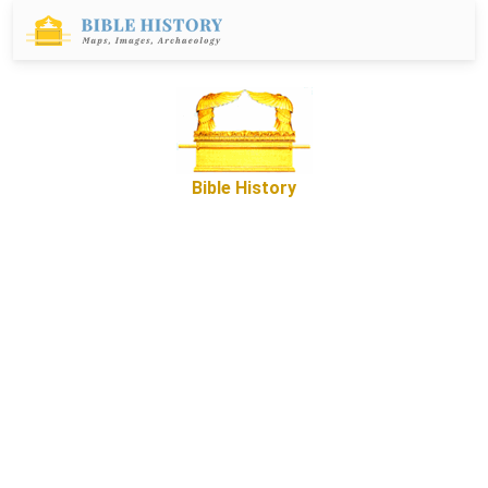
Bible History