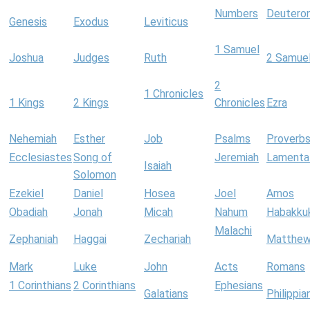
Numbers
Deutero
Genesis
Exodus
Leviticus
1 Samuel
Joshua
Judges
Ruth
2 Samue
2
1 Chronicles
1 Kings
2 Kings
Chronicles
Ezra
Nehemiah
Esther
Job
Psalms
Proverb
Ecclesiastes
Song of
Jeremiah
Lamenta
Isaiah
Solomon
Ezekiel
Daniel
Hosea
Joel
Amos
Obadiah
Jonah
Micah
Nahum
Habakku
Malachi
Zephaniah
Haggai
Zechariah
Matthe
Mark
Luke
John
Acts
Romans
1 Corinthians
2 Corinthians
Ephesians
Galatians
Philippia