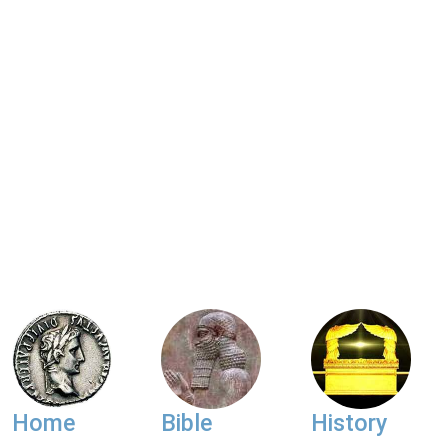
Home
Bible
History