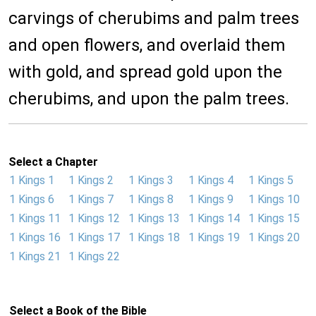
carvings of cherubims and palm trees
and open flowers, and overlaid them
with gold, and spread gold upon the
cherubims, and upon the palm trees.
Select a Chapter
1 Kings 1
1 Kings 2
1 Kings 3
1 Kings 4
1 Kings 5
1 Kings 6
1 Kings 7
1 Kings 8
1 Kings 9
1 Kings 10
1 Kings 11
1 Kings 12
1 Kings 13
1 Kings 14
1 Kings 15
1 Kings 16
1 Kings 17
1 Kings 18
1 Kings 19
1 Kings 20
1 Kings 21
1 Kings 22
Select a Book of the Bible