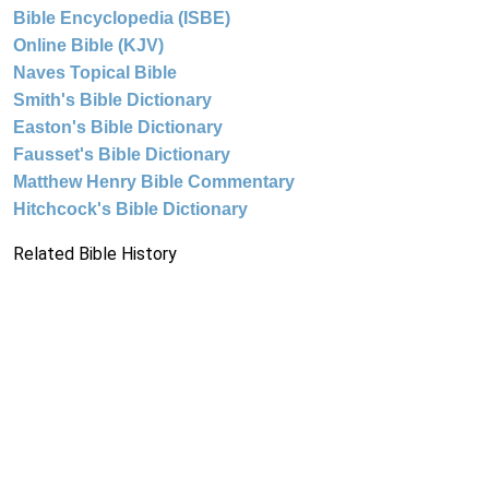
Bible Encyclopedia (ISBE)
Online Bible (KJV)
Naves Topical Bible
Smith's Bible Dictionary
Easton's Bible Dictionary
Fausset's Bible Dictionary
Matthew Henry Bible Commentary
Hitchcock's Bible Dictionary
Related Bible History