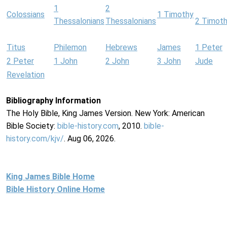
1
2
Colossians
1 Timothy
Thessalonians
Thessalonians
2 Timot
Titus
Philemon
Hebrews
James
1 Peter
2 Peter
1 John
2 John
3 John
Jude
Revelation
Bibliography Information
The Holy Bible, King James Version. New York: American
Bible Society:
bible-history.com
, 2010.
bible-
history.com/kjv/
. Aug 06, 2026.
King James Bible Home
Bible History Online Home