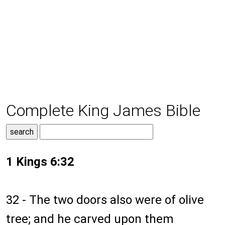
Complete King James Bible
1 Kings 6:32
32 - The two doors also were of olive
tree; and he carved upon them