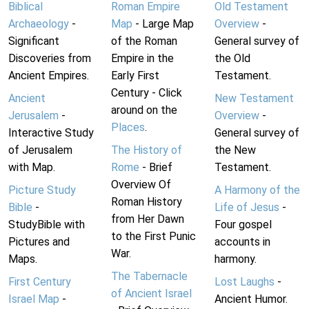
Biblical
Roman Empire
Old Testament
Archaeology
-
Map
- Large Map
Overview
-
Significant
of the Roman
General survey of
Discoveries from
Empire in the
the Old
Ancient Empires.
Early First
Testament.
Century - Click
Ancient
New Testament
around on the
Jerusalem
-
Overview
-
Places
.
Interactive Study
General survey of
of Jerusalem
The History of
the New
with Map.
Rome
- Brief
Testament.
Overview Of
Picture Study
A Harmony of the
Roman History
Bible
-
Life of Jesus
-
from Her Dawn
StudyBible with
Four gospel
to the First Punic
Pictures and
accounts in
War.
Maps.
harmony.
The Tabernacle
First Century
Lost Laughs
-
of Ancient Israel
Israel Map
-
Ancient Humor.