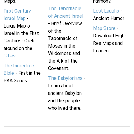
Maps.
harmony.
The Tabernacle
First Century
Lost Laughs
-
of Ancient Israel
Israel Map
-
Ancient Humor.
- Brief Overview
Large Map of
Map Store
-
of the
Israel in the First
Download High-
Tabernacle of
Century - Click
Res Maps and
Moses in the
around on the
Images
Wilderness and
Cities
.
the Ark of the
The Incredible
Covenant.
Bible
- First in the
The Babylonians
-
BKA Series.
Learn about
ancient Babylon
and the people
who lived there.