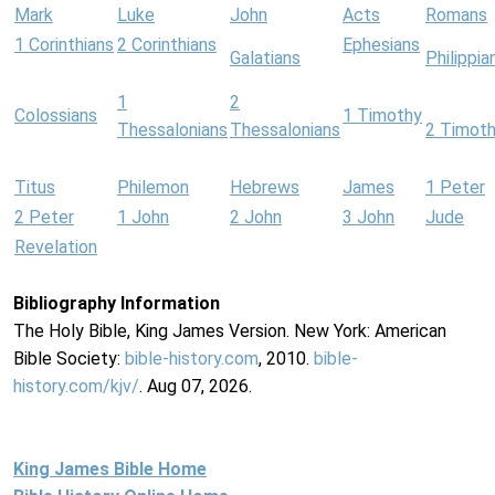
Mark
Luke
John
Acts
Romans
1 Corinthians
2 Corinthians
Ephesians
Galatians
Philippia
1
2
Colossians
1 Timothy
Thessalonians
Thessalonians
2 Timot
Titus
Philemon
Hebrews
James
1 Peter
2 Peter
1 John
2 John
3 John
Jude
Revelation
Bibliography Information
The Holy Bible, King James Version. New York: American
Bible Society:
bible-history.com
, 2010.
bible-
history.com/kjv/
. Aug 07, 2026.
King James Bible Home