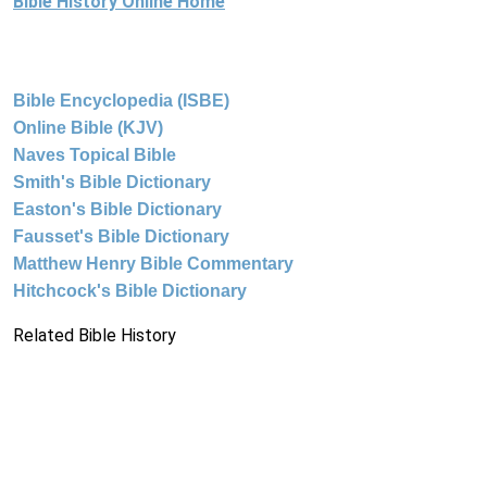
Bible History Online Home
Bible Encyclopedia (ISBE)
Online Bible (KJV)
Naves Topical Bible
Smith's Bible Dictionary
Easton's Bible Dictionary
Fausset's Bible Dictionary
Matthew Henry Bible Commentary
Hitchcock's Bible Dictionary
Related Bible History