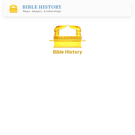
Bible History