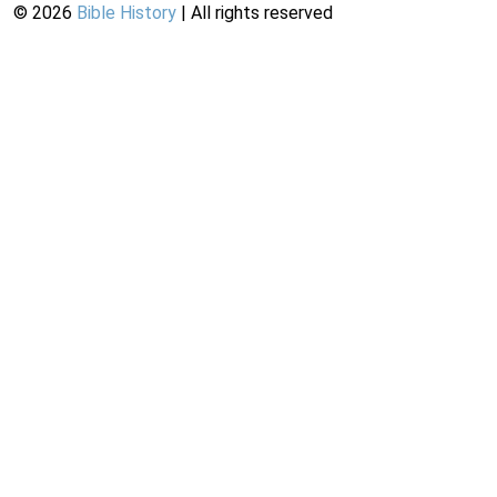
©
2026
Bible History
| All rights reserved