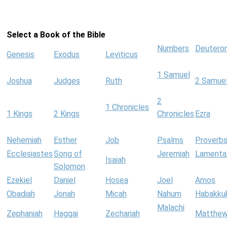
Select a Book of the Bible
Numbers
Deutero
Genesis
Exodus
Leviticus
1 Samuel
Joshua
Judges
Ruth
2 Samue
2
1 Chronicles
1 Kings
2 Kings
Chronicles
Ezra
Nehemiah
Esther
Job
Psalms
Proverb
Ecclesiastes
Song of
Jeremiah
Lamenta
Isaiah
Solomon
Ezekiel
Daniel
Hosea
Joel
Amos
Obadiah
Jonah
Micah
Nahum
Habakku
Malachi
Zephaniah
Haggai
Zechariah
Matthe