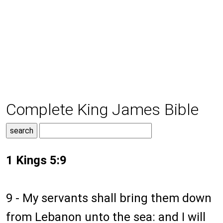
Complete King James Bible
1 Kings 5:9
9 - My servants shall bring them down
from Lebanon unto the sea: and I will