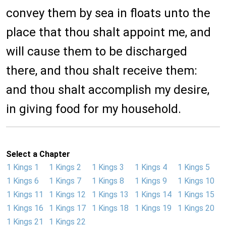
convey them by sea in floats unto the
place that thou shalt appoint me, and
will cause them to be discharged
there, and thou shalt receive them:
and thou shalt accomplish my desire,
in giving food for my household.
Select a Chapter
1 Kings 1
1 Kings 2
1 Kings 3
1 Kings 4
1 Kings 5
1 Kings 6
1 Kings 7
1 Kings 8
1 Kings 9
1 Kings 10
1 Kings 11
1 Kings 12
1 Kings 13
1 Kings 14
1 Kings 15
1 Kings 16
1 Kings 17
1 Kings 18
1 Kings 19
1 Kings 20
1 Kings 21
1 Kings 22