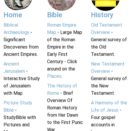
Home
Bible
History
Biblical
Roman Empire
Old Testament
Archaeology
-
Map
- Large Map
Overview
-
Significant
of the Roman
General survey of
Discoveries from
Empire in the
the Old
Ancient Empires.
Early First
Testament.
Century - Click
Ancient
New Testament
around on the
Jerusalem
-
Overview
-
Places
.
Interactive Study
General survey of
of Jerusalem
The History of
the New
with Map.
Rome
- Brief
Testament.
Overview Of
Picture Study
A Harmony of the
Roman History
Bible
-
Life of Jesus
-
from Her Dawn
StudyBible with
Four gospel
to the First Punic
Pictures and
accounts in
War.