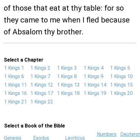
of those that eat at thy table: for so
they came to me when I fled because
of Absalom thy brother.
Select a Chapter
1 Kings 1
1 Kings 2
1 Kings 3
1 Kings 4
1 Kings 5
1 Kings 6
1 Kings 7
1 Kings 8
1 Kings 9
1 Kings 10
1 Kings 11
1 Kings 12
1 Kings 13
1 Kings 14
1 Kings 15
1 Kings 16
1 Kings 17
1 Kings 18
1 Kings 19
1 Kings 20
1 Kings 21
1 Kings 22
Select a Book of the Bible
Numbers
Deutero
Genesis
Exodus
Leviticus