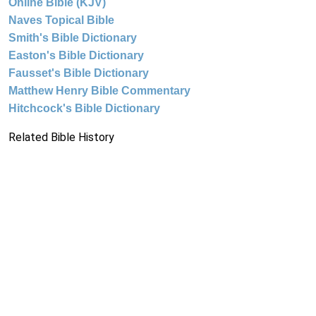
Online Bible (KJV)
Naves Topical Bible
Smith's Bible Dictionary
Easton's Bible Dictionary
Fausset's Bible Dictionary
Matthew Henry Bible Commentary
Hitchcock's Bible Dictionary
Related Bible History