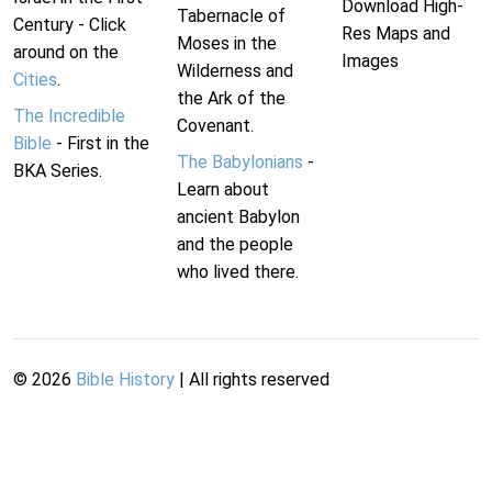
Download High-
Tabernacle of
Century - Click
Res Maps and
Moses in the
around on the
Images
Wilderness and
Cities
.
the Ark of the
The Incredible
Covenant.
Bible
- First in the
The Babylonians
-
BKA Series.
Learn about
ancient Babylon
and the people
who lived there.
©
2026
Bible History
| All rights reserved