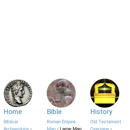
Home
Bible
History
Biblical
Roman Empire
Old Testament
Archaeology
-
Map
- Large Map
Overview
-