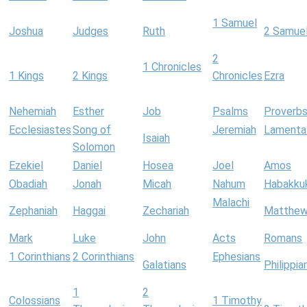
1 Samuel
Joshua
Judges
Ruth
2 Samue
2
1 Chronicles
1 Kings
2 Kings
Chronicles
Ezra
Nehemiah
Esther
Job
Psalms
Proverb
Ecclesiastes
Song of
Jeremiah
Lamenta
Isaiah
Solomon
Ezekiel
Daniel
Hosea
Joel
Amos
Obadiah
Jonah
Micah
Nahum
Habakku
Malachi
Zephaniah
Haggai
Zechariah
Matthe
Mark
Luke
John
Acts
Romans
1 Corinthians
2 Corinthians
Ephesians
Galatians
Philippia
1
2
Colossians
1 Timothy