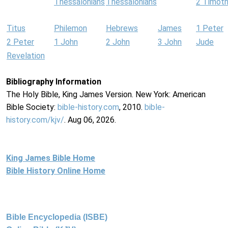
Thessalonians
Thessalonians
2 Timot
Titus
Philemon
Hebrews
James
1 Peter
2 Peter
1 John
2 John
3 John
Jude
Revelation
Bibliography Information
The Holy Bible, King James Version. New York: American
Bible Society:
bible-history.com
, 2010.
bible-
history.com/kjv/
. Aug 06, 2026.
King James Bible Home
Bible History Online Home
Bible Encyclopedia (ISBE)