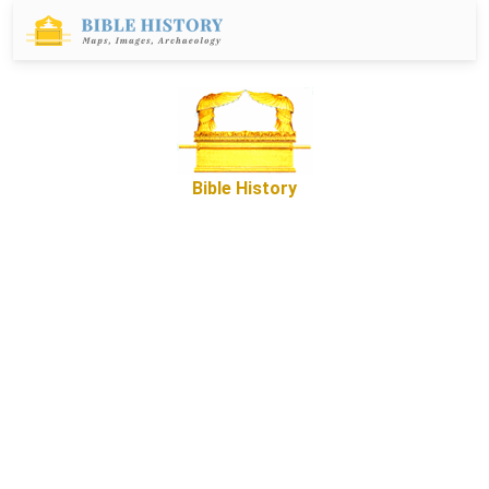
Bible History