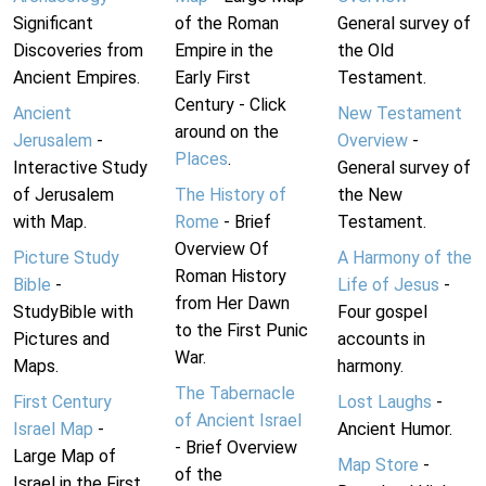
Significant
of the Roman
General survey of
Discoveries from
Empire in the
the Old
Ancient Empires.
Early First
Testament.
Century - Click
Ancient
New Testament
around on the
Jerusalem
-
Overview
-
Places
.
Interactive Study
General survey of
of Jerusalem
The History of
the New
with Map.
Rome
- Brief
Testament.
Overview Of
Picture Study
A Harmony of the
Roman History
Bible
-
Life of Jesus
-
from Her Dawn
StudyBible with
Four gospel
to the First Punic
Pictures and
accounts in
War.
Maps.
harmony.
The Tabernacle
First Century
Lost Laughs
-
of Ancient Israel
Israel Map
-
Ancient Humor.
- Brief Overview
Large Map of
Map Store
-
of the
Israel in the First