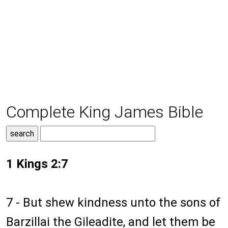
Complete King James Bible
1 Kings 2:7
7 - But shew kindness unto the sons of
Barzillai the Gileadite, and let them be