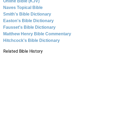
Online Bible (KJV)
Naves Topical Bible
Smith's Bible Dictionary
Easton's Bible Dictionary
Fausset's Bible Dictionary
Matthew Henry Bible Commentary
Hitchcock's Bible Dictionary
Related Bible History