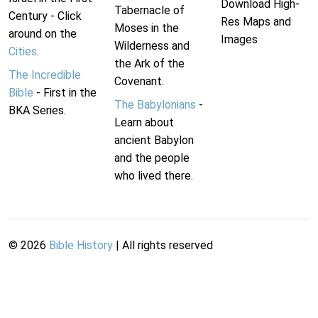
Download High-
Tabernacle of
Century - Click
Res Maps and
Moses in the
around on the
Images
Wilderness and
Cities
.
the Ark of the
The Incredible
Covenant.
Bible
- First in the
The Babylonians
-
BKA Series.
Learn about
ancient Babylon
and the people
who lived there.
©
2026
Bible History
| All rights reserved