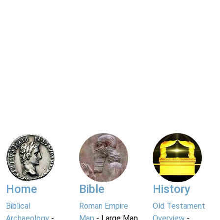
Home
Bible
History
Biblical
Roman Empire
Old Testament
Archaeology
-
Map
- Large Map
Overview
-