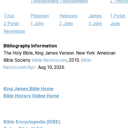
Thessalonians
Thessalonians
2 Timot
Titus
Philemon
Hebrews
James
1 Peter
2 Peter
1 John
2 John
3 John
Jude
Revelation
Bibliography Information
The Holy Bible, King James Version. New York: American
Bible Society:
bible-history.com
, 2010.
bible-
history.com/kjv/
. Aug 10, 2026.
King James Bible Home
Bible History Online Home
Bible Encyclopedia (ISBE)