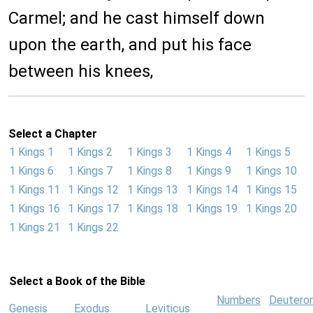
Carmel; and he cast himself down
upon the earth, and put his face
between his knees,
Select a Chapter
1 Kings 1
1 Kings 2
1 Kings 3
1 Kings 4
1 Kings 5
1 Kings 6
1 Kings 7
1 Kings 8
1 Kings 9
1 Kings 10
1 Kings 11
1 Kings 12
1 Kings 13
1 Kings 14
1 Kings 15
1 Kings 16
1 Kings 17
1 Kings 18
1 Kings 19
1 Kings 20
1 Kings 21
1 Kings 22
Select a Book of the Bible
Numbers
Deutero
Genesis
Exodus
Leviticus