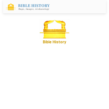
Bible History