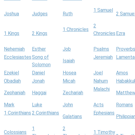
1 Samuel
Joshua
Judges
Ruth
2 Samue
2
1 Chronicles
1 Kings
2 Kings
Chronicles
Ezra
Nehemiah
Esther
Job
Psalms
Proverb
Ecclesiastes
Song of
Jeremiah
Lamenta
Isaiah
Solomon
Ezekiel
Daniel
Hosea
Joel
Amos
Obadiah
Jonah
Micah
Nahum
Habakku
Malachi
Zephaniah
Haggai
Zechariah
Matthe
Mark
Luke
John
Acts
Romans
1 Corinthians
2 Corinthians
Ephesians
Galatians
Philippia
1
2
Colossians
1 Timothy