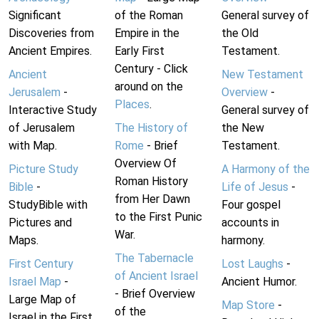
Significant
of the Roman
General survey of
Discoveries from
Empire in the
the Old
Ancient Empires.
Early First
Testament.
Century - Click
Ancient
New Testament
around on the
Jerusalem
-
Overview
-
Places
.
Interactive Study
General survey of
of Jerusalem
The History of
the New
with Map.
Rome
- Brief
Testament.
Overview Of
Picture Study
A Harmony of the
Roman History
Bible
-
Life of Jesus
-
from Her Dawn
StudyBible with
Four gospel
to the First Punic
Pictures and
accounts in
War.
Maps.
harmony.
The Tabernacle
First Century
Lost Laughs
-
of Ancient Israel
Israel Map
-
Ancient Humor.
- Brief Overview
Large Map of
Map Store
-
of the
Israel in the First