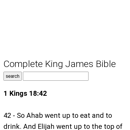
Complete King James Bible
1 Kings 18:42
42 - So Ahab went up to eat and to
drink. And Elijah went up to the top of