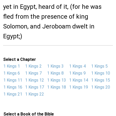
yet in Egypt, heard of it, (for he was
fled from the presence of king
Solomon, and Jeroboam dwelt in
Egypt;)
Select a Chapter
1 Kings 1
1 Kings 2
1 Kings 3
1 Kings 4
1 Kings 5
1 Kings 6
1 Kings 7
1 Kings 8
1 Kings 9
1 Kings 10
1 Kings 11
1 Kings 12
1 Kings 13
1 Kings 14
1 Kings 15
1 Kings 16
1 Kings 17
1 Kings 18
1 Kings 19
1 Kings 20
1 Kings 21
1 Kings 22
Select a Book of the Bible