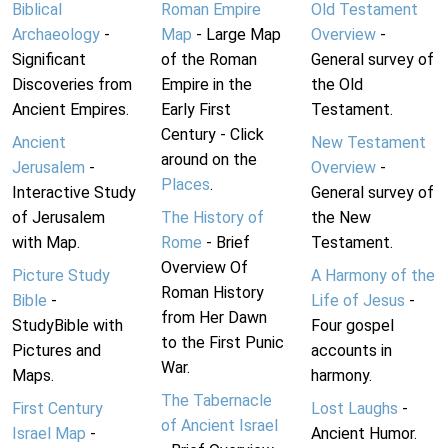
Biblical
Roman Empire
Old Testament
Archaeology
-
Map
- Large Map
Overview
-
Significant
of the Roman
General survey of
Discoveries from
Empire in the
the Old
Ancient Empires.
Early First
Testament.
Century - Click
Ancient
New Testament
around on the
Jerusalem
-
Overview
-
Places
.
Interactive Study
General survey of
of Jerusalem
The History of
the New
with Map.
Rome
- Brief
Testament.
Overview Of
Picture Study
A Harmony of the
Roman History
Bible
-
Life of Jesus
-
from Her Dawn
StudyBible with
Four gospel
to the First Punic
Pictures and
accounts in
War.
Maps.
harmony.
The Tabernacle
First Century
Lost Laughs
-
of Ancient Israel
Israel Map
-
Ancient Humor.