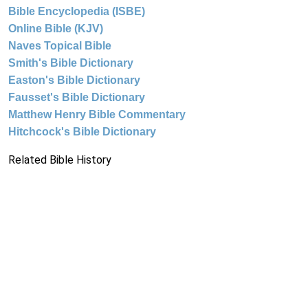
Bible Encyclopedia (ISBE)
Online Bible (KJV)
Naves Topical Bible
Smith's Bible Dictionary
Easton's Bible Dictionary
Fausset's Bible Dictionary
Matthew Henry Bible Commentary
Hitchcock's Bible Dictionary
Related Bible History