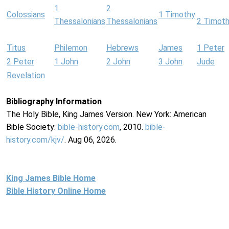
1
2
Colossians
1 Timothy
Thessalonians
Thessalonians
2 Timot
Titus
Philemon
Hebrews
James
1 Peter
2 Peter
1 John
2 John
3 John
Jude
Revelation
Bibliography Information
The Holy Bible, King James Version. New York: American
Bible Society:
bible-history.com
, 2010.
bible-
history.com/kjv/
. Aug 06, 2026.
King James Bible Home
Bible History Online Home