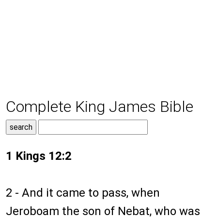
Complete King James Bible
1 Kings 12:2
2 - And it came to pass, when
Jeroboam the son of Nebat, who was