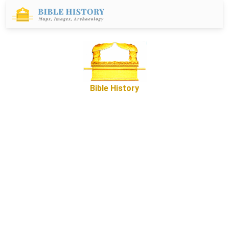
Bible History