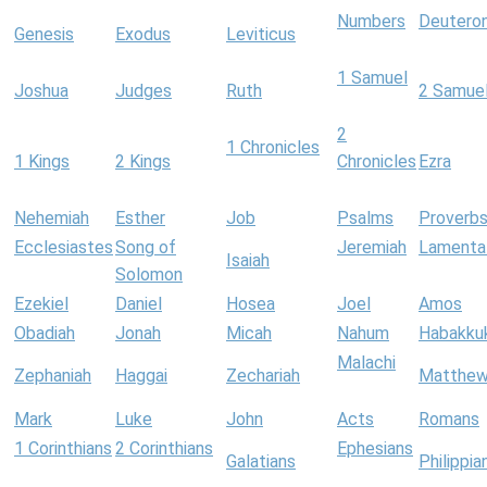
Numbers
Deutero
Genesis
Exodus
Leviticus
1 Samuel
Joshua
Judges
Ruth
2 Samue
2
1 Chronicles
1 Kings
2 Kings
Chronicles
Ezra
Nehemiah
Esther
Job
Psalms
Proverb
Ecclesiastes
Song of
Jeremiah
Lamenta
Isaiah
Solomon
Ezekiel
Daniel
Hosea
Joel
Amos
Obadiah
Jonah
Micah
Nahum
Habakku
Malachi
Zephaniah
Haggai
Zechariah
Matthe
Mark
Luke
John
Acts
Romans
1 Corinthians
2 Corinthians
Ephesians
Galatians
Philippia