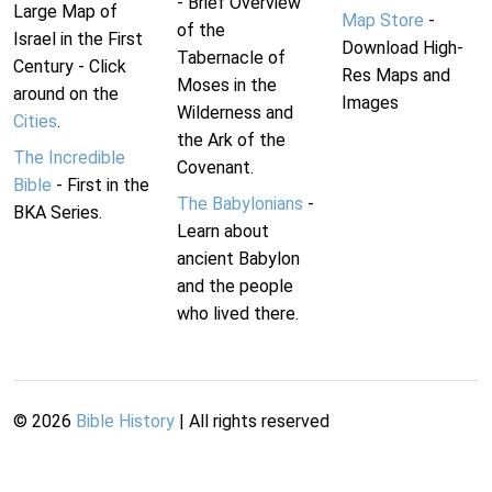
- Brief Overview
Large Map of
Map Store
-
of the
Israel in the First
Download High-
Tabernacle of
Century - Click
Res Maps and
Moses in the
around on the
Images
Wilderness and
Cities
.
the Ark of the
The Incredible
Covenant.
Bible
- First in the
The Babylonians
-
BKA Series.
Learn about
ancient Babylon
and the people
who lived there.
©
2026
Bible History
| All rights reserved