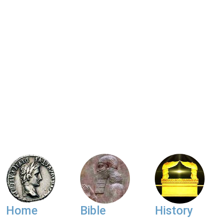
Home
Bible
History