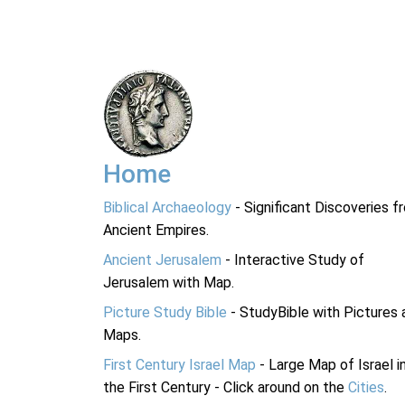
Home
Biblical Archaeology
- Significant Discoveries f
Ancient Empires.
Ancient Jerusalem
- Interactive Study of
Jerusalem with Map.
Picture Study Bible
- StudyBible with Pictures 
Maps.
First Century Israel Map
- Large Map of Israel i
the First Century - Click around on the
Cities
.