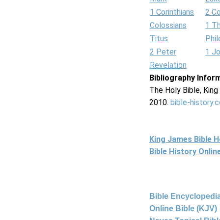
1 Corinthians
2 Co
Colossians
1 T
Titus
Phi
2 Peter
1 J
Revelation
Bibliography Infor
The Holy Bible, Kin
2010.
bible-history.
King James Bible 
Bible History Onli
Bible Encyclopedia
Online Bible (KJV)