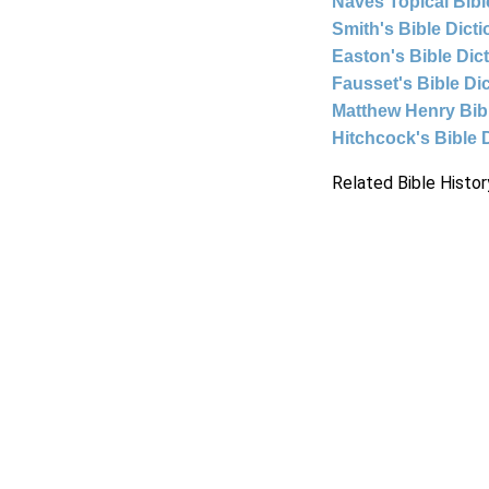
Naves Topical Bibl
Smith's Bible Dict
Easton's Bible Dic
Fausset's Bible Di
Matthew Henry Bi
Hitchcock's Bible 
Related Bible Histor