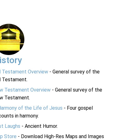
istory
d Testament Overview
- General survey of the
d Testament.
w Testament Overview
- General survey of the
w Testament.
Harmony of the Life of Jesus
- Four gospel
ounts in harmony.
st Laughs
- Ancient Humor.
p Store
- Download High-Res Maps and Images