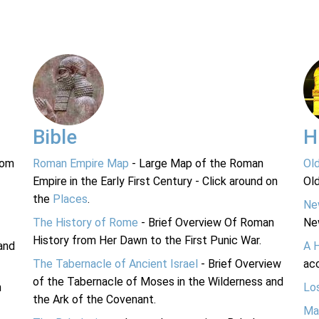
Bible
H
rom
Roman Empire Map
- Large Map of the Roman
Ol
Empire in the Early First Century - Click around on
Ol
the
Places
.
Ne
The History of Rome
- Brief Overview Of Roman
Ne
History from Her Dawn to the First Punic War.
and
A 
The Tabernacle of Ancient Israel
- Brief Overview
acc
of the Tabernacle of Moses in the Wilderness and
n
Lo
the Ark of the Covenant.
Ma