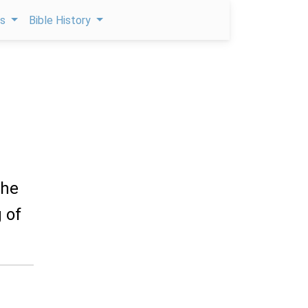
ps
Bible History
the
 of