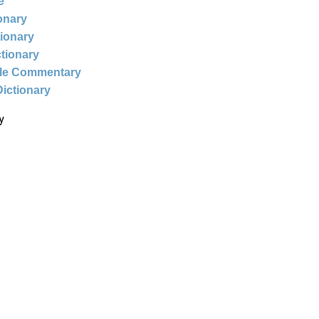
e
ionary
tionary
ctionary
ble Commentary
Dictionary
y