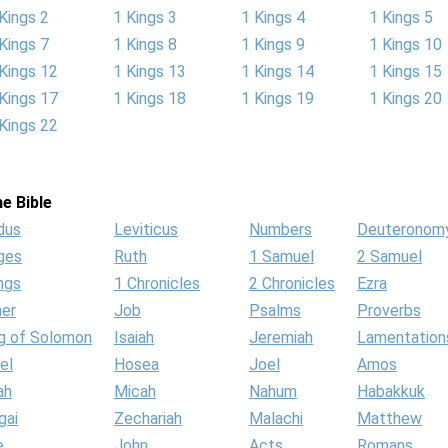
Kings 2
1 Kings 3
1 Kings 4
1 Kings 5
Kings 7
1 Kings 8
1 Kings 9
1 Kings 10
Kings 12
1 Kings 13
1 Kings 14
1 Kings 15
Kings 17
1 Kings 18
1 Kings 19
1 Kings 20
Kings 22
e Bible
dus
Leviticus
Numbers
Deuteronom
ges
Ruth
1 Samuel
2 Samuel
ngs
1 Chronicles
2 Chronicles
Ezra
her
Job
Psalms
Proverbs
g of Solomon
Isaiah
Jeremiah
Lamentation
el
Hosea
Joel
Amos
ah
Micah
Nahum
Habakkuk
gai
Zechariah
Malachi
Matthew
e
John
Acts
Romans