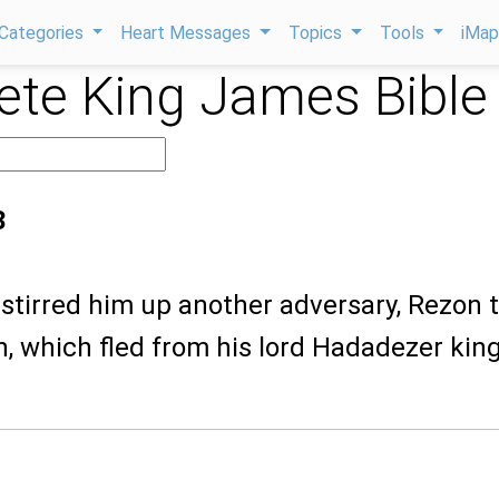
Categories
Heart Messages
Topics
Tools
iMa
te King James Bible
3
stirred him up another adversary, Rezon 
h, which fled from his lord Hadadezer king