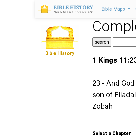
Bible Maps
Comple
Bible History
1 Kings 11:2
23 - And God 
son of Eliada
Zobah:
Select a Chapter