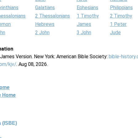
rinthians
Galatians
Ephesians
Philippians
hessalonians
2 Thessalonians
1 Timothy
2 Timothy
lemon
Hebrews
James
1 Peter
ohn
2 John
3 John
Jude
mation
g James Version. New York: American Bible Society:
bible-history
com/kjv/
. Aug 08, 2026.
Home
ne Home
 (ISBE)