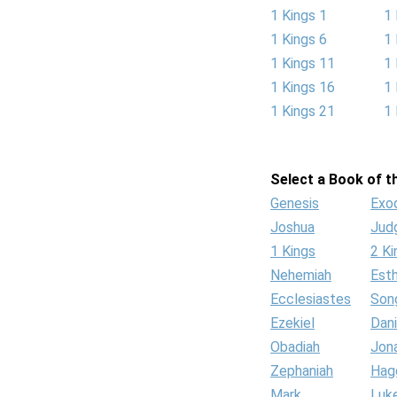
1 Kings 1
1 
1 Kings 6
1 
1 Kings 11
1 
1 Kings 16
1 
1 Kings 21
1 
Select a Book of th
Genesis
Exo
Joshua
Jud
1 Kings
2 Ki
Nehemiah
Est
Ecclesiastes
Son
Ezekiel
Dani
Obadiah
Jon
Zephaniah
Hag
Mark
Luk