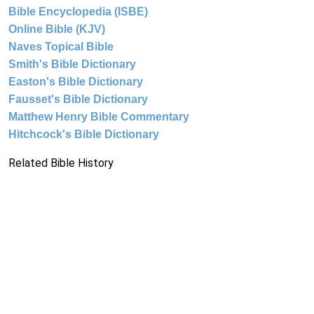
Bible Encyclopedia (ISBE)
Online Bible (KJV)
Naves Topical Bible
Smith's Bible Dictionary
Easton's Bible Dictionary
Fausset's Bible Dictionary
Matthew Henry Bible Commentary
Hitchcock's Bible Dictionary
Related Bible History