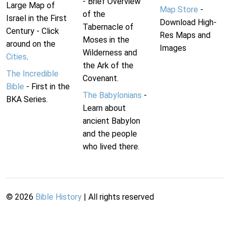
- Brief Overview
Large Map of
Map Store
-
of the
Israel in the First
Download High-
Tabernacle of
Century - Click
Res Maps and
Moses in the
around on the
Images
Wilderness and
Cities
.
the Ark of the
The Incredible
Covenant.
Bible
- First in the
The Babylonians
-
BKA Series.
Learn about
ancient Babylon
and the people
who lived there.
©
2026
Bible History
| All rights reserved