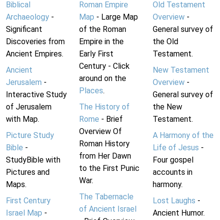
Biblical
Roman Empire
Old Testament
Archaeology
-
Map
- Large Map
Overview
-
Significant
of the Roman
General survey of
Discoveries from
Empire in the
the Old
Ancient Empires.
Early First
Testament.
Century - Click
Ancient
New Testament
around on the
Jerusalem
-
Overview
-
Places
.
Interactive Study
General survey of
of Jerusalem
The History of
the New
with Map.
Rome
- Brief
Testament.
Overview Of
Picture Study
A Harmony of the
Roman History
Bible
-
Life of Jesus
-
from Her Dawn
StudyBible with
Four gospel
to the First Punic
Pictures and
accounts in
War.
Maps.
harmony.
The Tabernacle
First Century
Lost Laughs
-
of Ancient Israel
Israel Map
-
Ancient Humor.