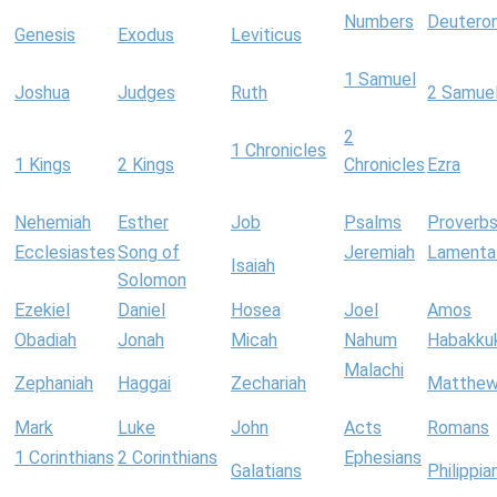
Numbers
Deutero
Genesis
Exodus
Leviticus
1 Samuel
Joshua
Judges
Ruth
2 Samue
2
1 Chronicles
1 Kings
2 Kings
Chronicles
Ezra
Nehemiah
Esther
Job
Psalms
Proverb
Ecclesiastes
Song of
Jeremiah
Lamenta
Isaiah
Solomon
Ezekiel
Daniel
Hosea
Joel
Amos
Obadiah
Jonah
Micah
Nahum
Habakku
Malachi
Zephaniah
Haggai
Zechariah
Matthe
Mark
Luke
John
Acts
Romans
1 Corinthians
2 Corinthians
Ephesians
Galatians
Philippia