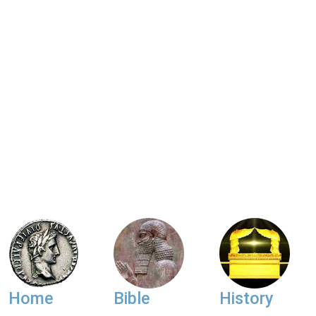
Home
Bible
History