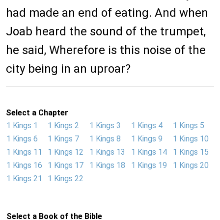
had made an end of eating. And when
Joab heard the sound of the trumpet,
he said, Wherefore is this noise of the
city being in an uproar?
Select a Chapter
1 Kings 1
1 Kings 2
1 Kings 3
1 Kings 4
1 Kings 5
1 Kings 6
1 Kings 7
1 Kings 8
1 Kings 9
1 Kings 10
1 Kings 11
1 Kings 12
1 Kings 13
1 Kings 14
1 Kings 15
1 Kings 16
1 Kings 17
1 Kings 18
1 Kings 19
1 Kings 20
1 Kings 21
1 Kings 22
Select a Book of the Bible