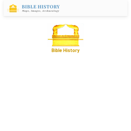
Bible History