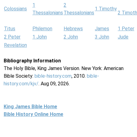
1
2
Colossians
1 Timothy
Thessalonians
Thessalonians
2 Timot
Titus
Philemon
Hebrews
James
1 Peter
2 Peter
1 John
2 John
3 John
Jude
Revelation
Bibliography Information
The Holy Bible, King James Version. New York: American
Bible Society:
bible-history.com
, 2010.
bible-
history.com/kjv/
. Aug 09, 2026.
King James Bible Home
Bible History Online Home