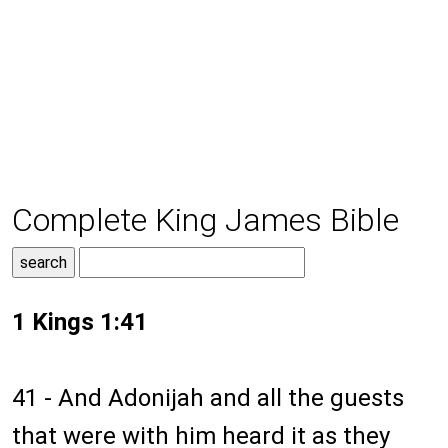
Complete King James Bible
1 Kings 1:41
41 - And Adonijah and all the guests
that were with him heard it as they