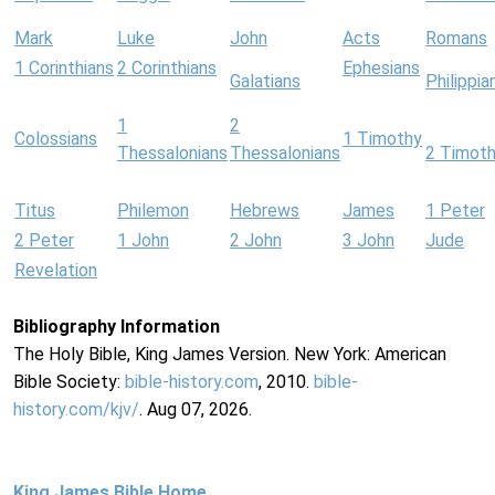
Mark
Luke
John
Acts
Romans
1 Corinthians
2 Corinthians
Ephesians
Galatians
Philippia
1
2
Colossians
1 Timothy
Thessalonians
Thessalonians
2 Timot
Titus
Philemon
Hebrews
James
1 Peter
2 Peter
1 John
2 John
3 John
Jude
Revelation
Bibliography Information
The Holy Bible, King James Version. New York: American
Bible Society:
bible-history.com
, 2010.
bible-
history.com/kjv/
. Aug 07, 2026.
King James Bible Home