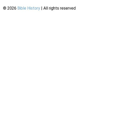
©
2026
Bible History
| All rights reserved