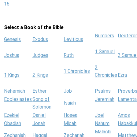
16
Select a Book of the Bible
Numbers
Deutero
Genesis
Exodus
Leviticus
1 Samuel
Joshua
Judges
Ruth
2 Samue
2
1 Chronicles
1 Kings
2 Kings
Chronicles
Ezra
Nehemiah
Esther
Job
Psalms
Proverb
Ecclesiastes
Song of
Jeremiah
Lamenta
Isaiah
Solomon
Ezekiel
Daniel
Hosea
Joel
Amos
Obadiah
Jonah
Micah
Nahum
Habakku
Malachi
Zephaniah
Haggai
Zechariah
Matthe