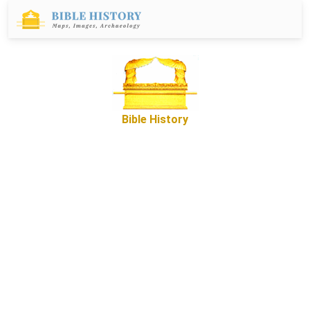
Bible History