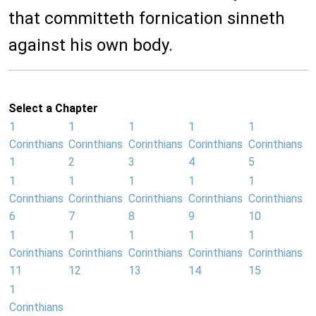
that committeth fornication sinneth
against his own body.
Select a Chapter
1
1
1
1
1
Corinthians
Corinthians
Corinthians
Corinthians
Corinthians
1
2
3
4
5
1
1
1
1
1
Corinthians
Corinthians
Corinthians
Corinthians
Corinthians
6
7
8
9
10
1
1
1
1
1
Corinthians
Corinthians
Corinthians
Corinthians
Corinthians
11
12
13
14
15
1
Corinthians