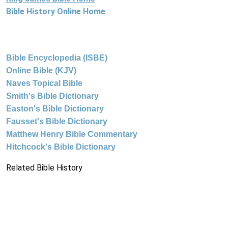
Bible History Online Home
Bible Encyclopedia (ISBE)
Online Bible (KJV)
Naves Topical Bible
Smith's Bible Dictionary
Easton's Bible Dictionary
Fausset's Bible Dictionary
Matthew Henry Bible Commentary
Hitchcock's Bible Dictionary
Related Bible History