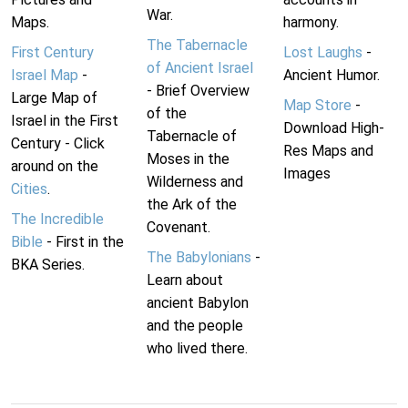
War.
Maps.
harmony.
The Tabernacle
First Century
Lost Laughs
-
of Ancient Israel
Israel Map
-
Ancient Humor.
- Brief Overview
Large Map of
Map Store
-
of the
Israel in the First
Download High-
Tabernacle of
Century - Click
Res Maps and
Moses in the
around on the
Images
Wilderness and
Cities
.
the Ark of the
The Incredible
Covenant.
Bible
- First in the
The Babylonians
-
BKA Series.
Learn about
ancient Babylon
and the people
who lived there.