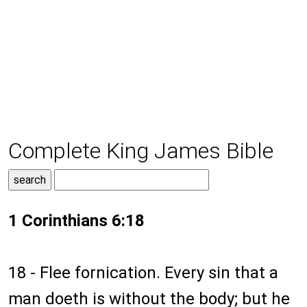
Complete King James Bible
1 Corinthians 6:18
18 - Flee fornication. Every sin that a
man doeth is without the body; but he