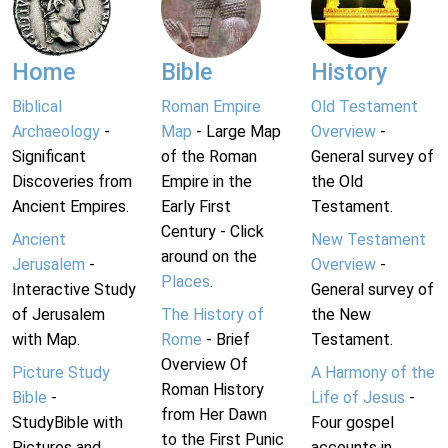
Home
Bible
History
Biblical
Roman Empire
Old Testament
Archaeology
-
Map
- Large Map
Overview
-
Significant
of the Roman
General survey of
Discoveries from
Empire in the
the Old
Ancient Empires.
Early First
Testament.
Century - Click
Ancient
New Testament
around on the
Jerusalem
-
Overview
-
Places
.
Interactive Study
General survey of
of Jerusalem
The History of
the New
with Map.
Rome
- Brief
Testament.
Overview Of
Picture Study
A Harmony of the
Roman History
Bible
-
Life of Jesus
-
from Her Dawn
StudyBible with
Four gospel
to the First Punic
Pictures and
accounts in