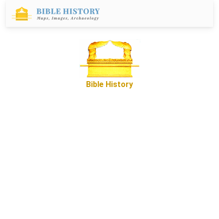
Bible History