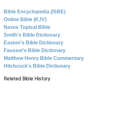
Bible Encyclopedia (ISBE)
Online Bible (KJV)
Naves Topical Bible
Smith's Bible Dictionary
Easton's Bible Dictionary
Fausset's Bible Dictionary
Matthew Henry Bible Commentary
Hitchcock's Bible Dictionary
Related Bible History