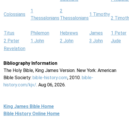
1
2
Colossians
1 Timothy
Thessalonians
Thessalonians
2 Timot
Titus
Philemon
Hebrews
James
1 Peter
2 Peter
1 John
2 John
3 John
Jude
Revelation
Bibliography Information
The Holy Bible, King James Version. New York: American
Bible Society:
bible-history.com
, 2010.
bible-
history.com/kjv/
. Aug 06, 2026.
King James Bible Home
Bible History Online Home