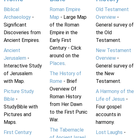
Biblical
Roman Empire
Old Testament
Archaeology
-
Map
- Large Map
Overview
-
Significant
of the Roman
General survey of
Discoveries from
Empire in the
the Old
Ancient Empires.
Early First
Testament.
Century - Click
Ancient
New Testament
around on the
Jerusalem
-
Overview
-
Places
.
Interactive Study
General survey of
of Jerusalem
The History of
the New
with Map.
Rome
- Brief
Testament.
Overview Of
Picture Study
A Harmony of the
Roman History
Bible
-
Life of Jesus
-
from Her Dawn
StudyBible with
Four gospel
to the First Punic
Pictures and
accounts in
War.
Maps.
harmony.
The Tabernacle
First Century
Lost Laughs
-
of Ancient Israel