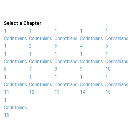
Select a Chapter
1
1
1
1
1
Corinthians
Corinthians
Corinthians
Corinthians
Corinthians
1
2
3
4
5
1
1
1
1
1
Corinthians
Corinthians
Corinthians
Corinthians
Corinthians
6
7
8
9
10
1
1
1
1
1
Corinthians
Corinthians
Corinthians
Corinthians
Corinthians
11
12
13
14
15
1
Corinthians
16