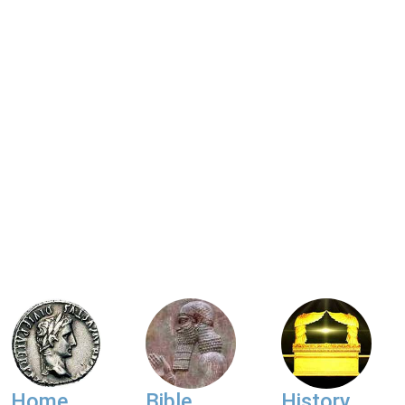
Home
Bible
History