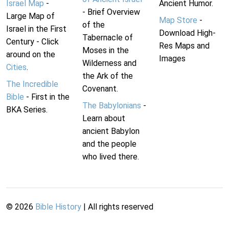
Israel Map
-
Ancient Humor.
- Brief Overview
Large Map of
Map Store
-
of the
Israel in the First
Download High-
Tabernacle of
Century - Click
Res Maps and
Moses in the
around on the
Images
Wilderness and
Cities
.
the Ark of the
The Incredible
Covenant.
Bible
- First in the
The Babylonians
-
BKA Series.
Learn about
ancient Babylon
and the people
who lived there.
©
2026
Bible History
| All rights reserved