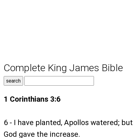
Complete King James Bible
1 Corinthians 3:6
6 - I have planted, Apollos watered; but
God gave the increase.