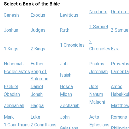
Select a Book of the Bible
Numbers
Deutero
Genesis
Exodus
Leviticus
1 Samuel
Joshua
Judges
Ruth
2 Samue
2
1 Chronicles
1 Kings
2 Kings
Chronicles
Ezra
Nehemiah
Esther
Job
Psalms
Proverb
Ecclesiastes
Song of
Jeremiah
Lamenta
Isaiah
Solomon
Ezekiel
Daniel
Hosea
Joel
Amos
Obadiah
Jonah
Micah
Nahum
Habakku
Malachi
Zephaniah
Haggai
Zechariah
Matthe
Mark
Luke
John
Acts
Romans
1 Corinthians
2 Corinthians
Ephesians
Galatians
Philippia