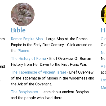
Bible
H
rom
Roman Empire Map
- Large Map of the Roman
Ol
Empire in the Early First Century - Click around on
Ol
the
Places
.
Ne
The History of Rome
- Brief Overview Of Roman
Ne
History from Her Dawn to the First Punic War.
and
A 
The Tabernacle of Ancient Israel
- Brief Overview
acc
of the Tabernacle of Moses in the Wilderness and
n
Lo
the Ark of the Covenant.
Ma
The Babylonians
- Learn about ancient Babylon
and the people who lived there.