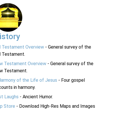
istory
d Testament Overview
- General survey of the
d Testament.
w Testament Overview
- General survey of the
w Testament.
Harmony of the Life of Jesus
- Four gospel
ounts in harmony.
st Laughs
- Ancient Humor.
p Store
- Download High-Res Maps and Images