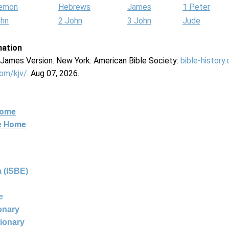
lemon
Hebrews
James
1 Peter
ohn
2 John
3 John
Jude
mation
g James Version. New York: American Bible Society:
bible-history
com/kjv/
. Aug 07, 2026.
Home
ne Home
 (ISBE)
e
ionary
tionary