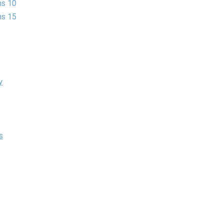
ns 10
ns 15
y
s