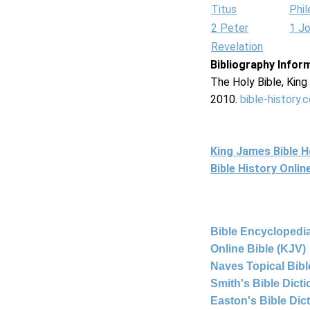
Titus
Phi
2 Peter
1 J
Revelation
Bibliography Infor
The Holy Bible, Kin
2010.
bible-history.
King James Bible 
Bible History Onli
Bible Encyclopedia
Online Bible (KJV)
Naves Topical Bibl
Smith's Bible Dict
Easton's Bible Dic