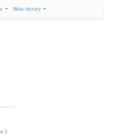
ps
Bible History
ns 5