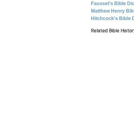
Fausset's Bible Di
Matthew Henry Bi
Hitchcock's Bible 
Related Bible Histor