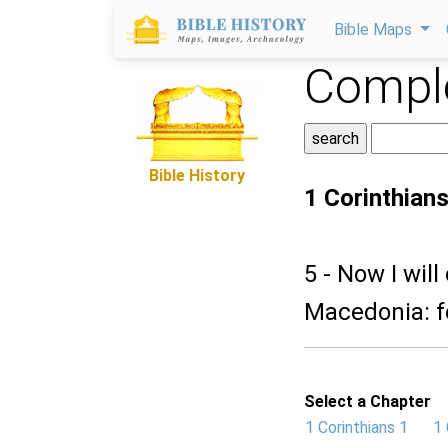
Bible Maps
Comple
Bible History
1 Corinthians
5 - Now I wil
Macedonia: f
Select a Chapter
1 Corinthians 1
1 