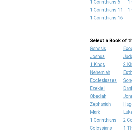
1 Corinthians 6
1 
1 Corinthians 11
1 
1 Corinthians 16
Select a Book of th
Genesis
Exo
Joshua
Jud
1 Kings
2 Ki
Nehemiah
Est
Ecclesiastes
Son
Ezekiel
Dani
Obadiah
Jon
Zephaniah
Hag
Mark
Luk
1 Corinthians
2 Co
Colossians
1 T