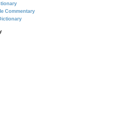
ctionary
ble Commentary
Dictionary
y