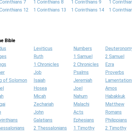
Corinthians 7
1 Corinthians 8
1 Corinthians 9
1 Corinthia
Corinthians 12
1 Corinthians 13
1 Corinthians 14
1 Corinthia
e Bible
dus
Leviticus
Numbers
Deuteronom
ges
Ruth
1 Samuel
2 Samuel
ngs
1 Chronicles
2 Chronicles
Ezra
her
Job
Psalms
Proverbs
g of Solomon
Isaiah
Jeremiah
Lamentation
el
Hosea
Joel
Amos
ah
Micah
Nahum
Habakkuk
gai
Zechariah
Malachi
Matthew
e
John
Acts
Romans
rinthians
Galatians
Ephesians
Philippians
hessalonians
2 Thessalonians
1 Timothy
2 Timothy