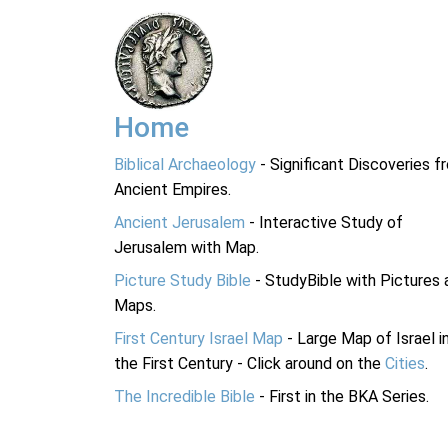
Home
Biblical Archaeology
- Significant Discoveries f
Ancient Empires.
Ancient Jerusalem
- Interactive Study of
Jerusalem with Map.
Picture Study Bible
- StudyBible with Pictures 
Maps.
First Century Israel Map
- Large Map of Israel i
the First Century - Click around on the
Cities
.
The Incredible Bible
- First in the BKA Series.