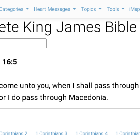
Categories
Heart Messages
Topics
Tools
iMa
te King James Bible
 16:5
l come unto you, when I shall pass through
or I do pass through Macedonia.
Corinthians 2
1 Corinthians 3
1 Corinthians 4
1 Corinthia