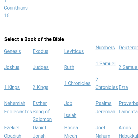
1
Corinthians
16
Select a Book of the Bible
Numbers
Deutero
Genesis
Exodus
Leviticus
1 Samuel
Joshua
Judges
Ruth
2 Samue
2
1 Chronicles
1 Kings
2 Kings
Chronicles
Ezra
Nehemiah
Esther
Job
Psalms
Proverb
Ecclesiastes
Song of
Jeremiah
Lamenta
Isaiah
Solomon
Ezekiel
Daniel
Hosea
Joel
Amos
Obadiah
Jonah
Micah
Nahum
Habakku