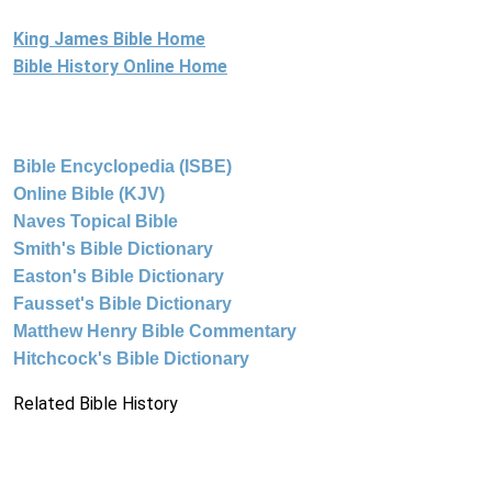
King James Bible Home
Bible History Online Home
Bible Encyclopedia (ISBE)
Online Bible (KJV)
Naves Topical Bible
Smith's Bible Dictionary
Easton's Bible Dictionary
Fausset's Bible Dictionary
Matthew Henry Bible Commentary
Hitchcock's Bible Dictionary
Related Bible History