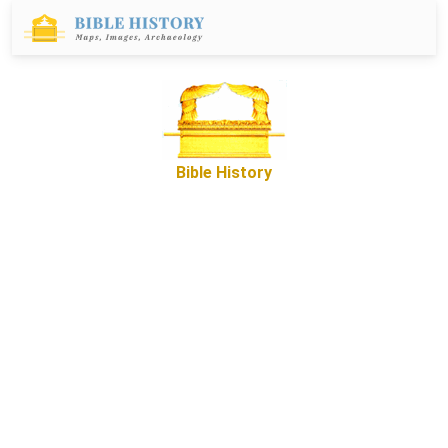
Bible History