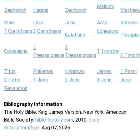
Malachi
Zephaniah
Haggai
Zechariah
Matthe
Mark
Luke
John
Acts
Romans
1 Corinthians
2 Corinthians
Ephesians
Galatians
Philippia
1
2
Colossians
1 Timothy
Thessalonians
Thessalonians
2 Timot
Titus
Philemon
Hebrews
James
1 Peter
2 Peter
1 John
2 John
3 John
Jude
Revelation
Bibliography Information
The Holy Bible, King James Version. New York: American
Bible Society:
bible-history.com
, 2010.
bible-
history.com/kjv/
. Aug 07, 2026.