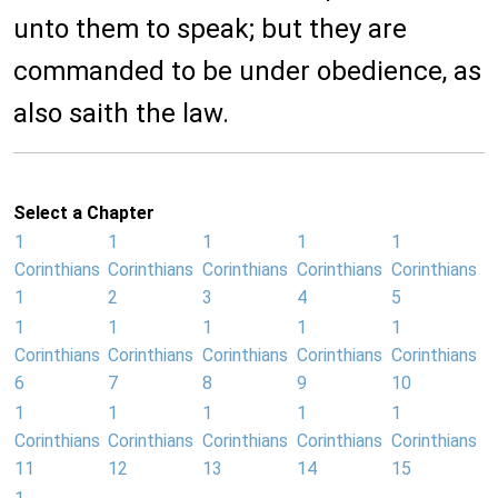
unto them to speak; but they are
commanded to be under obedience, as
also saith the law.
Select a Chapter
1
1
1
1
1
Corinthians
Corinthians
Corinthians
Corinthians
Corinthians
1
2
3
4
5
1
1
1
1
1
Corinthians
Corinthians
Corinthians
Corinthians
Corinthians
6
7
8
9
10
1
1
1
1
1
Corinthians
Corinthians
Corinthians
Corinthians
Corinthians
11
12
13
14
15