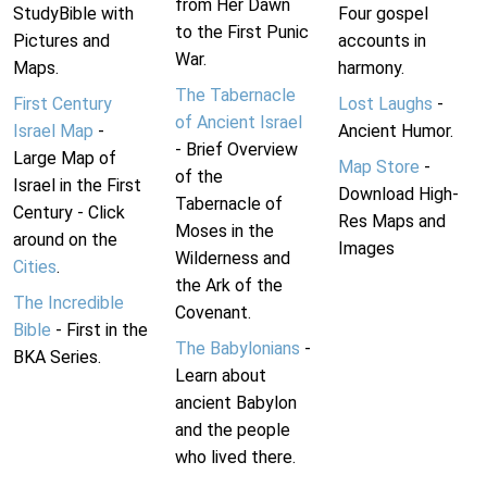
from Her Dawn
StudyBible with
Four gospel
to the First Punic
Pictures and
accounts in
War.
Maps.
harmony.
The Tabernacle
First Century
Lost Laughs
-
of Ancient Israel
Israel Map
-
Ancient Humor.
- Brief Overview
Large Map of
Map Store
-
of the
Israel in the First
Download High-
Tabernacle of
Century - Click
Res Maps and
Moses in the
around on the
Images
Wilderness and
Cities
.
the Ark of the
The Incredible
Covenant.
Bible
- First in the
The Babylonians
-
BKA Series.
Learn about
ancient Babylon
and the people
who lived there.