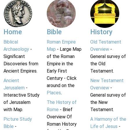
Home
Bible
History
Biblical
Roman Empire
Old Testament
Archaeology
-
Map
- Large Map
Overview
-
Significant
of the Roman
General survey of
Discoveries from
Empire in the
the Old
Ancient Empires.
Early First
Testament.
Century - Click
Ancient
New Testament
around on the
Jerusalem
-
Overview
-
Places
.
Interactive Study
General survey of
of Jerusalem
The History of
the New
with Map.
Rome
- Brief
Testament.
Overview Of
Picture Study
A Harmony of the
Roman History
Bible
-
Life of Jesus
-