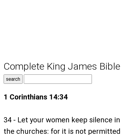
Complete King James Bible
1 Corinthians 14:34
34 - Let your women keep silence in
the churches: for it is not permitted