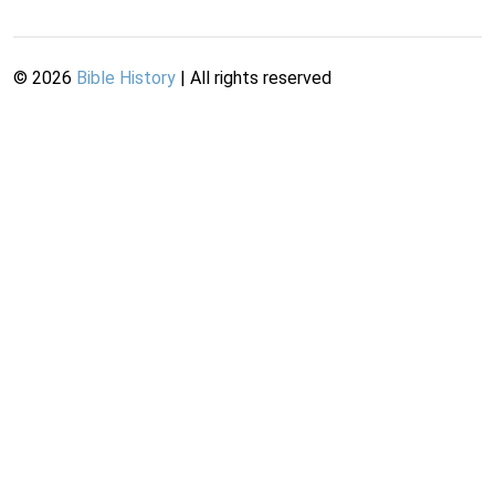
©
2026
Bible History
| All rights reserved