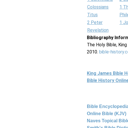
Colossians
1 T
Titus
Phi
2 Peter
1 J
Revelation
Bibliography Infor
The Holy Bible, Kin
2010.
bible-history.
King James Bible 
Bible History Onli
Bible Encyclopedia
Online Bible (KJV)
Naves Topical Bibl
Smith's Bible Dict