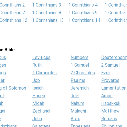
Corinthians 2
1 Corinthians 3
1 Corinthians 4
1 Corinthia
Corinthians 7
1 Corinthians 8
1 Corinthians 9
1 Corinthia
Corinthians 12
1 Corinthians 13
1 Corinthians 14
1 Corinthia
e Bible
dus
Leviticus
Numbers
Deuteronom
ges
Ruth
1 Samuel
2 Samuel
ngs
1 Chronicles
2 Chronicles
Ezra
her
Job
Psalms
Proverbs
g of Solomon
Isaiah
Jeremiah
Lamentation
el
Hosea
Joel
Amos
ah
Micah
Nahum
Habakkuk
gai
Zechariah
Malachi
Matthew
e
John
Acts
Romans
rinthians
Galatians
Ephesians
Philippians