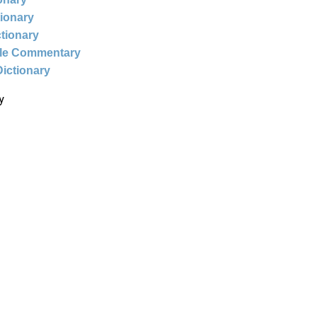
tionary
ctionary
ble Commentary
Dictionary
y