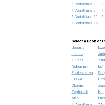
1 Corinthians 1
1 
1 Corinthians 6
1 
1 Corinthians 11
1 
1 Corinthians 16
Select a Book of th
Genesis
Exo
Joshua
Jud
1 Kings
2 Ki
Nehemiah
Est
Ecclesiastes
Son
Ezekiel
Dani
Obadiah
Jon
Zephaniah
Hag
Mark
Luk
1 Corinthians
2 Co