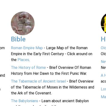
Bible
H
rom
Roman Empire Map
- Large Map of the Roman
Ol
Empire in the Early First Century - Click around on
Ol
the
Places
.
Ne
The History of Rome
- Brief Overview Of Roman
Ne
History from Her Dawn to the First Punic War.
and
A 
The Tabernacle of Ancient Israel
- Brief Overview
acc
of the Tabernacle of Moses in the Wilderness and
n
Lo
the Ark of the Covenant.
Ma
The Babylonians
- Learn about ancient Babylon