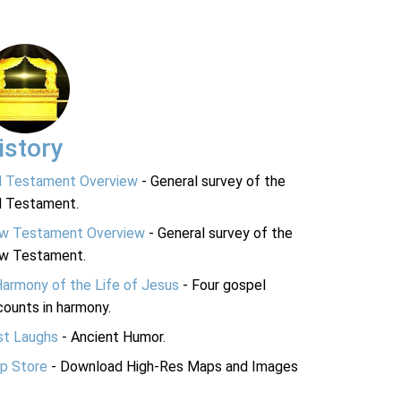
istory
d Testament Overview
- General survey of the
d Testament.
w Testament Overview
- General survey of the
w Testament.
Harmony of the Life of Jesus
- Four gospel
ounts in harmony.
st Laughs
- Ancient Humor.
p Store
- Download High-Res Maps and Images