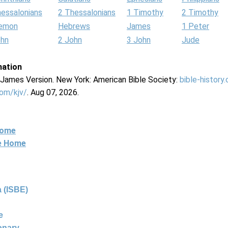
hessalonians
2 Thessalonians
1 Timothy
2 Timothy
lemon
Hebrews
James
1 Peter
ohn
2 John
3 John
Jude
mation
g James Version. New York: American Bible Society:
bible-history
com/kjv/
. Aug 07, 2026.
Home
ne Home
 (ISBE)
e
ionary