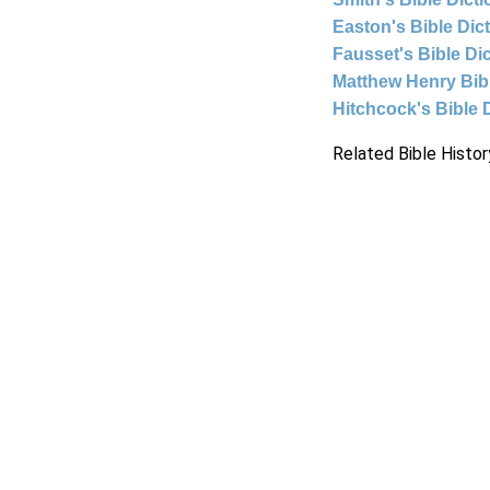
Easton's Bible Dic
Fausset's Bible Di
Matthew Henry Bi
Hitchcock's Bible 
Related Bible Histor