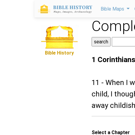
Bible Maps
Comple
Bible History
1 Corinthian
11 - When I w
child, I thou
away childish
Select a Chapter