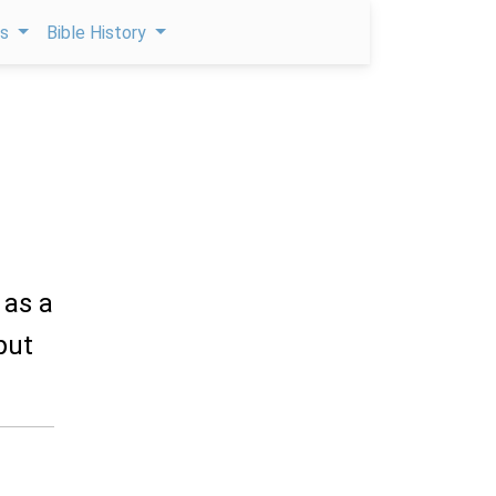
ps
Bible History
 as a
put