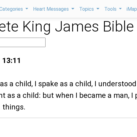
Categories
Heart Messages
Topics
Tools
iMa
te King James Bible
s 13:11
as a child, I spake as a child, I understood
ght as a child: but when I became a man, I 
 things.