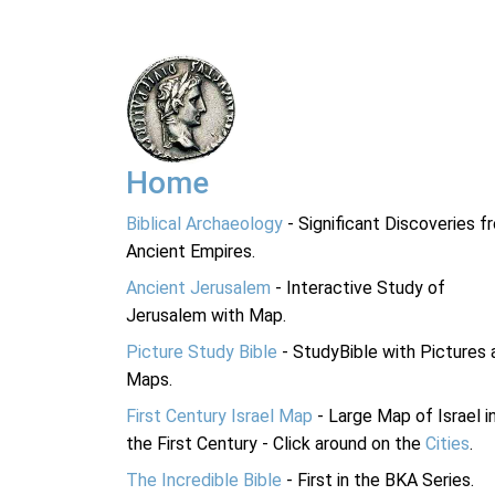
Home
Biblical Archaeology
- Significant Discoveries f
Ancient Empires.
Ancient Jerusalem
- Interactive Study of
Jerusalem with Map.
Picture Study Bible
- StudyBible with Pictures 
Maps.
First Century Israel Map
- Large Map of Israel i
the First Century - Click around on the
Cities
.
The Incredible Bible
- First in the BKA Series.