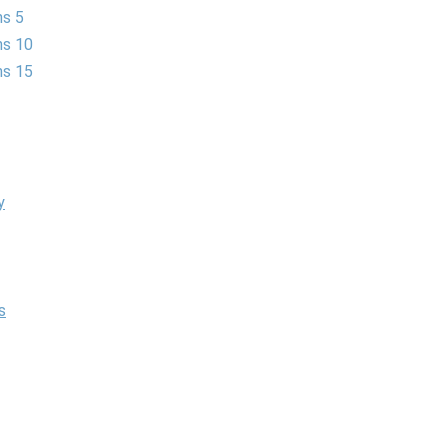
ns 5
ns 10
ns 15
y
s