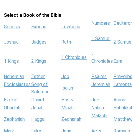
Select a Book of the Bible
Numbers
Deutero
Genesis
Exodus
Leviticus
1 Samuel
Joshua
Judges
Ruth
2 Samue
2
1 Chronicles
1 Kings
2 Kings
Chronicles
Ezra
Nehemiah
Esther
Job
Psalms
Proverb
Ecclesiastes
Song of
Jeremiah
Lamenta
Isaiah
Solomon
Ezekiel
Daniel
Hosea
Joel
Amos
Obadiah
Jonah
Micah
Nahum
Habakku
Malachi
Zephaniah
Haggai
Zechariah
Matthe
Mark
Luke
John
Acts
Romans