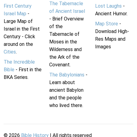
The Tabernacle
First Century
Lost Laughs
-
of Ancient Israel
Israel Map
-
Ancient Humor.
- Brief Overview
Large Map of
Map Store
-
of the
Israel in the First
Download High-
Tabernacle of
Century - Click
Res Maps and
Moses in the
around on the
Images
Wilderness and
Cities
.
the Ark of the
The Incredible
Covenant.
Bible
- First in the
The Babylonians
-
BKA Series.
Learn about
ancient Babylon
and the people
who lived there.
©
2026
Bible History
| All rights reserved