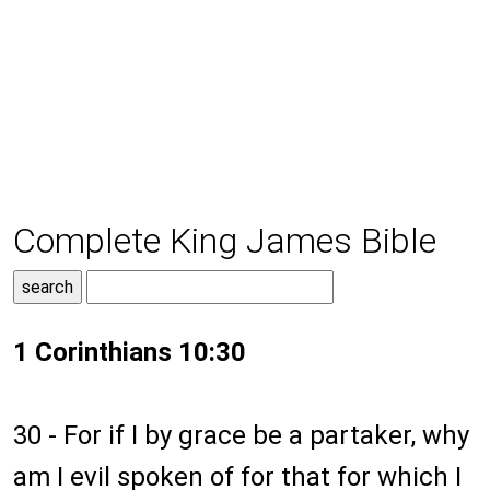
Complete King James Bible
1 Corinthians 10:30
30 - For if I by grace be a partaker, why
am I evil spoken of for that for which I