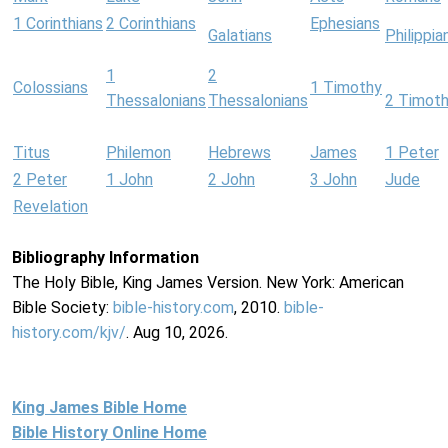
1 Corinthians
2 Corinthians
Ephesians
Galatians
Philippia
1
2
Colossians
1 Timothy
Thessalonians
Thessalonians
2 Timot
Titus
Philemon
Hebrews
James
1 Peter
2 Peter
1 John
2 John
3 John
Jude
Revelation
Bibliography Information
The Holy Bible, King James Version. New York: American
Bible Society:
bible-history.com
, 2010.
bible-
history.com/kjv/
. Aug 10, 2026.
King James Bible Home
Bible History Online Home