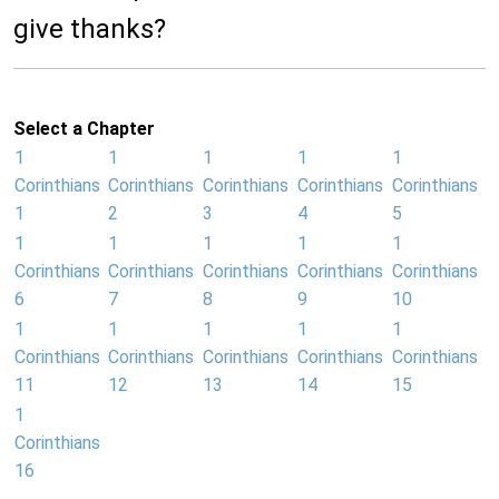
give thanks?
Select a Chapter
1
1
1
1
1
Corinthians
Corinthians
Corinthians
Corinthians
Corinthians
1
2
3
4
5
1
1
1
1
1
Corinthians
Corinthians
Corinthians
Corinthians
Corinthians
6
7
8
9
10
1
1
1
1
1
Corinthians
Corinthians
Corinthians
Corinthians
Corinthians
11
12
13
14
15
1
Corinthians
16