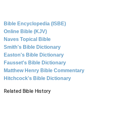
Bible Encyclopedia (ISBE)
Online Bible (KJV)
Naves Topical Bible
Smith's Bible Dictionary
Easton's Bible Dictionary
Fausset's Bible Dictionary
Matthew Henry Bible Commentary
Hitchcock's Bible Dictionary
Related Bible History