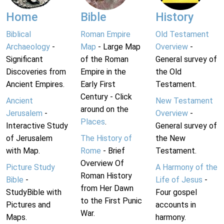
Home
Bible
History
Biblical
Roman Empire
Old Testament
Archaeology
-
Map
- Large Map
Overview
-
Significant
of the Roman
General survey of
Discoveries from
Empire in the
the Old
Ancient Empires.
Early First
Testament.
Century - Click
Ancient
New Testament
around on the
Jerusalem
-
Overview
-
Places
.
Interactive Study
General survey of
of Jerusalem
The History of
the New
with Map.
Rome
- Brief
Testament.
Overview Of
Picture Study
A Harmony of the
Roman History
Bible
-
Life of Jesus
-
from Her Dawn
StudyBible with
Four gospel
to the First Punic
Pictures and
accounts in
War.
Maps.
harmony.