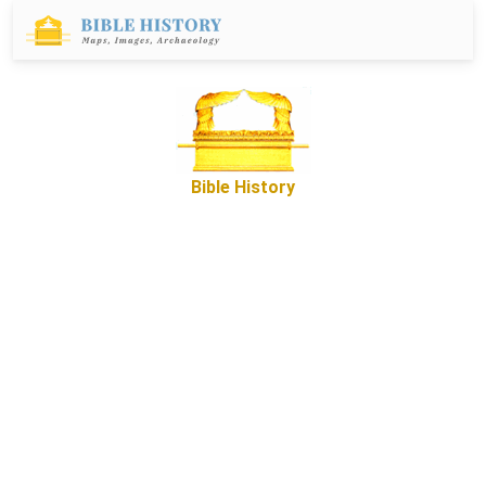
Bible History