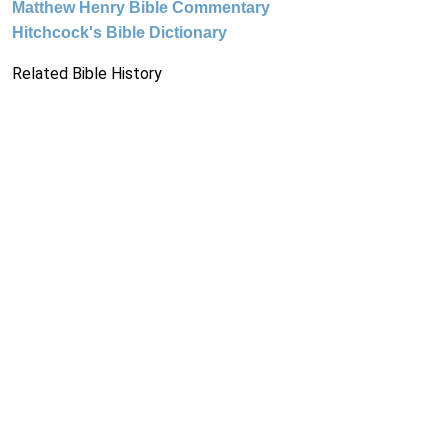
Matthew Henry Bible Commentary
Hitchcock's Bible Dictionary
Related Bible History