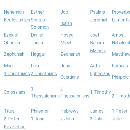
Nehemiah
Esther
Job
Psalms
Proverb
Ecclesiastes
Song of
Jeremiah
Lamenta
Isaiah
Solomon
Ezekiel
Daniel
Hosea
Joel
Amos
Obadiah
Jonah
Micah
Nahum
Habakku
Malachi
Zephaniah
Haggai
Zechariah
Matthe
Mark
Luke
John
Acts
Romans
1 Corinthians
2 Corinthians
Ephesians
Galatians
Philippia
1
2
Colossians
1 Timothy
Thessalonians
Thessalonians
2 Timot
Titus
Philemon
Hebrews
James
1 Peter
2 Peter
1 John
2 John
3 John
Jude
Revelation