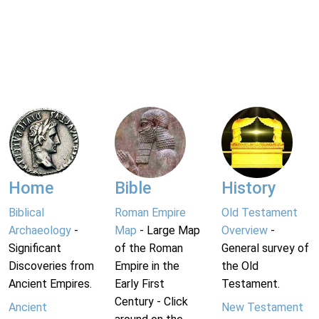
Home
Bible
History
Biblical
Roman Empire
Old Testament
Archaeology
-
Map
- Large Map
Overview
-
Significant
of the Roman
General survey of
Discoveries from
Empire in the
the Old
Ancient Empires.
Early First
Testament.
Century - Click
Ancient
New Testament