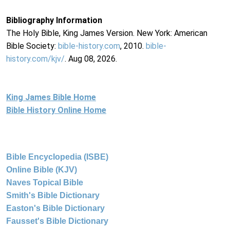
Bibliography Information
The Holy Bible, King James Version. New York: American
Bible Society:
bible-history.com
, 2010.
bible-
history.com/kjv/
. Aug 08, 2026.
King James Bible Home
Bible History Online Home
Bible Encyclopedia (ISBE)
Online Bible (KJV)
Naves Topical Bible
Smith's Bible Dictionary
Easton's Bible Dictionary
Fausset's Bible Dictionary