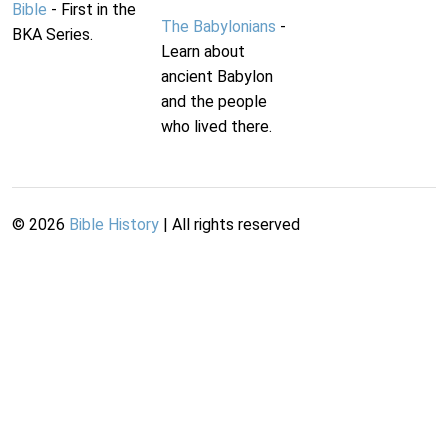
Bible
- First in the
The Babylonians
-
BKA Series.
Learn about
ancient Babylon
and the people
who lived there.
©
2026
Bible History
| All rights reserved