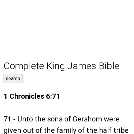
Complete King James Bible
1 Chronicles 6:71
71 - Unto the sons of Gershom were
given out of the family of the half tribe