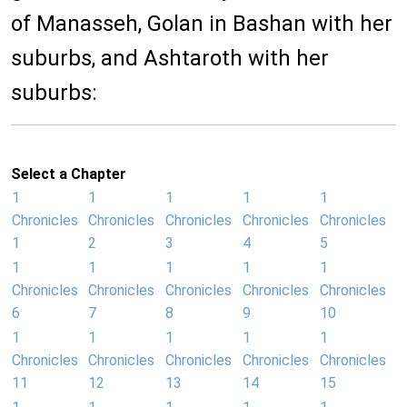
of Manasseh, Golan in Bashan with her
suburbs, and Ashtaroth with her
suburbs:
Select a Chapter
1
1
1
1
1
Chronicles
Chronicles
Chronicles
Chronicles
Chronicles
1
2
3
4
5
1
1
1
1
1
Chronicles
Chronicles
Chronicles
Chronicles
Chronicles
6
7
8
9
10
1
1
1
1
1
Chronicles
Chronicles
Chronicles
Chronicles
Chronicles
11
12
13
14
15