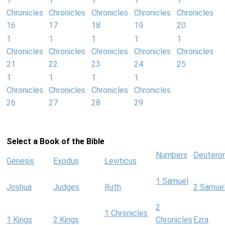
1
1
1
1
1
Chronicles
Chronicles
Chronicles
Chronicles
Chronicles
16
17
18
19
20
1
1
1
1
1
Chronicles
Chronicles
Chronicles
Chronicles
Chronicles
21
22
23
24
25
1
1
1
1
Chronicles
Chronicles
Chronicles
Chronicles
26
27
28
29
Select a Book of the Bible
Numbers
Deutero
Genesis
Exodus
Leviticus
1 Samuel
Joshua
Judges
Ruth
2 Samue
2
1 Chronicles
1 Kings
2 Kings
Chronicles
Ezra