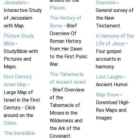
around on the
Jerusalem
-
Overview
-
Places
.
Interactive Study
General survey of
of Jerusalem
The History of
the New
with Map.
Rome
- Brief
Testament.
Overview Of
Picture Study
A Harmony of the
Roman History
Bible
-
Life of Jesus
-
from Her Dawn
StudyBible with
Four gospel
to the First Punic
Pictures and
accounts in
War.
Maps.
harmony.
The Tabernacle
First Century
Lost Laughs
-
of Ancient Israel
Israel Map
-
Ancient Humor.
- Brief Overview
Large Map of
Map Store
-
of the
Israel in the First
Download High-
Tabernacle of
Century - Click
Res Maps and
Moses in the
around on the
Images
Wilderness and
Cities
.
the Ark of the
The Incredible
Covenant.