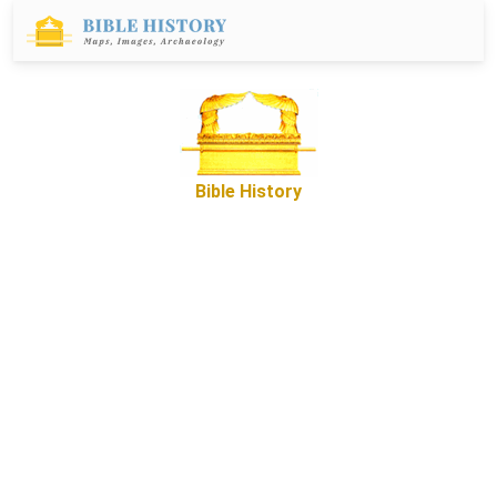
Bible History