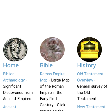
Home
Bible
History
Biblical
Roman Empire
Old Testament
Archaeology
-
Map
- Large Map
Overview
-
Significant
of the Roman
General survey of
Discoveries from
Empire in the
the Old
Ancient Empires.
Early First
Testament.
Century - Click
Ancient
New Testament