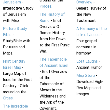
around on the
Jerusalem
-
Overview
-
Places
.
Interactive Study
General survey of
of Jerusalem
The History of
the New
with Map.
Rome
- Brief
Testament.
Overview Of
Picture Study
A Harmony of the
Roman History
Bible
-
Life of Jesus
-
from Her Dawn
StudyBible with
Four gospel
to the First Punic
Pictures and
accounts in
War.
Maps.
harmony.
The Tabernacle
First Century
Lost Laughs
-
of Ancient Israel
Israel Map
-
Ancient Humor.
- Brief Overview
Large Map of
Map Store
-
of the
Israel in the First
Download High-
Tabernacle of
Century - Click
Res Maps and
Moses in the
around on the
Images
Wilderness and
Cities
.
the Ark of the
The Incredible
Covenant.