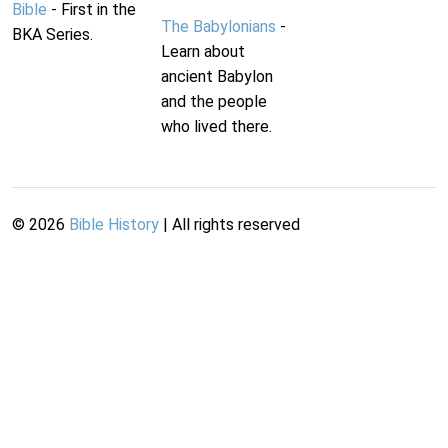
Bible
- First in the
The Babylonians
-
BKA Series.
Learn about
ancient Babylon
and the people
who lived there.
©
2026
Bible History
| All rights reserved