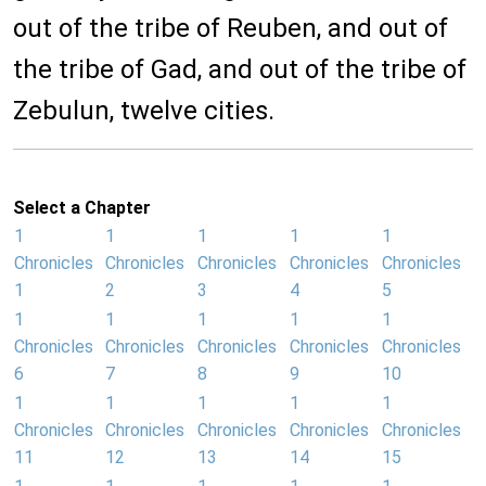
out of the tribe of Reuben, and out of
the tribe of Gad, and out of the tribe of
Zebulun, twelve cities.
Select a Chapter
1
1
1
1
1
Chronicles
Chronicles
Chronicles
Chronicles
Chronicles
1
2
3
4
5
1
1
1
1
1
Chronicles
Chronicles
Chronicles
Chronicles
Chronicles
6
7
8
9
10
1
1
1
1
1
Chronicles
Chronicles
Chronicles
Chronicles
Chronicles
11
12
13
14
15