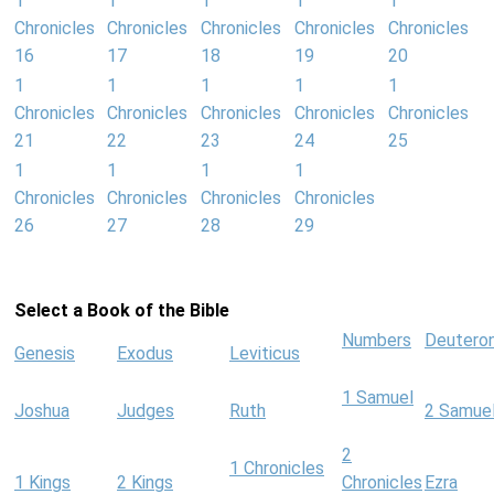
1
1
1
1
1
Chronicles
Chronicles
Chronicles
Chronicles
Chronicles
16
17
18
19
20
1
1
1
1
1
Chronicles
Chronicles
Chronicles
Chronicles
Chronicles
21
22
23
24
25
1
1
1
1
Chronicles
Chronicles
Chronicles
Chronicles
26
27
28
29
Select a Book of the Bible
Numbers
Deutero
Genesis
Exodus
Leviticus
1 Samuel
Joshua
Judges
Ruth
2 Samue
2
1 Chronicles
1 Kings
2 Kings
Chronicles
Ezra