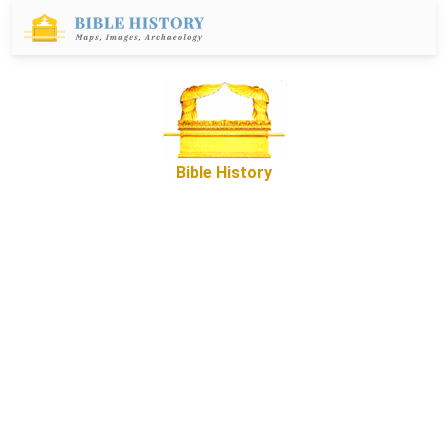
Bible History