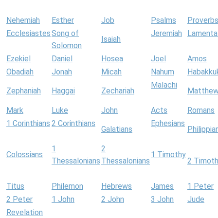
Nehemiah
Esther
Job
Psalms
Proverb
Ecclesiastes
Song of
Jeremiah
Lamenta
Isaiah
Solomon
Ezekiel
Daniel
Hosea
Joel
Amos
Obadiah
Jonah
Micah
Nahum
Habakku
Malachi
Zephaniah
Haggai
Zechariah
Matthe
Mark
Luke
John
Acts
Romans
1 Corinthians
2 Corinthians
Ephesians
Galatians
Philippia
1
2
Colossians
1 Timothy
Thessalonians
Thessalonians
2 Timot
Titus
Philemon
Hebrews
James
1 Peter
2 Peter
1 John
2 John
3 John
Jude
Revelation