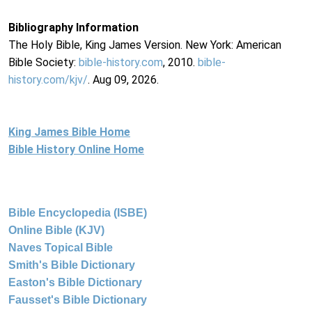
Bibliography Information
The Holy Bible, King James Version. New York: American
Bible Society:
bible-history.com
, 2010.
bible-
history.com/kjv/
. Aug 09, 2026.
King James Bible Home
Bible History Online Home
Bible Encyclopedia (ISBE)
Online Bible (KJV)
Naves Topical Bible
Smith's Bible Dictionary
Easton's Bible Dictionary
Fausset's Bible Dictionary