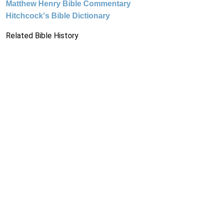
Matthew Henry Bible Commentary
Hitchcock's Bible Dictionary
Related Bible History