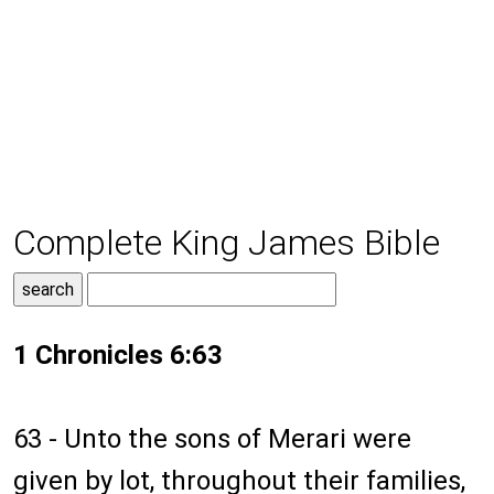
Complete King James Bible
1 Chronicles 6:63
63 - Unto the sons of Merari were
given by lot, throughout their families,