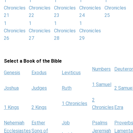
1
1
1
1
1
Chronicles
Chronicles
Chronicles
Chronicles
Chronicles
21
22
23
24
25
1
1
1
1
Chronicles
Chronicles
Chronicles
Chronicles
26
27
28
29
Select a Book of the Bible
Numbers
Deutero
Genesis
Exodus
Leviticus
1 Samuel
Joshua
Judges
Ruth
2 Samue
2
1 Chronicles
1 Kings
2 Kings
Chronicles
Ezra
Nehemiah
Esther
Job
Psalms
Proverb
Ecclesiastes
Song of
Jeremiah
Lamenta