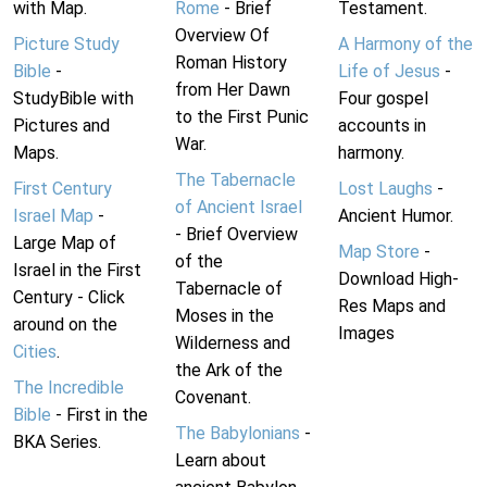
with Map.
Rome
- Brief
Testament.
Overview Of
Picture Study
A Harmony of the
Roman History
Bible
-
Life of Jesus
-
from Her Dawn
StudyBible with
Four gospel
to the First Punic
Pictures and
accounts in
War.
Maps.
harmony.
The Tabernacle
First Century
Lost Laughs
-
of Ancient Israel
Israel Map
-
Ancient Humor.
- Brief Overview
Large Map of
Map Store
-
of the
Israel in the First
Download High-
Tabernacle of
Century - Click
Res Maps and
Moses in the
around on the
Images
Wilderness and
Cities
.
the Ark of the
The Incredible
Covenant.
Bible
- First in the
The Babylonians
-
BKA Series.
Learn about