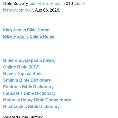
Bible Society:
bible-history.com
, 2010.
bible-
history.com/kjv/
. Aug 06, 2026.
King James Bible Home
Bible History Online Home
Bible Encyclopedia (ISBE)
Online Bible (KJV)
Naves Topical Bible
Smith's Bible Dictionary
Easton's Bible Dictionary
Fausset's Bible Dictionary
Matthew Henry Bible Commentary
Hitchcock's Bible Dictionary
Related Bible History