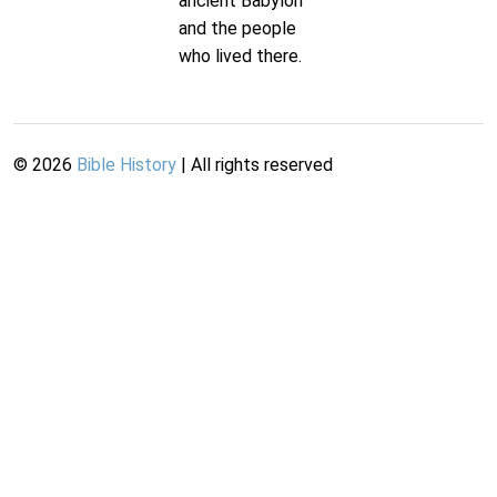
ancient Babylon
and the people
who lived there.
©
2026
Bible History
| All rights reserved