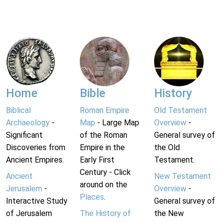
Home
Bible
History
Biblical
Roman Empire
Old Testament
Archaeology
-
Map
- Large Map
Overview
-
Significant
of the Roman
General survey of
Discoveries from
Empire in the
the Old
Ancient Empires.
Early First
Testament.
Century - Click
Ancient
New Testament
around on the
Jerusalem
-
Overview
-
Places
.
Interactive Study
General survey of
of Jerusalem
The History of
the New