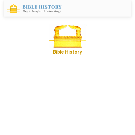
Bible History