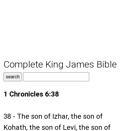
Complete King James Bible
1 Chronicles 6:38
38 - The son of Izhar, the son of
Kohath, the son of Levi, the son of