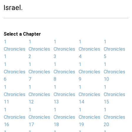
Israel.
Select a Chapter
1
1
1
1
1
Chronicles
Chronicles
Chronicles
Chronicles
Chronicles
1
2
3
4
5
1
1
1
1
1
Chronicles
Chronicles
Chronicles
Chronicles
Chronicles
6
7
8
9
10
1
1
1
1
1
Chronicles
Chronicles
Chronicles
Chronicles
Chronicles
11
12
13
14
15
1
1
1
1
1
Chronicles
Chronicles
Chronicles
Chronicles
Chronicles
16
17
18
19
20