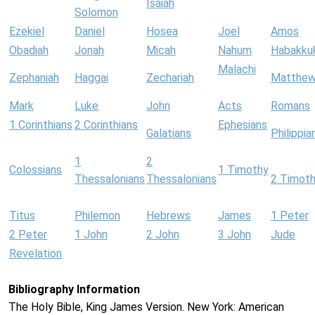
Isaiah
Solomon
Ezekiel
Daniel
Hosea
Joel
Amos
Obadiah
Jonah
Micah
Nahum
Habakku
Malachi
Zephaniah
Haggai
Zechariah
Matthe
Mark
Luke
John
Acts
Romans
1 Corinthians
2 Corinthians
Ephesians
Galatians
Philippia
1
2
Colossians
1 Timothy
Thessalonians
Thessalonians
2 Timot
Titus
Philemon
Hebrews
James
1 Peter
2 Peter
1 John
2 John
3 John
Jude
Revelation
Bibliography Information
The Holy Bible, King James Version. New York: American