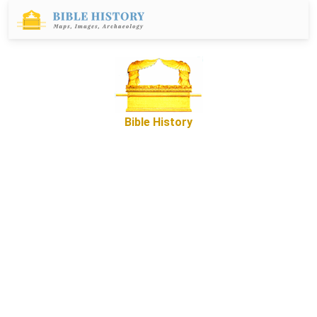
Bible History