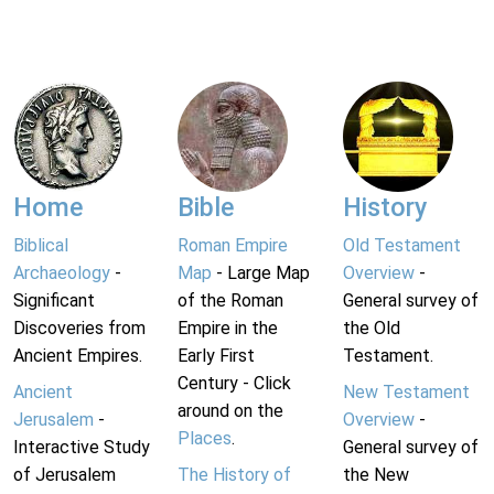
Home
Bible
History
Biblical
Roman Empire
Old Testament
Archaeology
-
Map
- Large Map
Overview
-
Significant
of the Roman
General survey of
Discoveries from
Empire in the
the Old
Ancient Empires.
Early First
Testament.
Century - Click
Ancient
New Testament
around on the
Jerusalem
-
Overview
-
Places
.
Interactive Study
General survey of
of Jerusalem
The History of
the New