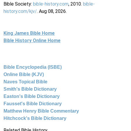
Bible Society:
bible-history.com
, 2010.
bible-
history.com/kjv/
. Aug 08, 2026.
King James Bible Home
Bible History Online Home
Bible Encyclopedia (ISBE)
Online Bible (KJV)
Naves Topical Bible
Smith's Bible Dictionary
Easton's Bible Dictionary
Fausset's Bible Dictionary
Matthew Henry Bible Commentary
Hitchcock's Bible Dictionary
Related Bible History