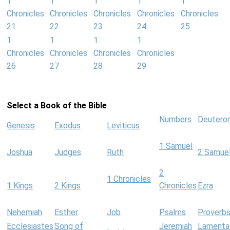
1
1
1
1
1
Chronicles
Chronicles
Chronicles
Chronicles
Chronicles
21
22
23
24
25
1
1
1
1
Chronicles
Chronicles
Chronicles
Chronicles
26
27
28
29
Select a Book of the Bible
Numbers
Deutero
Genesis
Exodus
Leviticus
1 Samuel
Joshua
Judges
Ruth
2 Samue
2
1 Chronicles
1 Kings
2 Kings
Chronicles
Ezra
Nehemiah
Esther
Job
Psalms
Proverb
Ecclesiastes
Song of
Jeremiah
Lamenta