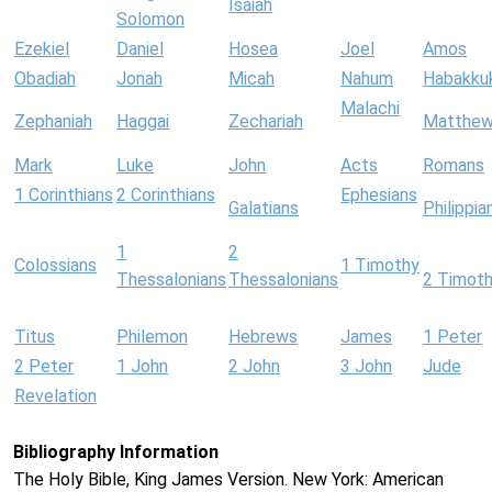
Isaiah
Solomon
Ezekiel
Daniel
Hosea
Joel
Amos
Obadiah
Jonah
Micah
Nahum
Habakku
Malachi
Zephaniah
Haggai
Zechariah
Matthe
Mark
Luke
John
Acts
Romans
1 Corinthians
2 Corinthians
Ephesians
Galatians
Philippia
1
2
Colossians
1 Timothy
Thessalonians
Thessalonians
2 Timot
Titus
Philemon
Hebrews
James
1 Peter
2 Peter
1 John
2 John
3 John
Jude
Revelation
Bibliography Information
The Holy Bible, King James Version. New York: American