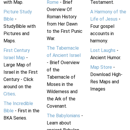
with Map.
Rome
- Brief
Testament.
Overview Of
Picture Study
A Harmony of the
Roman History
Bible
-
Life of Jesus
-
from Her Dawn
StudyBible with
Four gospel
to the First Punic
Pictures and
accounts in
War.
Maps.
harmony.
The Tabernacle
First Century
Lost Laughs
-
of Ancient Israel
Israel Map
-
Ancient Humor.
- Brief Overview
Large Map of
Map Store
-
of the
Israel in the First
Download High-
Tabernacle of
Century - Click
Res Maps and
Moses in the
around on the
Images
Wilderness and
Cities
.
the Ark of the
The Incredible
Covenant.
Bible
- First in the
The Babylonians
-
BKA Series.
Learn about