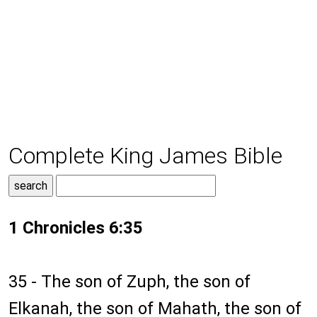
Complete King James Bible
1 Chronicles 6:35
35 - The son of Zuph, the son of
Elkanah, the son of Mahath, the son of