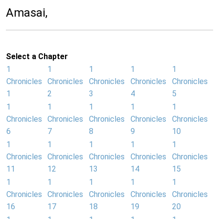
Amasai,
Select a Chapter
1
1
1
1
1
Chronicles
Chronicles
Chronicles
Chronicles
Chronicles
1
2
3
4
5
1
1
1
1
1
Chronicles
Chronicles
Chronicles
Chronicles
Chronicles
6
7
8
9
10
1
1
1
1
1
Chronicles
Chronicles
Chronicles
Chronicles
Chronicles
11
12
13
14
15
1
1
1
1
1
Chronicles
Chronicles
Chronicles
Chronicles
Chronicles
16
17
18
19
20