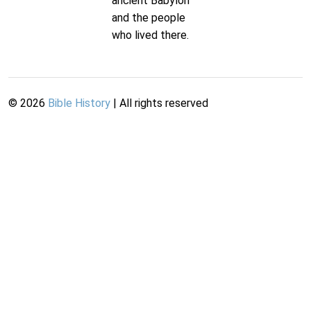
ancient Babylon
and the people
who lived there.
©
2026
Bible History
| All rights reserved