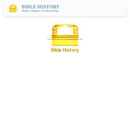
Bible History