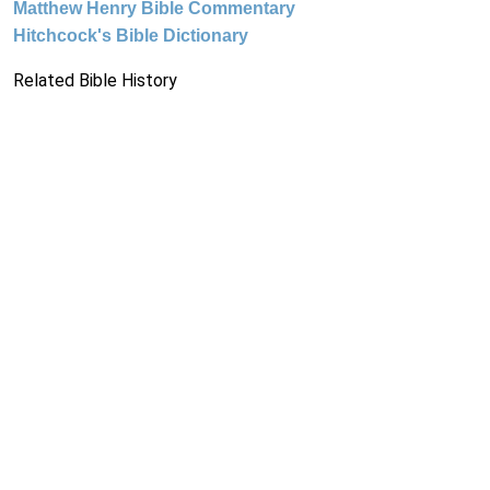
Matthew Henry Bible Commentary
Hitchcock's Bible Dictionary
Related Bible History