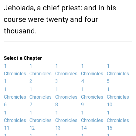
Jehoiada, a chief priest: and in his
course were twenty and four
thousand.
Select a Chapter
1
1
1
1
1
Chronicles
Chronicles
Chronicles
Chronicles
Chronicles
1
2
3
4
5
1
1
1
1
1
Chronicles
Chronicles
Chronicles
Chronicles
Chronicles
6
7
8
9
10
1
1
1
1
1
Chronicles
Chronicles
Chronicles
Chronicles
Chronicles
11
12
13
14
15