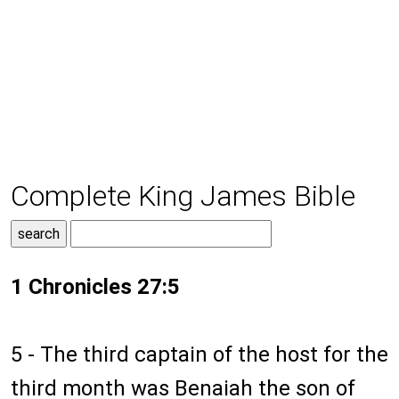
Complete King James Bible
1 Chronicles 27:5
5 - The third captain of the host for the
third month was Benaiah the son of