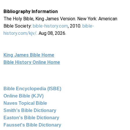
Bibliography Information
The Holy Bible, King James Version. New York: American
Bible Society:
bible-history.com
, 2010.
bible-
history.com/kjv/
. Aug 08, 2026.
King James Bible Home
Bible History Online Home
Bible Encyclopedia (ISBE)
Online Bible (KJV)
Naves Topical Bible
Smith's Bible Dictionary
Easton's Bible Dictionary
Fausset's Bible Dictionary