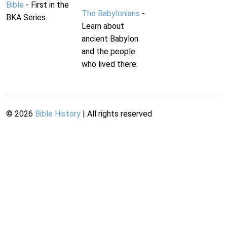
Bible
- First in the
The Babylonians
-
BKA Series.
Learn about
ancient Babylon
and the people
who lived there.
©
2026
Bible History
| All rights reserved