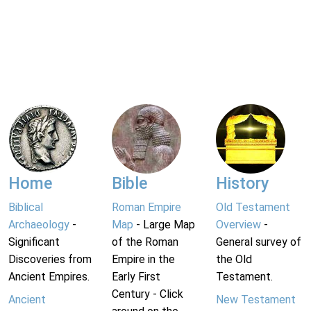
Home
Bible
History
Biblical
Roman Empire
Old Testament
Archaeology
-
Map
- Large Map
Overview
-
Significant
of the Roman
General survey of
Discoveries from
Empire in the
the Old
Ancient Empires.
Early First
Testament.
Century - Click
Ancient
New Testament