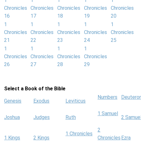
1
1
1
1
1
Chronicles
Chronicles
Chronicles
Chronicles
Chronicles
16
17
18
19
20
1
1
1
1
1
Chronicles
Chronicles
Chronicles
Chronicles
Chronicles
21
22
23
24
25
1
1
1
1
Chronicles
Chronicles
Chronicles
Chronicles
26
27
28
29
Select a Book of the Bible
Numbers
Deutero
Genesis
Exodus
Leviticus
1 Samuel
Joshua
Judges
Ruth
2 Samue
2
1 Chronicles
1 Kings
2 Kings
Chronicles
Ezra