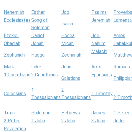
Nehemiah
Esther
Job
Psalms
Proverb
Ecclesiastes
Song of
Jeremiah
Lamenta
Isaiah
Solomon
Ezekiel
Daniel
Hosea
Joel
Amos
Obadiah
Jonah
Micah
Nahum
Habakku
Malachi
Zephaniah
Haggai
Zechariah
Matthe
Mark
Luke
John
Acts
Romans
1 Corinthians
2 Corinthians
Ephesians
Galatians
Philippia
1
2
Colossians
1 Timothy
Thessalonians
Thessalonians
2 Timot
Titus
Philemon
Hebrews
James
1 Peter
2 Peter
1 John
2 John
3 John
Jude
Revelation