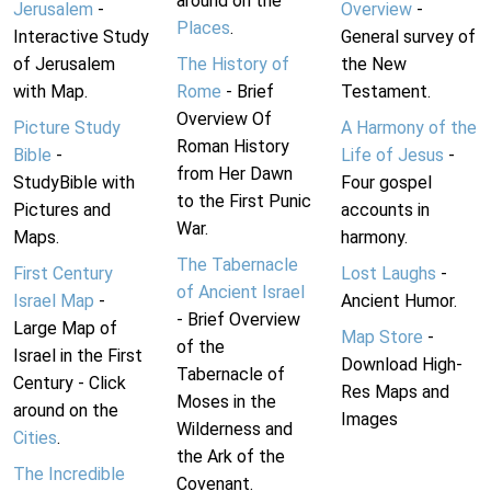
around on the
Jerusalem
-
Overview
-
Places
.
Interactive Study
General survey of
of Jerusalem
The History of
the New
with Map.
Rome
- Brief
Testament.
Overview Of
Picture Study
A Harmony of the
Roman History
Bible
-
Life of Jesus
-
from Her Dawn
StudyBible with
Four gospel
to the First Punic
Pictures and
accounts in
War.
Maps.
harmony.
The Tabernacle
First Century
Lost Laughs
-
of Ancient Israel
Israel Map
-
Ancient Humor.
- Brief Overview
Large Map of
Map Store
-
of the
Israel in the First
Download High-
Tabernacle of
Century - Click
Res Maps and
Moses in the
around on the
Images
Wilderness and
Cities
.
the Ark of the
The Incredible
Covenant.