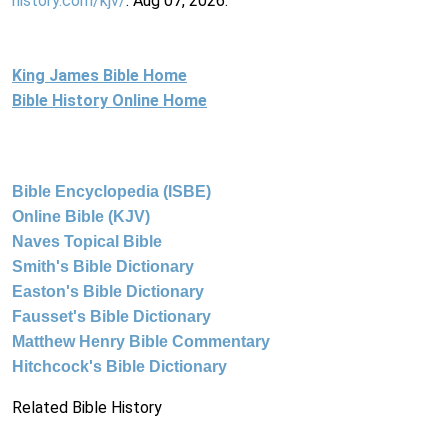
history.com/kjv/
. Aug 07, 2026.
King James Bible Home
Bible History Online Home
Bible Encyclopedia (ISBE)
Online Bible (KJV)
Naves Topical Bible
Smith's Bible Dictionary
Easton's Bible Dictionary
Fausset's Bible Dictionary
Matthew Henry Bible Commentary
Hitchcock's Bible Dictionary
Related Bible History