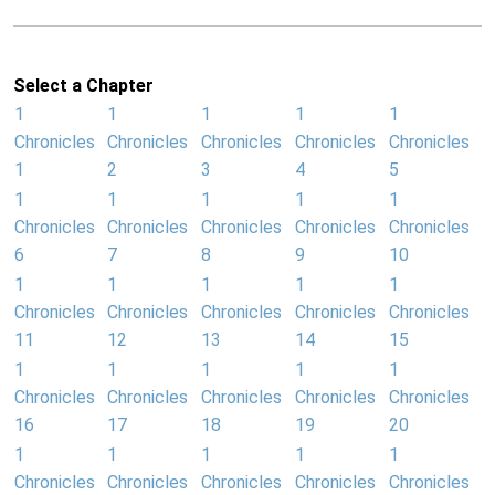
Select a Chapter
1
1
1
1
1
Chronicles
Chronicles
Chronicles
Chronicles
Chronicles
1
2
3
4
5
1
1
1
1
1
Chronicles
Chronicles
Chronicles
Chronicles
Chronicles
6
7
8
9
10
1
1
1
1
1
Chronicles
Chronicles
Chronicles
Chronicles
Chronicles
11
12
13
14
15
1
1
1
1
1
Chronicles
Chronicles
Chronicles
Chronicles
Chronicles
16
17
18
19
20
1
1
1
1
1
Chronicles
Chronicles
Chronicles
Chronicles
Chronicles