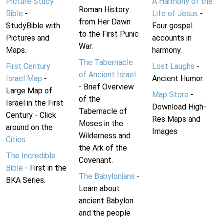
Picture Study
A Harmony of the
Roman History
Bible
-
Life of Jesus
-
from Her Dawn
StudyBible with
Four gospel
to the First Punic
Pictures and
accounts in
War.
Maps.
harmony.
The Tabernacle
First Century
Lost Laughs
-
of Ancient Israel
Israel Map
-
Ancient Humor.
- Brief Overview
Large Map of
Map Store
-
of the
Israel in the First
Download High-
Tabernacle of
Century - Click
Res Maps and
Moses in the
around on the
Images
Wilderness and
Cities
.
the Ark of the
The Incredible
Covenant.
Bible
- First in the
The Babylonians
-
BKA Series.
Learn about
ancient Babylon
and the people