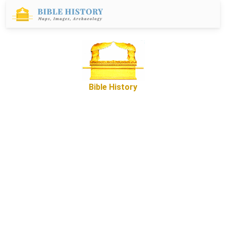
Bible History