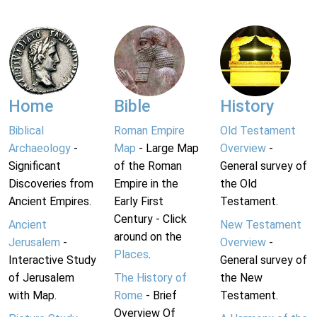
Home
Bible
History
Biblical
Roman Empire
Old Testament
Archaeology
-
Map
- Large Map
Overview
-
Significant
of the Roman
General survey of
Discoveries from
Empire in the
the Old
Ancient Empires.
Early First
Testament.
Century - Click
Ancient
New Testament
around on the
Jerusalem
-
Overview
-
Places
.
Interactive Study
General survey of
of Jerusalem
The History of
the New
with Map.
Rome
- Brief
Testament.
Overview Of