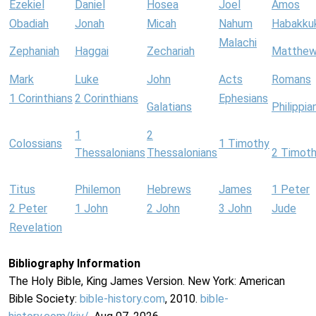
Ezekiel
Daniel
Hosea
Joel
Amos
Obadiah
Jonah
Micah
Nahum
Habakku
Malachi
Zephaniah
Haggai
Zechariah
Matthe
Mark
Luke
John
Acts
Romans
1 Corinthians
2 Corinthians
Ephesians
Galatians
Philippia
1
2
Colossians
1 Timothy
Thessalonians
Thessalonians
2 Timot
Titus
Philemon
Hebrews
James
1 Peter
2 Peter
1 John
2 John
3 John
Jude
Revelation
Bibliography Information
The Holy Bible, King James Version. New York: American
Bible Society:
bible-history.com
, 2010.
bible-