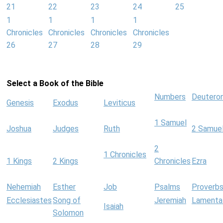
21
22
23
24
25
1
1
1
1
Chronicles
Chronicles
Chronicles
Chronicles
26
27
28
29
Select a Book of the Bible
Numbers
Deutero
Genesis
Exodus
Leviticus
1 Samuel
Joshua
Judges
Ruth
2 Samue
2
1 Chronicles
1 Kings
2 Kings
Chronicles
Ezra
Nehemiah
Esther
Job
Psalms
Proverb
Ecclesiastes
Song of
Jeremiah
Lamenta
Isaiah
Solomon