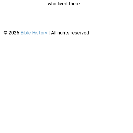
who lived there.
©
2026
Bible History
| All rights reserved