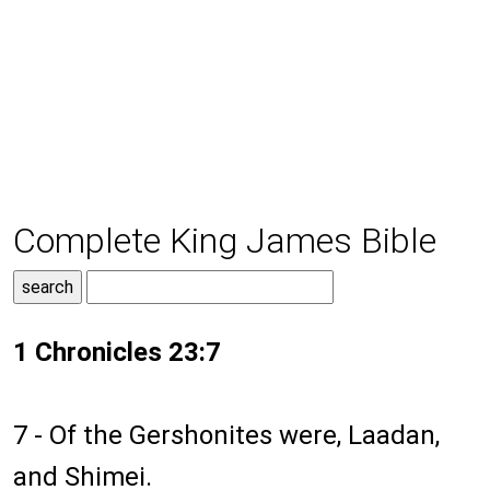
Complete King James Bible
1 Chronicles 23:7
7 - Of the Gershonites were, Laadan,
and Shimei.