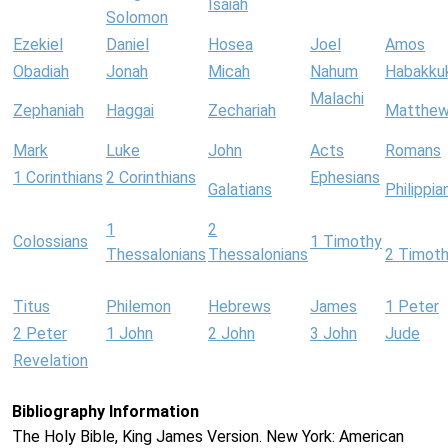
Isaiah
Solomon
Ezekiel
Daniel
Hosea
Joel
Amos
Obadiah
Jonah
Micah
Nahum
Habakku
Malachi
Zephaniah
Haggai
Zechariah
Matthe
Mark
Luke
John
Acts
Romans
1 Corinthians
2 Corinthians
Ephesians
Galatians
Philippia
1
2
Colossians
1 Timothy
Thessalonians
Thessalonians
2 Timot
Titus
Philemon
Hebrews
James
1 Peter
2 Peter
1 John
2 John
3 John
Jude
Revelation
Bibliography Information
The Holy Bible, King James Version. New York: American