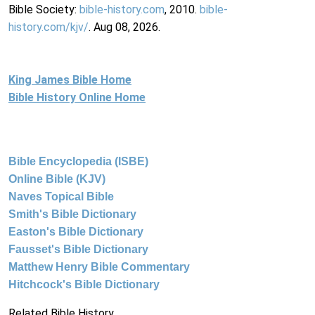
Bible Society:
bible-history.com
, 2010.
bible-
history.com/kjv/
. Aug 08, 2026.
King James Bible Home
Bible History Online Home
Bible Encyclopedia (ISBE)
Online Bible (KJV)
Naves Topical Bible
Smith's Bible Dictionary
Easton's Bible Dictionary
Fausset's Bible Dictionary
Matthew Henry Bible Commentary
Hitchcock's Bible Dictionary
Related Bible History