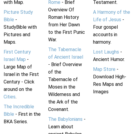
with Map.
Rome
- Brief
Testament.
Overview Of
Picture Study
A Harmony of the
Roman History
Bible
-
Life of Jesus
-
from Her Dawn
StudyBible with
Four gospel
to the First Punic
Pictures and
accounts in
War.
Maps.
harmony.
The Tabernacle
First Century
Lost Laughs
-
of Ancient Israel
Israel Map
-
Ancient Humor.
- Brief Overview
Large Map of
Map Store
-
of the
Israel in the First
Download High-
Tabernacle of
Century - Click
Res Maps and
Moses in the
around on the
Images
Wilderness and
Cities
.
the Ark of the
The Incredible
Covenant.
Bible
- First in the
The Babylonians
-
BKA Series.
Learn about