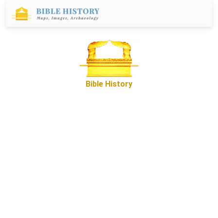
Bible History