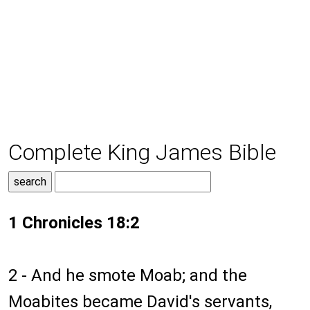
Complete King James Bible
1 Chronicles 18:2
2 - And he smote Moab; and the
Moabites became David's servants,