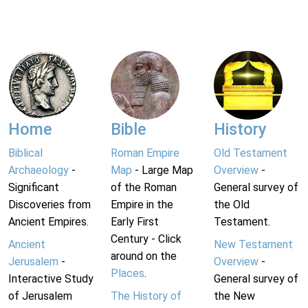
Home
Bible
History
Biblical
Roman Empire
Old Testament
Archaeology
-
Map
- Large Map
Overview
-
Significant
of the Roman
General survey of
Discoveries from
Empire in the
the Old
Ancient Empires.
Early First
Testament.
Century - Click
Ancient
New Testament
around on the
Jerusalem
-
Overview
-
Places
.
Interactive Study
General survey of
of Jerusalem
The History of
the New