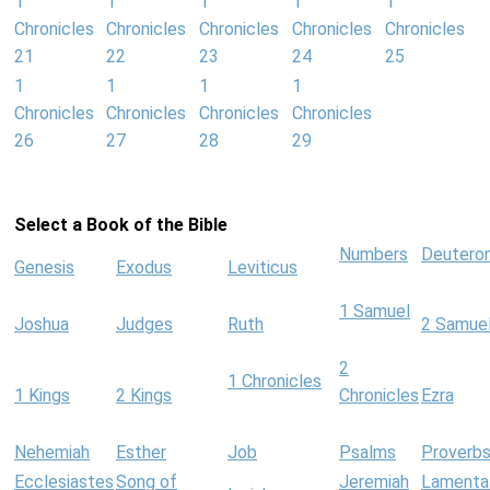
1
1
1
1
1
Chronicles
Chronicles
Chronicles
Chronicles
Chronicles
21
22
23
24
25
1
1
1
1
Chronicles
Chronicles
Chronicles
Chronicles
26
27
28
29
Select a Book of the Bible
Numbers
Deutero
Genesis
Exodus
Leviticus
1 Samuel
Joshua
Judges
Ruth
2 Samue
2
1 Chronicles
1 Kings
2 Kings
Chronicles
Ezra
Nehemiah
Esther
Job
Psalms
Proverb
Ecclesiastes
Song of
Jeremiah
Lamenta