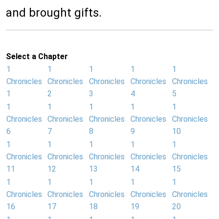
and brought gifts.
Select a Chapter
1
1
1
1
1
Chronicles
Chronicles
Chronicles
Chronicles
Chronicles
1
2
3
4
5
1
1
1
1
1
Chronicles
Chronicles
Chronicles
Chronicles
Chronicles
6
7
8
9
10
1
1
1
1
1
Chronicles
Chronicles
Chronicles
Chronicles
Chronicles
11
12
13
14
15
1
1
1
1
1
Chronicles
Chronicles
Chronicles
Chronicles
Chronicles
16
17
18
19
20