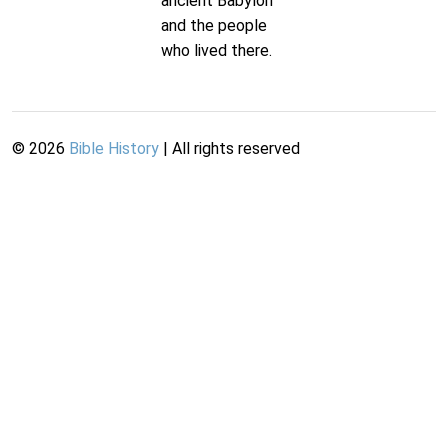
ancient Babylon
and the people
who lived there.
©
2026
Bible History
| All rights reserved