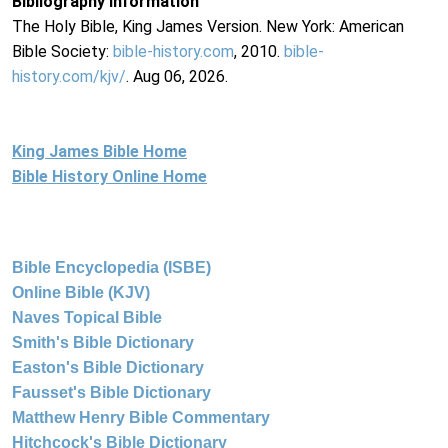
Bibliography Information
The Holy Bible, King James Version. New York: American
Bible Society:
bible-history.com
, 2010.
bible-
history.com/kjv/
. Aug 06, 2026.
King James Bible Home
Bible History Online Home
Bible Encyclopedia (ISBE)
Online Bible (KJV)
Naves Topical Bible
Smith's Bible Dictionary
Easton's Bible Dictionary
Fausset's Bible Dictionary
Matthew Henry Bible Commentary
Hitchcock's Bible Dictionary