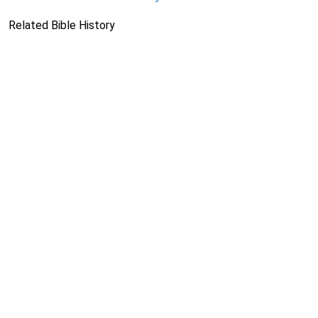
Related Bible History