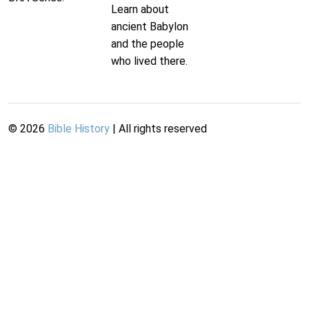
Learn about
ancient Babylon
and the people
who lived there.
©
2026
Bible History
| All rights reserved