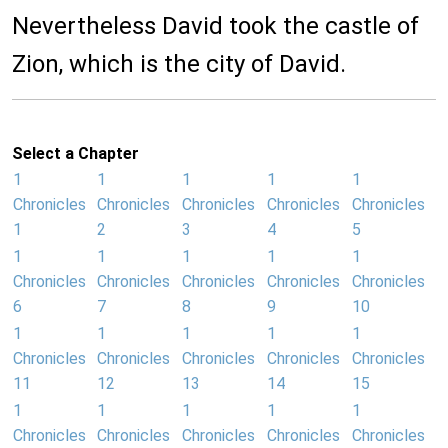
Nevertheless David took the castle of
Zion, which is the city of David.
Select a Chapter
1
1
1
1
1
Chronicles
Chronicles
Chronicles
Chronicles
Chronicles
1
2
3
4
5
1
1
1
1
1
Chronicles
Chronicles
Chronicles
Chronicles
Chronicles
6
7
8
9
10
1
1
1
1
1
Chronicles
Chronicles
Chronicles
Chronicles
Chronicles
11
12
13
14
15
1
1
1
1
1
Chronicles
Chronicles
Chronicles
Chronicles
Chronicles