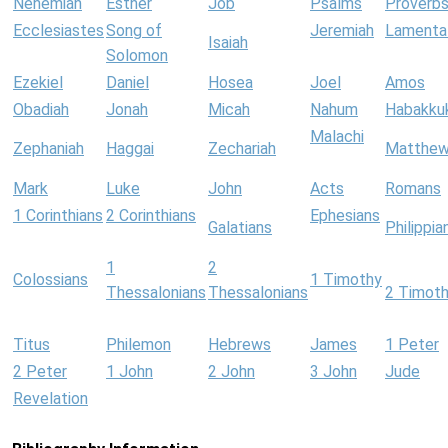
Nehemiah
Esther
Job
Psalms
Proverb
Ecclesiastes
Song of
Jeremiah
Lamenta
Isaiah
Solomon
Ezekiel
Daniel
Hosea
Joel
Amos
Obadiah
Jonah
Micah
Nahum
Habakku
Malachi
Zephaniah
Haggai
Zechariah
Matthe
Mark
Luke
John
Acts
Romans
1 Corinthians
2 Corinthians
Ephesians
Galatians
Philippia
1
2
Colossians
1 Timothy
Thessalonians
Thessalonians
2 Timot
Titus
Philemon
Hebrews
James
1 Peter
2 Peter
1 John
2 John
3 John
Jude
Revelation