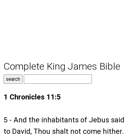
Complete King James Bible
1 Chronicles 11:5
5 - And the inhabitants of Jebus said
to David, Thou shalt not come hither.