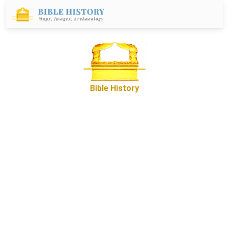
Bible History