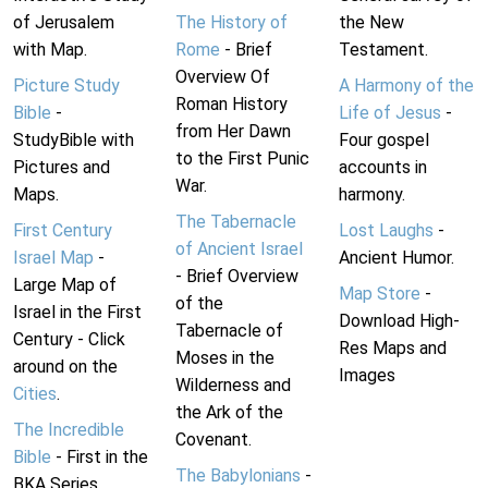
of Jerusalem
The History of
the New
with Map.
Rome
- Brief
Testament.
Overview Of
Picture Study
A Harmony of the
Roman History
Bible
-
Life of Jesus
-
from Her Dawn
StudyBible with
Four gospel
to the First Punic
Pictures and
accounts in
War.
Maps.
harmony.
The Tabernacle
First Century
Lost Laughs
-
of Ancient Israel
Israel Map
-
Ancient Humor.
- Brief Overview
Large Map of
Map Store
-
of the
Israel in the First
Download High-
Tabernacle of
Century - Click
Res Maps and
Moses in the
around on the
Images
Wilderness and
Cities
.
the Ark of the
The Incredible
Covenant.
Bible
- First in the
The Babylonians
-
BKA Series.