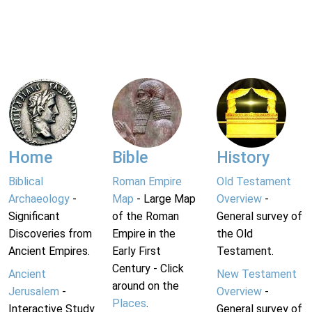
Home
Bible
History
Biblical
Roman Empire
Old Testament
Archaeology
-
Map
- Large Map
Overview
-
Significant
of the Roman
General survey of
Discoveries from
Empire in the
the Old
Ancient Empires.
Early First
Testament.
Century - Click
Ancient
New Testament
around on the
Jerusalem
-
Overview
-
Places
.
Interactive Study
General survey of