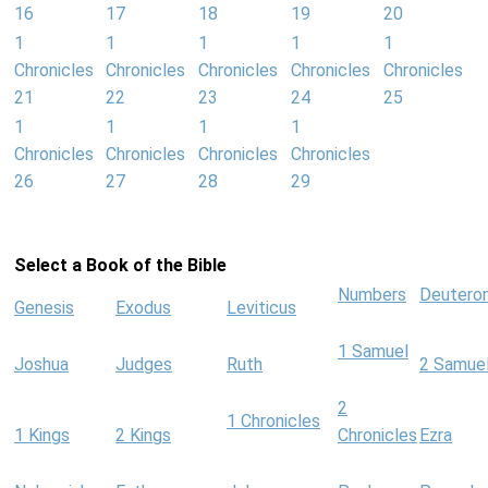
16
17
18
19
20
1
1
1
1
1
Chronicles
Chronicles
Chronicles
Chronicles
Chronicles
21
22
23
24
25
1
1
1
1
Chronicles
Chronicles
Chronicles
Chronicles
26
27
28
29
Select a Book of the Bible
Numbers
Deutero
Genesis
Exodus
Leviticus
1 Samuel
Joshua
Judges
Ruth
2 Samue
2
1 Chronicles
1 Kings
2 Kings
Chronicles
Ezra